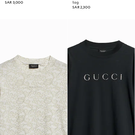
SAR 3,000
tag
SAR 2,300