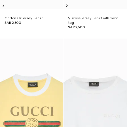
Cotton silk jersey T-shirt
Viscose jersey T-shirt with metal
SAR 2,300
tag
SAR 2,500