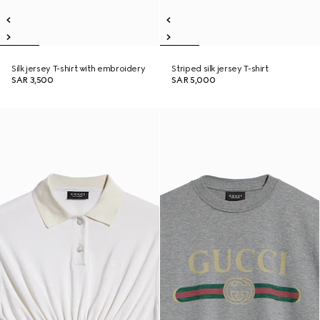
Silk jersey T-shirt with embroidery
Striped silk jersey T-shirt
SAR 3,500
SAR 5,000