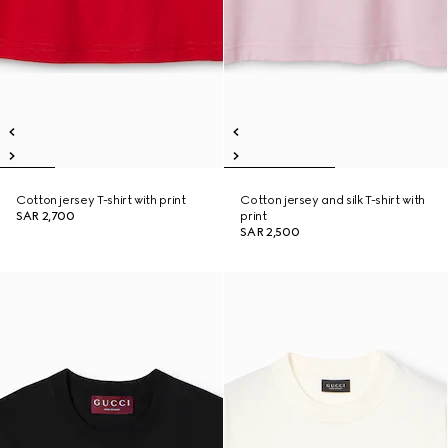
Cotton jersey T-shirt with print
Cotton jersey and silk T-shirt with
SAR 2,700
print
SAR 2,500