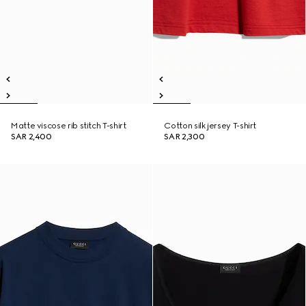
Matte viscose rib stitch T-shirt
Cotton silk jersey T-shirt
SAR 2,400
SAR 2,300