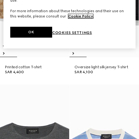
use.
For more information about these technologies and their use on
this website, please consult our
Cookie Policy
.
OK
COOKIES SETTINGS
Printed cotton T-shirt
Oversize light silk jersey T-shirt
SAR 4,400
SAR 4,100