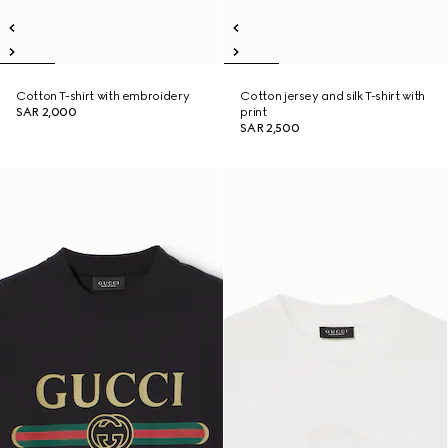
Cotton T-shirt with embroidery
Cotton jersey and silk T-shirt with
SAR 2,000
print
SAR 2,500