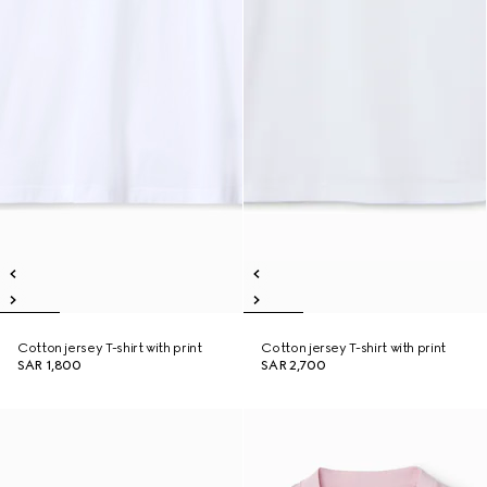
Cotton jersey T-shirt with print
Cotton jersey T-shirt with print
SAR 1,800
SAR 2,700