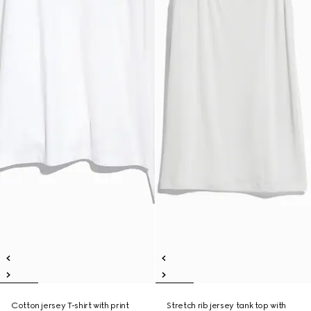
Cotton jersey T-shirt with print
Stretch rib jersey tank top with