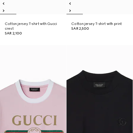
Cotton jersey T-shirt with Gucci
Cotton jersey T-shirt with print
crest
SAR 2,500
SAR 2,100