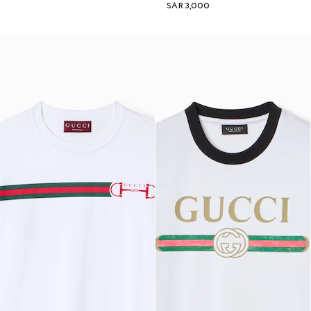
SAR 3,000