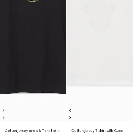
Cotton jersey and silk T-shirt with
Cotton jersey T-shirt with Gucci