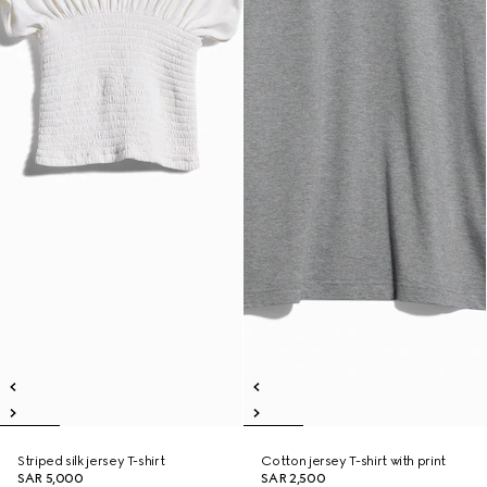
Striped silk jersey T-shirt
Cotton jersey T-shirt with print
SAR 5,000
SAR 2,500