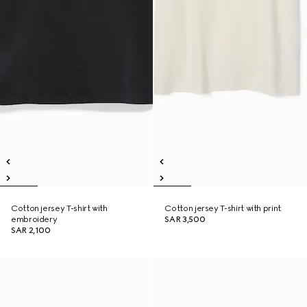
Cotton jersey T-shirt with
Cotton jersey T-shirt with print
embroidery
SAR 3,500
SAR 2,100