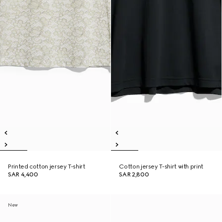
Printed cotton jersey T-shirt
Cotton jersey T-shirt with print
SAR 4,400
SAR 2,800
New