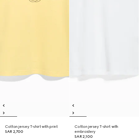
Cotton jersey T-shirt with print
Cotton jersey T-shirt with
SAR 2,700
embroidery
SAR 2,100