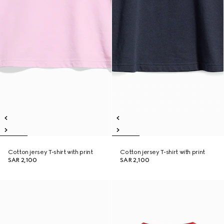
Cotton jersey T-shirt with print
Cotton jersey T-shirt with print
SAR 2,100
SAR 2,100