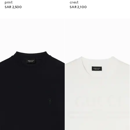
print
crest
SAR 2,500
SAR 2,100