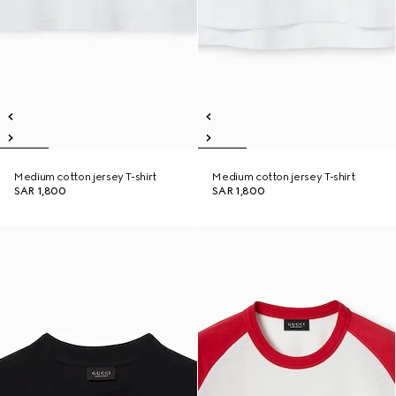
Medium cotton jersey T-shirt
Medium cotton jersey T-shirt
SAR 1,800
SAR 1,800