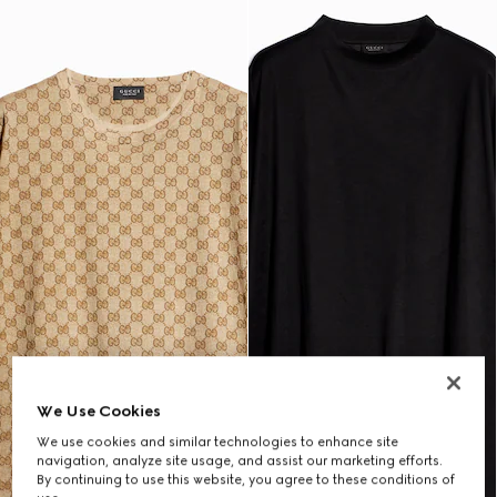
We Use Cookies
We use cookies and similar technologies to enhance site
navigation, analyze site usage, and assist our marketing efforts.
By continuing to use this website, you agree to these conditions of