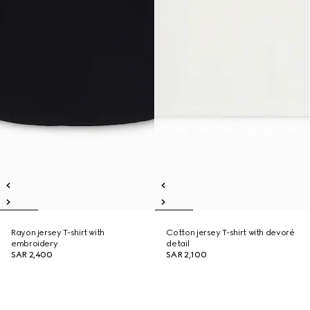
Rayon jersey T-shirt with
Cotton jersey T-shirt with devoré
embroidery
detail
SAR 2,400
SAR 2,100