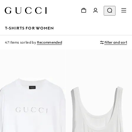
T-SHIRTS FOR WOMEN
47 Items
sorted by
Recommended
Filter and sort