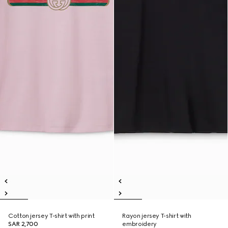
Cotton jersey T-shirt with print
Rayon jersey T-shirt with
SAR 2,700
embroidery