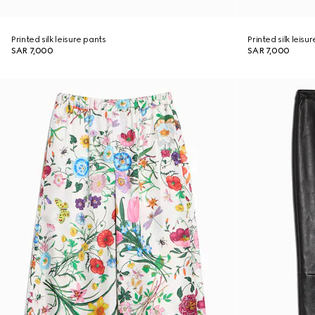
Printed silk leisure pants
Printed silk leisu
SAR 7,000
SAR 7,000