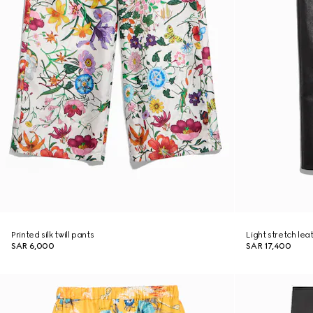
Printed silk twill pants
Light stretch lea
SAR 6,000
SAR 17,400