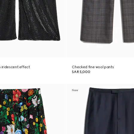
 iridescent effect
Checked fine wool pants
SAR 5,000
New