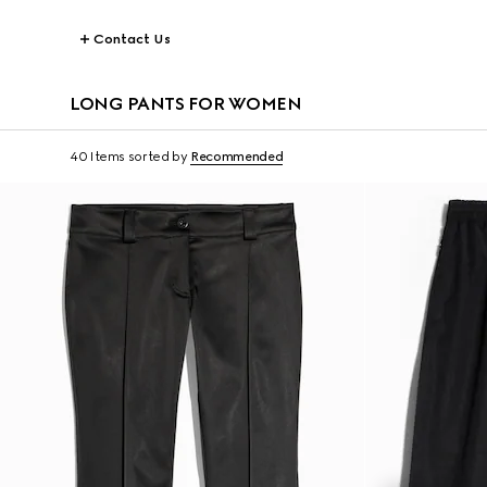
Contact Us
LONG PANTS FOR WOMEN
40 Items
sorted by
Recommended