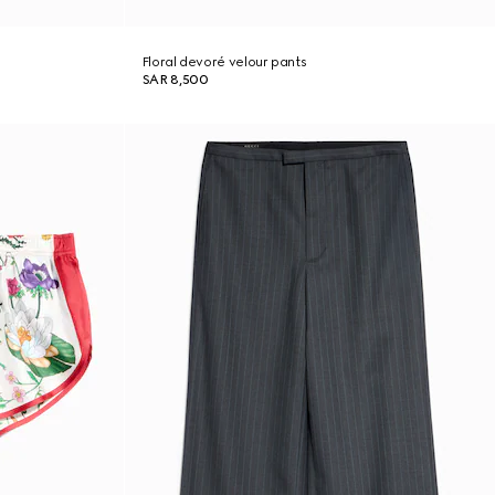
Floral devoré velour pants
SAR 8,500