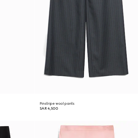
Pinstripe wool pants
SAR 4,500