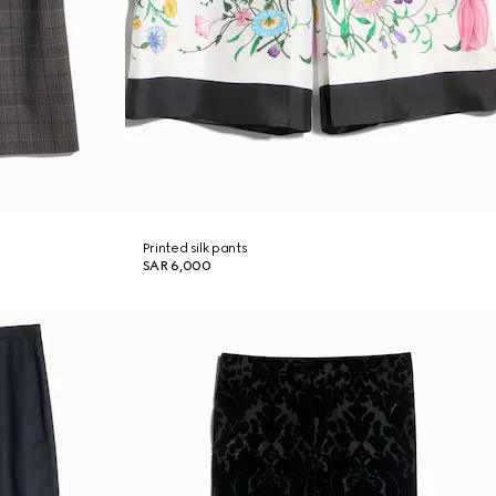
Printed silk pants
SAR 6,000