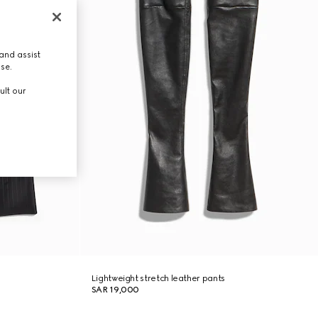
and assist
use.
ult our
Lightweight stretch leather pants
SAR 19,000