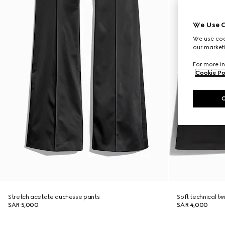
We Use C
We use cook
our marketi
For more in
Cookie Po
Stretch acetate duchesse pants
Soft technical twi
SAR 5,000
SAR 4,000