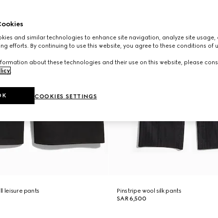
ookies
ies and similar technologies to enhance site navigation, analyze site usage, 
ng efforts. By continuing to use this website, you agree to these conditions of 
formation about these technologies and their use on this website, please cons
licy
.
OK
COOKIES SETTINGS
ll leisure pants
Pinstripe wool silk pants
SAR 6,500