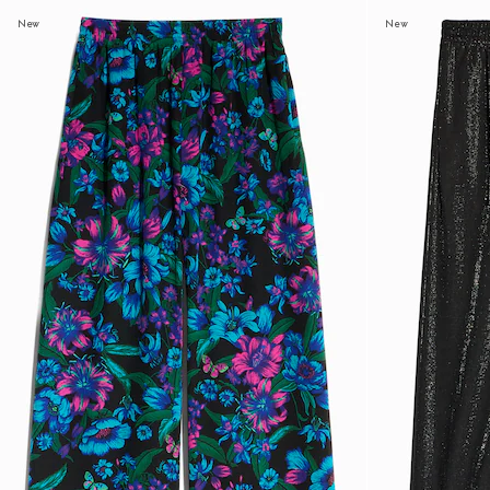
New
New