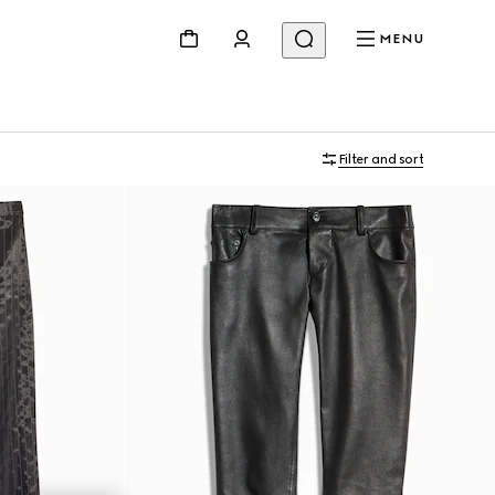
MENU
Filter and sort