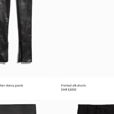
ther skinny pants
Printed silk shorts
SAR 3,500