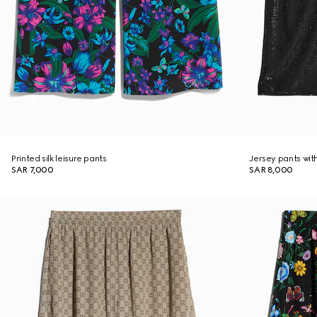
Printed silk leisure pants
Jersey pants with
SAR 7,000
SAR 8,000