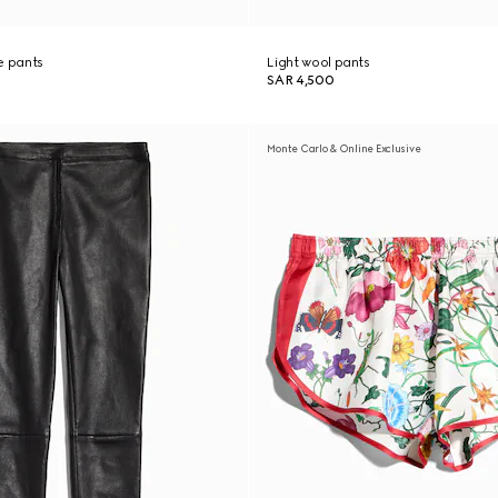
re pants
Light wool pants
SAR 4,500
Monte Carlo & Online Exclusive