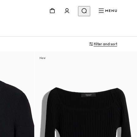
MENU
Filter and sort
New