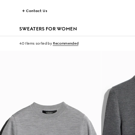
Contact Us
SWEATERS FOR WOMEN
40 Items
sorted by
Recommended