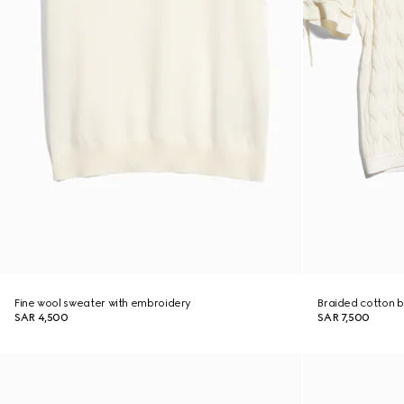
Fine wool sweater with embroidery
Braided cotton b
SAR 4,500
SAR 7,500