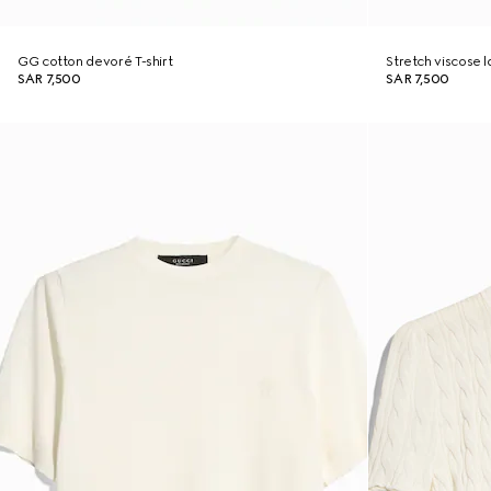
GG cotton devoré T-shirt
Stretch viscose
SAR 7,500
SAR 7,500