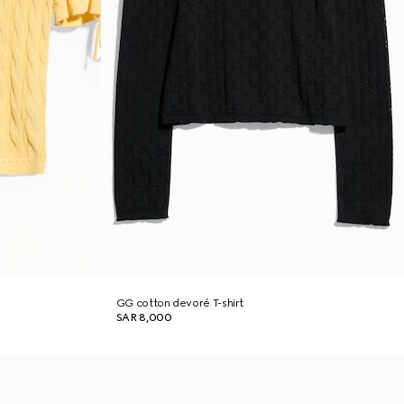
GG cotton devoré T-shirt
SAR 8,000