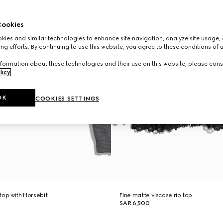
ookies
ies and similar technologies to enhance site navigation, analyze site usage, 
ng efforts. By continuing to use this website, you agree to these conditions of 
formation about these technologies and their use on this website, please cons
licy
.
OK
COOKIES SETTINGS
 top with Horsebit
Fine matte viscose rib top
SAR 6,500