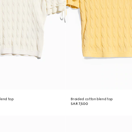
lend top
Braided cotton blend top
SAR 7,500