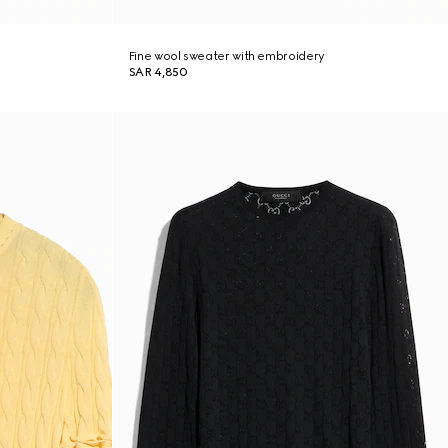
Fine wool sweater with embroidery
SAR 4,850