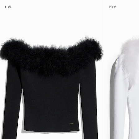
New
New