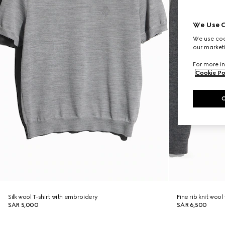
We Use C
We use cook
our marketi
For more in
Cookie Po
Silk wool T-shirt with embroidery
Fine rib knit wool
SAR 5,000
SAR 6,500