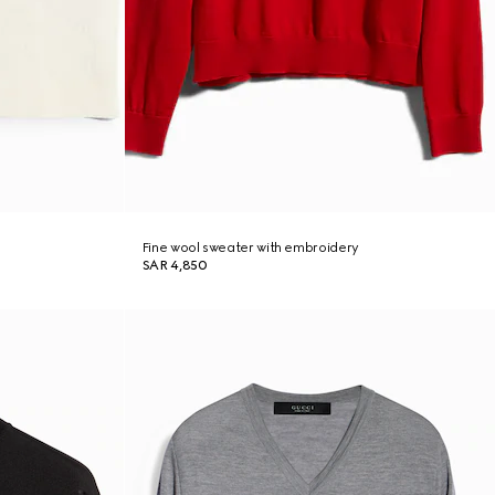
Fine wool sweater with embroidery
SAR 4,850