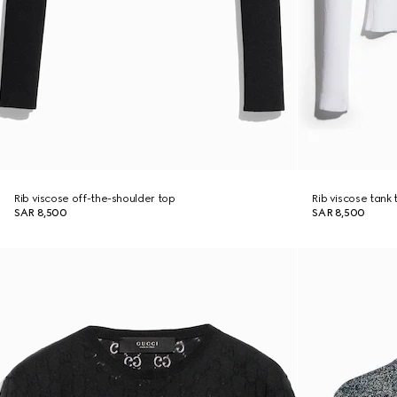
Rib viscose off-the-shoulder top
Rib viscose tank 
SAR 8,500
SAR 8,500