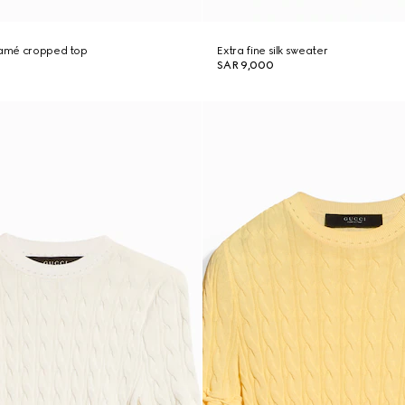
 lamé cropped top
Extra fine silk sweater
SAR 9,000