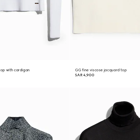
top with cardigan
GG fine viscose jacquard top
SAR 4,900