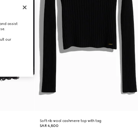
and assist
use.
ult our
Soft rib wool cashmere top with tag
SAR 4,800