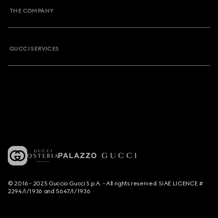
THE COMPANY
GUCCI SERVICES
© 2016 - 2025 Guccio Gucci S.p.A. - All rights reserved. SIAE LICENCE #
2294/I/1936 and 5647/I/1936