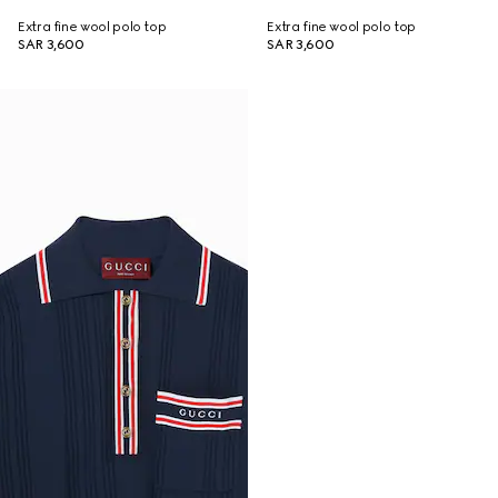
Extra fine wool polo top
Extra fine wool polo top
SAR 3,600
SAR 3,600