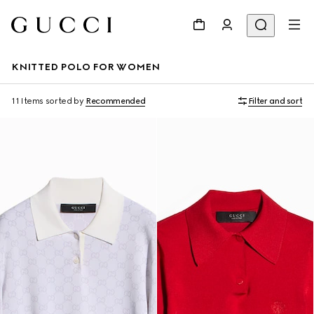
KNITTED POLO FOR WOMEN
11 Items
sorted by
Recommended
Filter and sort