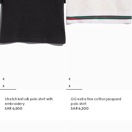
Stretch knit silk polo shirt with
GG extra fine cotton jacquard
embroidery
polo shirt
SAR 6,500
SAR 6,300