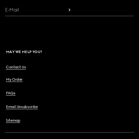
E-Mail
MAY WE HELP YOU?
Contact Us
My Order
FAQs
Email Unsubscribe
Sitemap