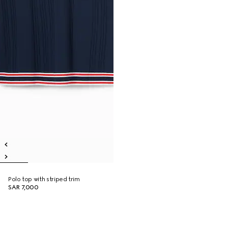
Polo top with striped trim
SAR 7,000