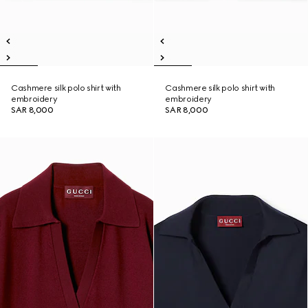
Cashmere silk polo shirt with
Cashmere silk polo shirt with
embroidery
embroidery
SAR 8,000
SAR 8,000