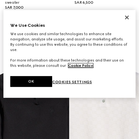
sweater
SAR 6,500
SAR 7,000
We Use Cookies
New
We use cookies and similar technologies to enhance site
navigation, analyze site usage, and assist our marketing efforts.
By continuing to use this website, you agree to these conditions of
use.
For more information about these technologies and their use on
this website, please consult our
Cookie Policy
.
OK
COOKIES SETTINGS