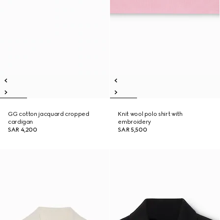
GG cotton jacquard cropped
Knit wool polo shirt with
cardigan
embroidery
SAR 4,200
SAR 5,500