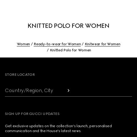
KNITTED POLO FOR WOMEN
Women
Ready-to-wear for Women
Knitwear for Women
Knitted Polo for Women
Footer
STORE LOCATOR
Country/Region, City
SIGN UP FOR GUCCI UPDATES
Get exclusive updates on the collection's launch, personalised
communication and the House's latest news.