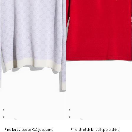
Fine knit viscose GG jacquard
Fine stretch knit silk polo shirt