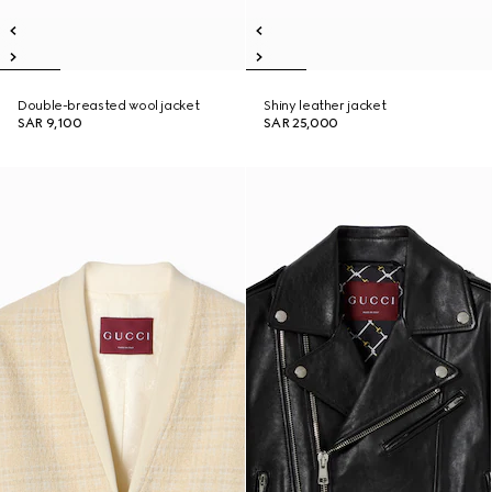
Double-breasted wool jacket
Shiny leather jacket
SAR 9,100
SAR 25,000