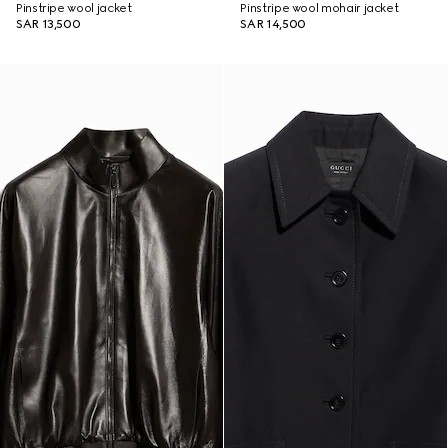
Pinstripe wool jacket
Pinstripe wool mohair jacket
SAR 13,500
SAR 14,500