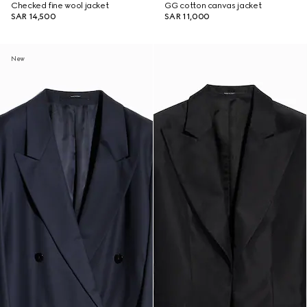
Checked fine wool jacket
GG cotton canvas jacket
SAR 14,500
SAR 11,000
New