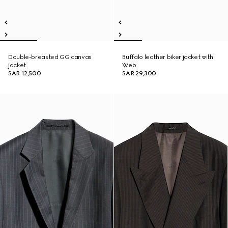
Double-breasted GG canvas
Buffalo leather biker jacket with
jacket
Web
SAR 12,500
SAR 29,300