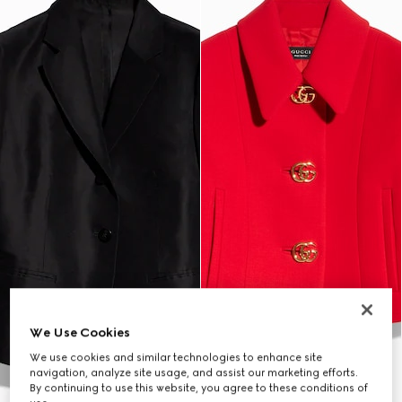
We Use Cookies
We use cookies and similar technologies to enhance site
navigation, analyze site usage, and assist our marketing efforts.
By continuing to use this website, you agree to these conditions of