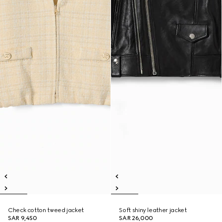
Check cotton tweed jacket
Soft shiny leather jacket
SAR 9,450
SAR 26,000