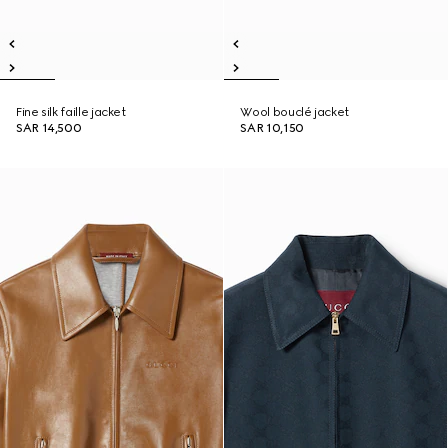
Fine silk faille jacket
Wool bouclé jacket
SAR 14,500
SAR 10,150