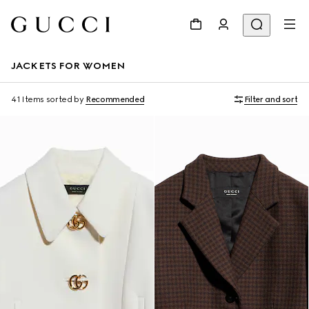
JACKETS FOR WOMEN
41 Items
sorted by
Recommended
Filter and sort