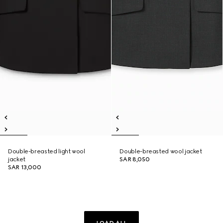
Double-breasted light wool
Double-breasted wool jacket
jacket
SAR 8,050
SAR 13,000