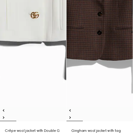
Crêpe wool jacket with Double G
Gingham wool jacket with tag