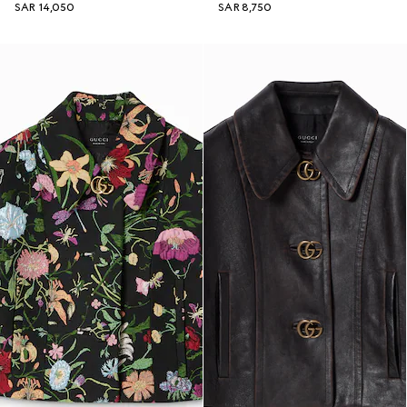
SAR 14,050
SAR 8,750