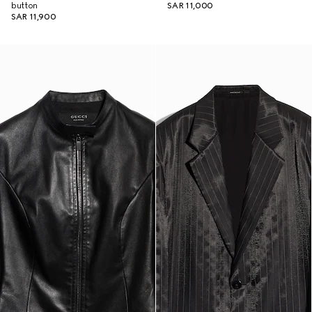
button
SAR 11,000
SAR 11,900