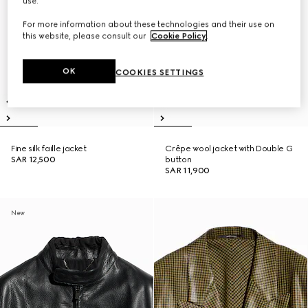
use.
For more information about these technologies and their use on
this website, please consult our
Cookie Policy
.
OK
COOKIES SETTINGS
Fine silk faille jacket
Crêpe wool jacket with Double G
SAR 12,500
button
SAR 11,900
New