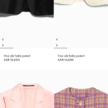
Fine silk faille jacket
Fine silk faille jacket
SAR 15,400
SAR 14,500