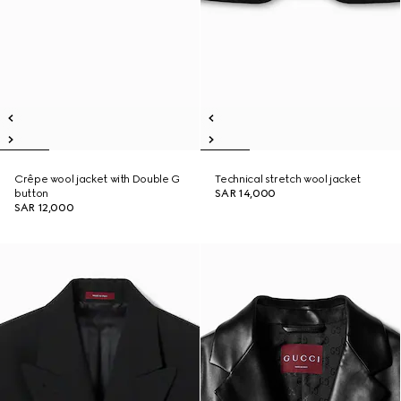
Crêpe wool jacket with Double G
Technical stretch wool jacket
button
SAR 14,000
SAR 12,000