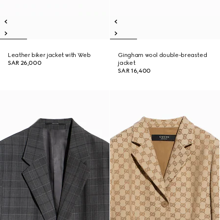
Leather biker jacket with Web
Gingham wool double-breasted
SAR 26,000
jacket
SAR 16,400