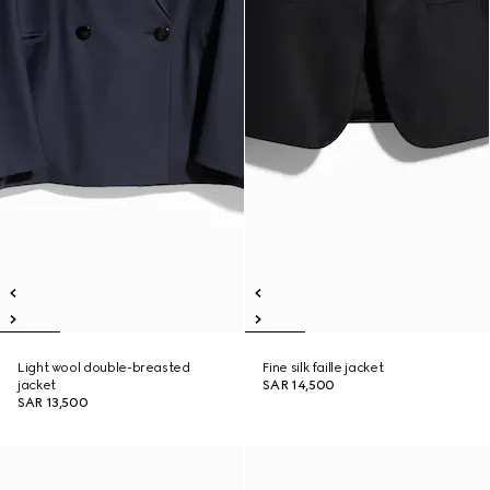
Light wool double-breasted
Fine silk faille jacket
jacket
SAR 14,500
SAR 13,500