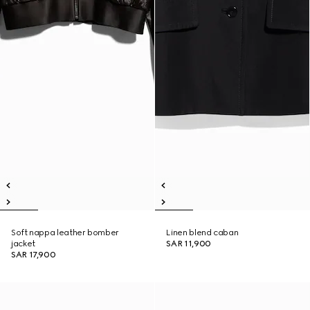
Soft nappa leather bomber
Linen blend caban
jacket
SAR 11,900
SAR 17,900