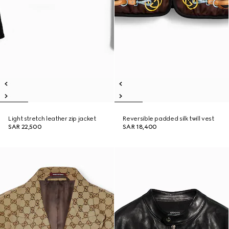
Light stretch leather zip jacket
Reversible padded silk twill vest
SAR 22,500
SAR 18,400