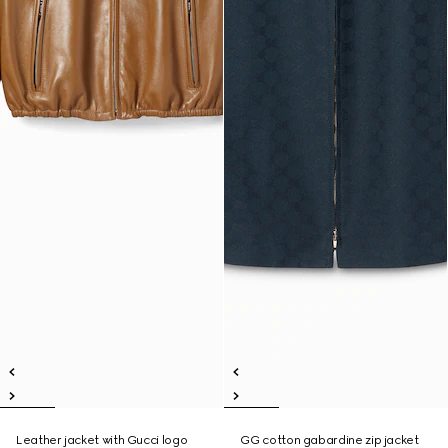
Leather jacket with Gucci logo
GG cotton gabardine zip jacket