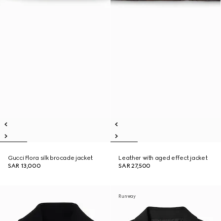
Gucci Flora silk brocade jacket
Leather with aged effect jacket
SAR 13,000
SAR 27,500
Runway