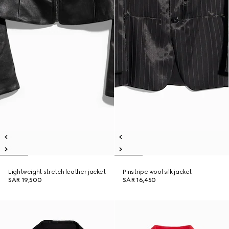
Lightweight stretch leather jacket
Pinstripe wool silk jacket
SAR 19,500
SAR 16,450