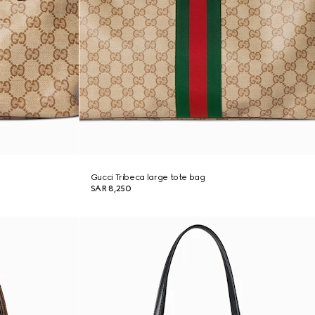
Gucci Tribeca large tote bag
SAR 8,250