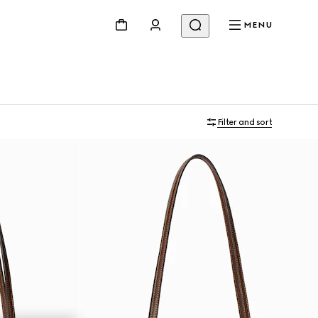
MENU
Filter and sort