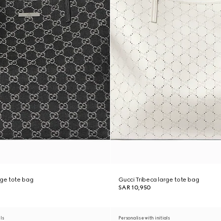
rge tote bag
Gucci Tribeca large tote bag
SAR 10,950
als
Personalise with initials