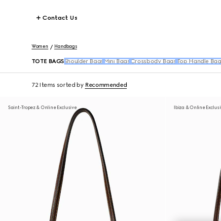
Contact Us
Women
Handbags
TOTE BAGS
Shoulder Bags
Mini Bags
Crossbody Bags
Top Handle Bag
72 Items
sorted by
Recommended
Saint-Tropez & Online Exclusive
Ibiza & Online Exclus