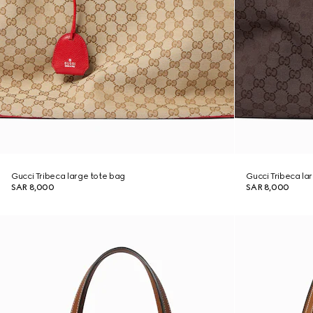
Gucci Tribeca large tote bag
Gucci Tribeca la
SAR 8,000
SAR 8,000