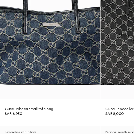
Gucci Tribeca small tote bag
Gucci Tribeca la
SAR 6,950
SAR 8,000
Personalise with initials
Personalise with initi