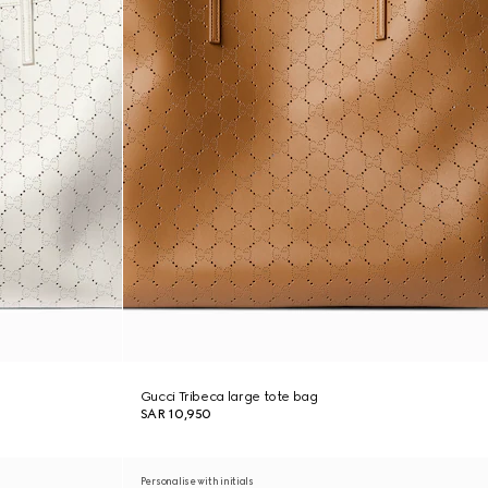
Gucci Tribeca large tote bag
SAR 10,950
Personalise with initials