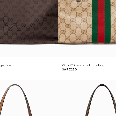
rge tote bag
Gucci Tribeca small tote bag
SAR 7,250