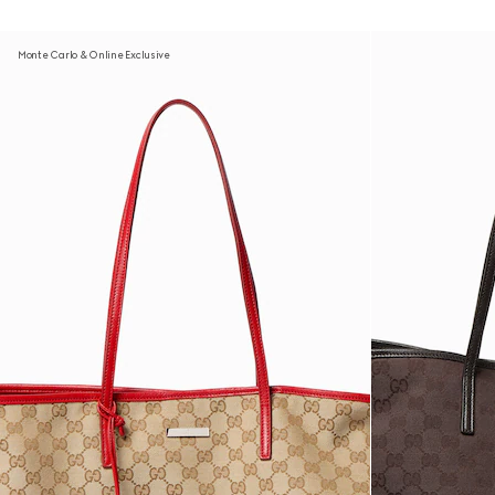
Monte Carlo & Online Exclusive