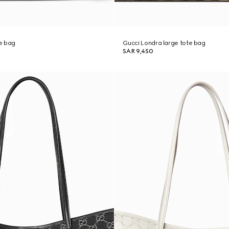
e bag
Gucci Londra large tote bag
SAR 9,450