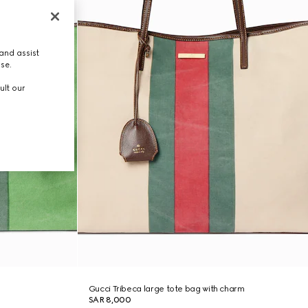
and assist
use.
ult our
Gucci Tribeca large tote bag with charm
SAR 8,000