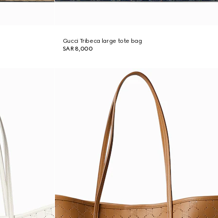
Gucci Tribeca large tote bag
SAR 8,000