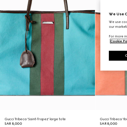
We Use C
We use cook
our marketi
For more in
Cookie Po
Gucci Tribeca 'Saint-Tropez' large tote
Gucci Tribeca 'Ib
SAR 8,000
SAR 8,000