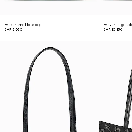
Woven small tote bag
Woven large tot
SAR 8,050
SAR 10,150