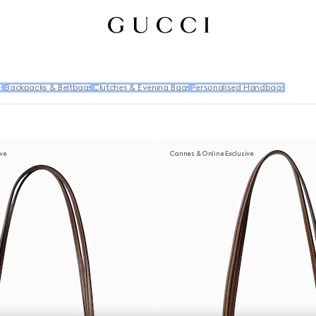
s
Backpacks & Beltbags
Clutches & Evening Bags
Personalised Handbags
ive
Cannes & Online Exclusive