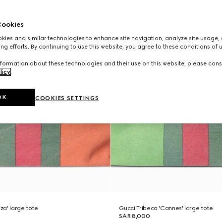
ookies
ies and similar technologies to enhance site navigation, analyze site usage, 
ng efforts. By continuing to use this website, you agree to these conditions of 
formation about these technologies and their use on this website, please cons
licy
.
OK
COOKIES SETTINGS
iza' large tote
Gucci Tribeca 'Cannes' large tote
SAR 8,000