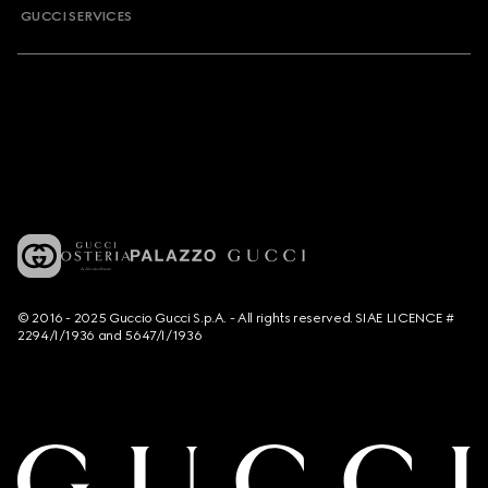
GUCCI SERVICES
© 2016 - 2025 Guccio Gucci S.p.A. - All rights reserved. SIAE LICENCE #
2294/I/1936 and 5647/I/1936