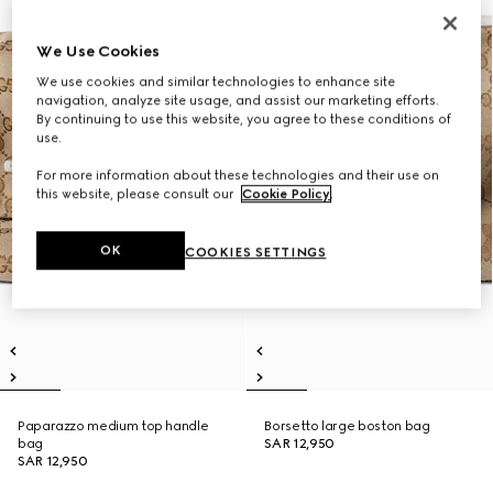
We Use Cookies
We use cookies and similar technologies to enhance site
navigation, analyze site usage, and assist our marketing efforts.
By continuing to use this website, you agree to these conditions of
use.
For more information about these technologies and their use on
this website, please consult our
Cookie Policy
.
OK
COOKIES SETTINGS
Paparazzo medium top handle
Borsetto large boston bag
bag
SAR 12,950
SAR 12,950