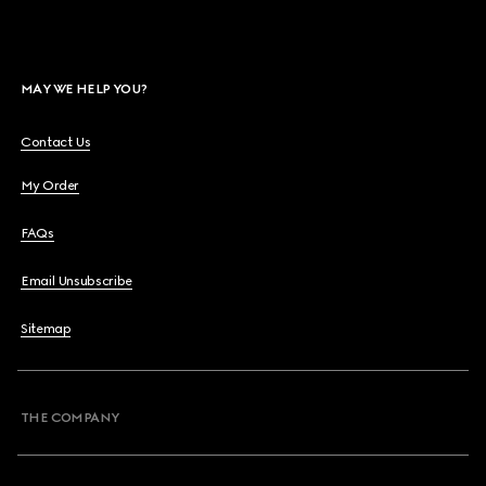
MAY WE HELP YOU?
Contact Us
My Order
FAQs
Email Unsubscribe
Sitemap
THE COMPANY