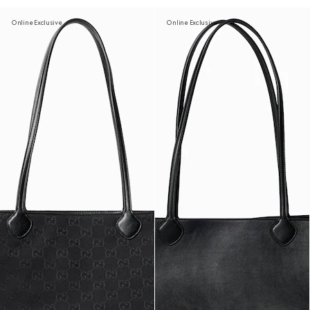
Online Exclusive
Online Exclusive