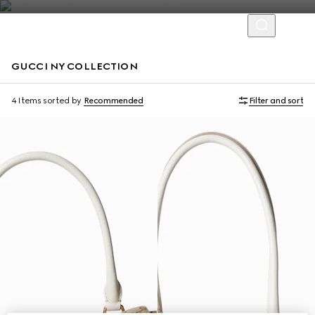
GUCCI NY COLLECTION
Limited Edition
Limited Edition
4 Items
sorted by
Recommended
Filter and sort