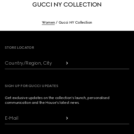
GUCCI NY COLLECTION
Women
Gucci NY Collection
Footer
STORE LOCATOR
Country/Region, City
SIGN UP FOR GUCCI UPDATES
Get exclusive updates on the collection's launch, personalised
communication and the House's latest news.
E-Mail