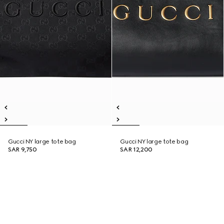
Gucci NY large tote bag
Gucci NY large tote bag
SAR 9,750
SAR 12,200