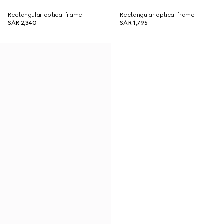
Rectangular optical frame
Rectangular optical frame
SAR 2,340
SAR 1,795