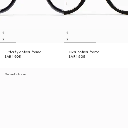
Butterfly optical frame
Oval optical frame
SAR 1,905
SAR 1,905
Online Exclusive