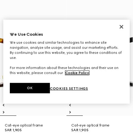
We Use Cookies
We use cookies and similar technologies to enhance site
navigation, analyze site usage, and assist our marketing efforts.
By continuing to use this website, you agree to these conditions of
use.
For more information about these technologies and their use on
this website, please consult our
Cookie Policy
.
OK
COOKIES SETTINGS
Cat-eye optical frame
Cat-eye optical frame
SAR 1,905
SAR 1,905