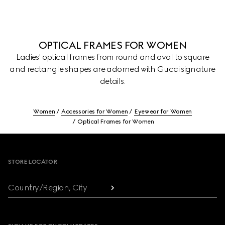
OPTICAL FRAMES FOR WOMEN
Ladies' optical frames from round and oval to square
and rectangle shapes are adorned with Gucci signature
details.
Women
Accessories for Women
Eyewear for Women
Optical Frames for Women
Footer
STORE LOCATOR
Country/Region, City