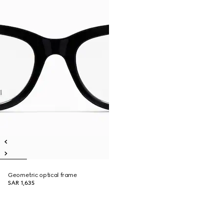
Geometric optical frame
SAR 1,635