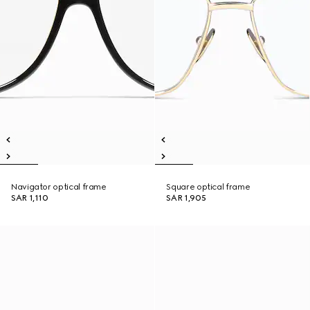
Navigator optical frame
Square optical frame
SAR 1,110
SAR 1,905