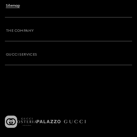
Sitemap
THE COMPANY
GUCCI SERVICES