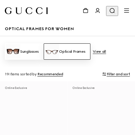
OPTICAL FRAMES FOR WOMEN
Sunglasses
Optical Frames
View all
19 Items
sorted by
Recommended
Filter and sort
Online Exclusive
Online Exclusive