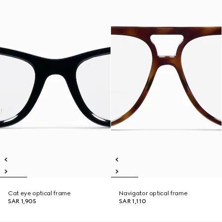
Cat eye optical frame
Navigator optical frame
SAR 1,905
SAR 1,110