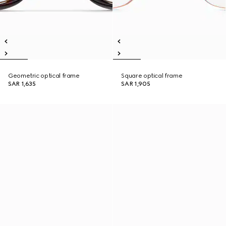
Geometric optical frame
Square optical frame
SAR 1,635
SAR 1,905