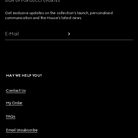
SIGN UP FOR GUCCI UPDATES
Get exclusive updates on the collection's launch, personalised
communication and the House's latest news.
E-Mail
MAY WE HELP YOU?
Contact Us
My Order
FAQs
Email Unsubscribe