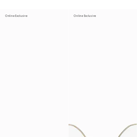
Online Exclusive
Online Exclusive