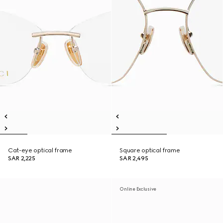
Cat-eye optical frame
Square optical frame
SAR 2,225
SAR 2,495
Online Exclusive