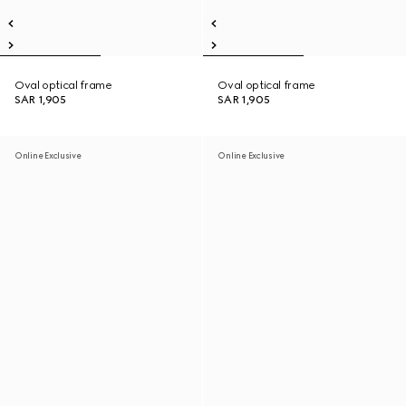
Oval optical frame
Oval optical frame
SAR 1,905
SAR 1,905
Online Exclusive
Online Exclusive