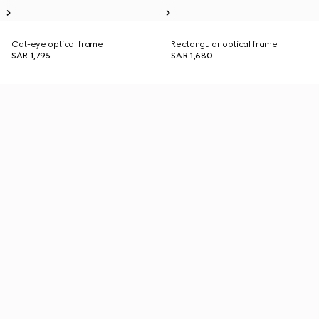
Cat-eye optical frame
Rectangular optical frame
SAR 1,795
SAR 1,680