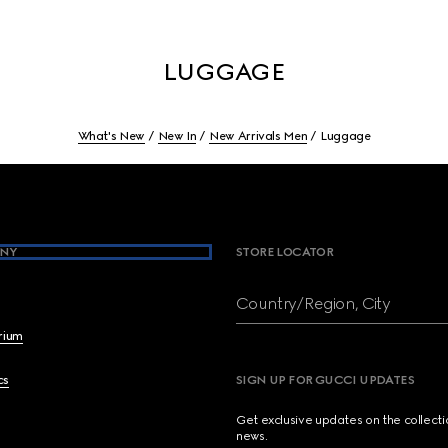
LUGGAGE
What's New
New In
New Arrivals Men
Luggage
NY
STORE LOCATOR
Country/Region, City
brium
cs
SIGN UP FOR GUCCI UPDATES
Get exclusive updates on the collect
news.