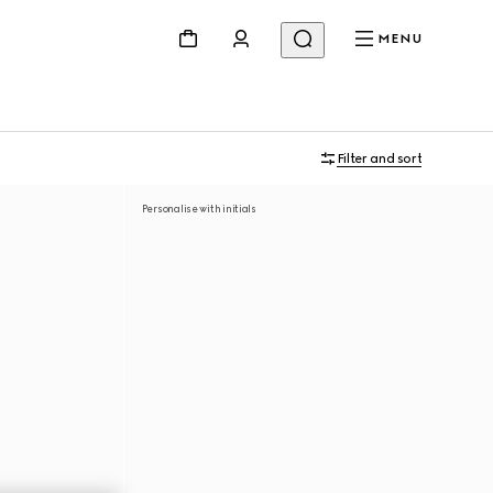
MENU
Filter and sort
Personalise with initials