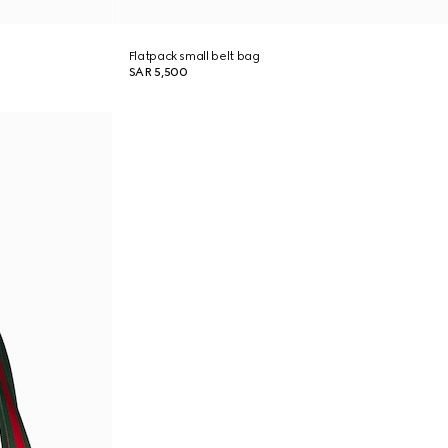
Flatpack small belt bag
SAR 5,500