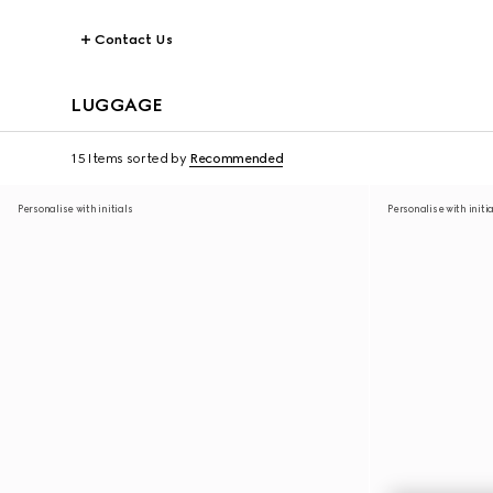
Contact Us
LUGGAGE
15 Items
sorted by
Recommended
Personalise with initials
Personalise with initi