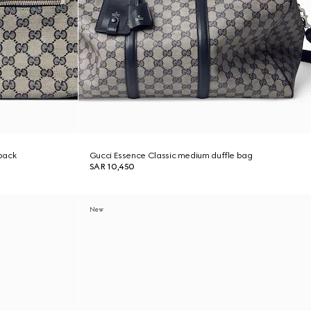
pack
Gucci Essence Classic medium duffle bag
SAR 10,450
New