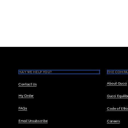
Footer
MAY WE HELP YOU?
THE COMPA
About Gucci
Contact Us
My Order
Gucci Equili
FAQs
Code of Ethi
Email Unsubscribe
Careers