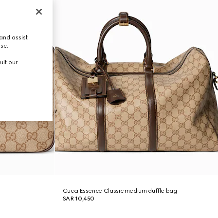
and assist
use.
ult our
Gucci Essence Classic medium duffle bag
SAR 10,450