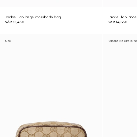
Jackie Flap large crossbody bag
Jackie Flap larg
SAR 13,450
SAR 14,850
New
Personalise with initi