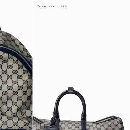
Personalise with initials