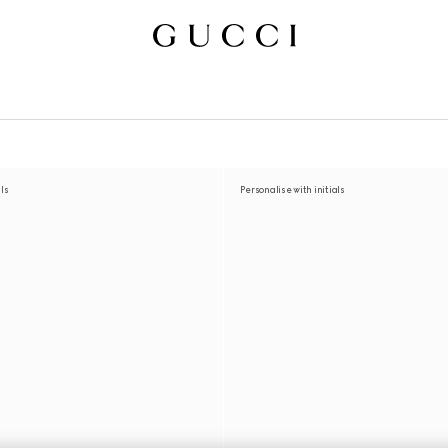
als
Personalise with initials