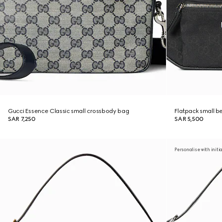
Gucci Essence Classic small crossbody bag
Flatpack small b
SAR 7,250
SAR 5,500
Personalise with initi