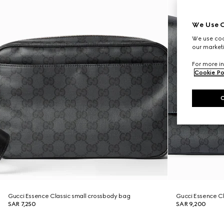
We Use C
We use cook
our marketi
For more in
Cookie Po
Gucci Essence Classic small crossbody bag
Gucci Essence C
SAR 7,250
SAR 9,200