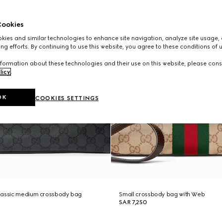
ookies
ies and similar technologies to enhance site navigation, analyze site usage, 
ng efforts. By continuing to use this website, you agree to these conditions of 
formation about these technologies and their use on this website, please cons
licy
.
OK
COOKIES SETTINGS
lassic medium crossbody bag
Small crossbody bag with Web
SAR 7,250