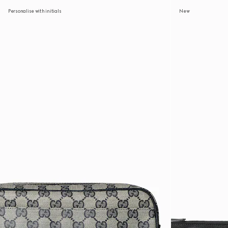
Personalise with initials
New