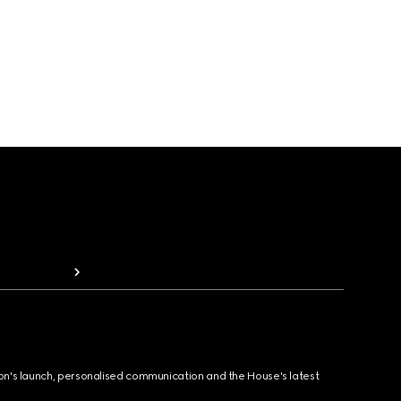
ion's launch, personalised communication and the House's latest