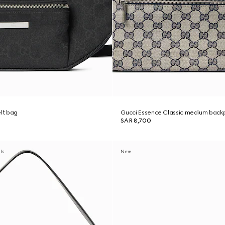
elt bag
Gucci Essence Classic medium back
SAR 8,700
als
New