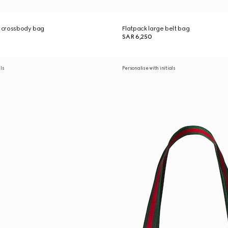
e crossbody bag
Flatpack large belt bag
SAR 6,250
als
Personalise with initials