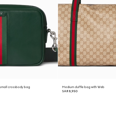
small crossbody bag
Medium duffle bag with Web
SAR 8,950