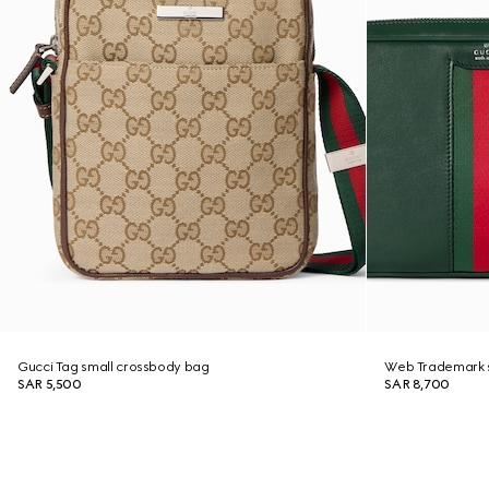
Gucci Tag small crossbody bag
Web Trademark 
SAR 5,500
SAR 8,700