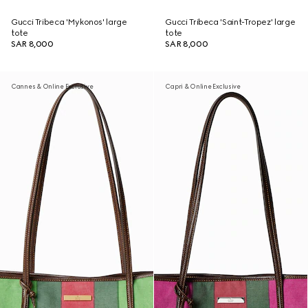
Gucci Tribeca 'Mykonos' large
Gucci Tribeca 'Saint-Tropez' large
tote
tote
SAR 8,000
SAR 8,000
Cannes & Online Exclusive
Capri & Online Exclusive