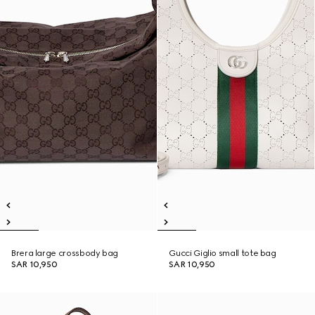
Brera large crossbody bag
Gucci Giglio small tote bag
SAR 10,950
SAR 10,950