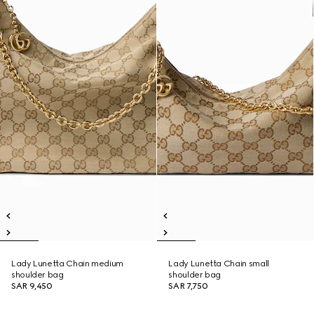
Lady Lunetta Chain medium
Lady Lunetta Chain small
shoulder bag
shoulder bag
SAR 9,450
SAR 7,750