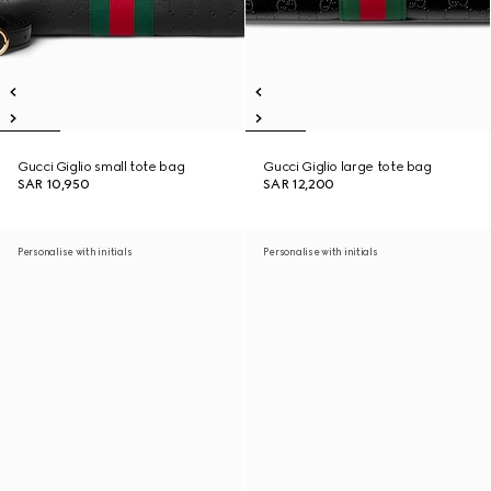
Gucci Giglio small tote bag
Gucci Giglio large tote bag
SAR 10,950
SAR 12,200
Personalise with initials
Personalise with initials