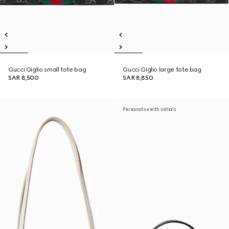
Gucci Giglio small tote bag
Gucci Giglio large tote bag
SAR 8,500
SAR 8,850
Personalise with initials