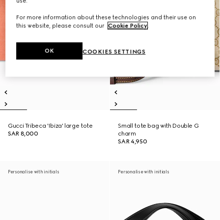
use.
For more information about these technologies and their use on
this website, please consult our
Cookie Policy
.
OK
COOKIES SETTINGS
Gucci Tribeca 'Ibiza' large tote
Small tote bag with Double G
SAR 8,000
charm
SAR 4,950
Personalise with initials
Personalise with initials