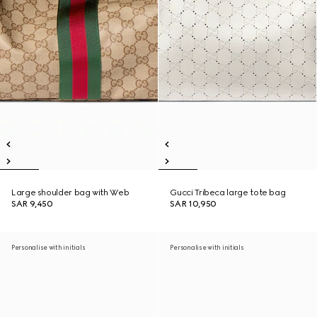
Large shoulder bag with Web
Gucci Tribeca large tote bag
SAR 9,450
SAR 10,950
Personalise with initials
Personalise with initials