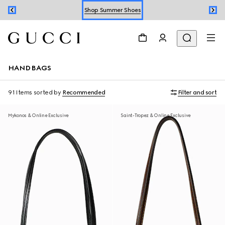
Shop Summer Shoes
Book an Appointment
Shop Summer Shoes
HANDBAGS
91 Items
sorted by
Recommended
Filter and sort
Mykonos & Online Exclusive
Saint-Tropez & Online Exclusive