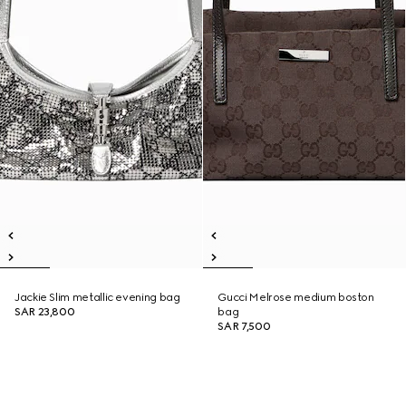
Jackie Slim metallic evening bag
Gucci Melrose medium boston
SAR 23,800
bag
SAR 7,500