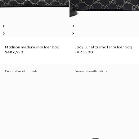
Madison medium shoulder bag
Lady Lunetta small shoulder bag
SAR 6,950
SAR 5,500
Personalise with initials
Personalise with initials