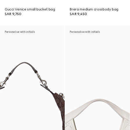
Gucci Venice small bucket bag
Brera medium crossbody bag
SAR 9,750
SAR 9,450
Personalise with initials
Personalise with initials