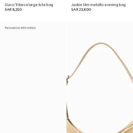
Gucci Tribeca large tote bag
Jackie Slim metallic evening bag
SAR 8,250
SAR 23,800
Personalise with initials