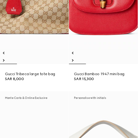
Gucci Tribeca large tote bag
Gucci Bamboo 1947 mini bag
SAR 8,000
SAR 15,300
Monte Carlo & Online Exclusive
Personalise with initials