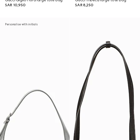
Gucci Giglio Flora large tote bag
Gucci Tribeca large tote bag
SAR 10,950
SAR 8,250
Personalise with initials