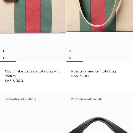
Gucci Tribeca large tote bag with
Positano medium tote bag
charm
SAR 7,500
SAR 8,000
Personalise with initials
Personalise with initials