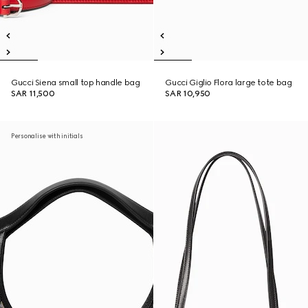
Gucci Siena small top handle bag
Gucci Giglio Flora large tote bag
SAR 11,500
SAR 10,950
Personalise with initials