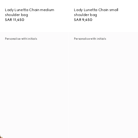
Lady Lunetta Chain medium
Lady Lunetta Chain small
shoulder bag
shoulder bag
SAR 11,450
SAR 9,450
Personalise with initials
Personalise with initials