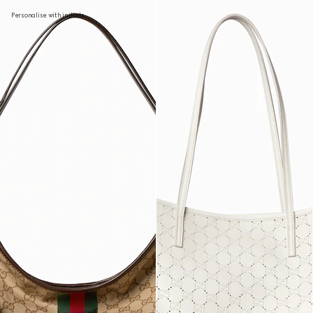
Personalise with initials