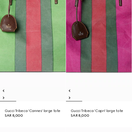
Gucci Tribeca 'Cannes' large tote
Gucci Tribeca 'Capri' large tote
SAR 8,000
SAR 8,000