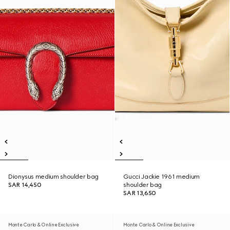
Dionysus medium shoulder bag
Gucci Jackie 1961 medium
SAR 14,450
shoulder bag
SAR 13,650
Monte Carlo & Online Exclusive
Monte Carlo & Online Exclusive