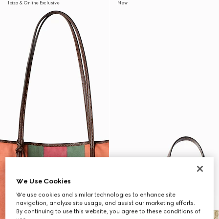
Ibiza & Online Exclusive
New
We Use Cookies
We use cookies and similar technologies to enhance site
navigation, analyze site usage, and assist our marketing efforts.
By continuing to use this website, you agree to these conditions of