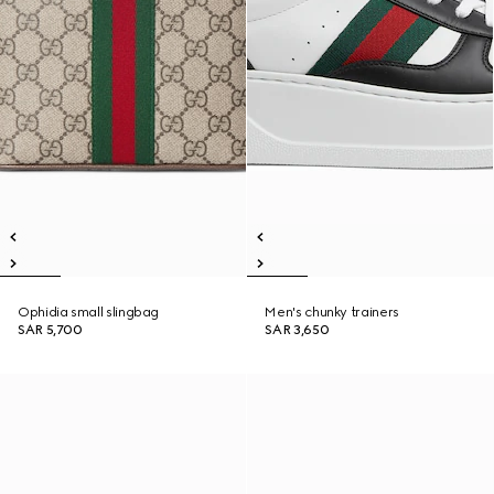
Ophidia small slingbag
Men's chunky trainers
SAR 5,700
SAR 3,650