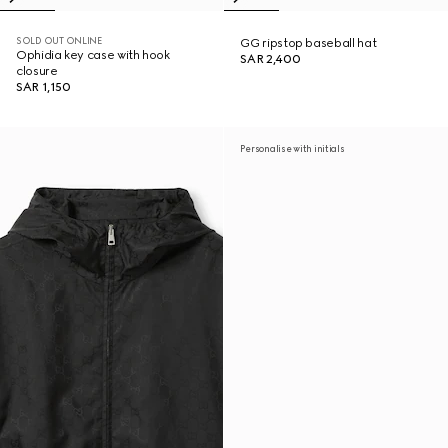
SOLD OUT ONLINE
GG ripstop baseball hat
Ophidia key case with hook
SAR 2,400
closure
SAR 1,150
Personalise with initials