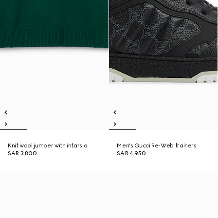
Knit wool jumper with intarsia
Men's Gucci Re-Web trainers
SAR 3,800
SAR 4,950