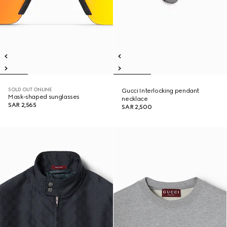
SOLD OUT ONLINE
Gucci Interlocking pendant
Mask-shaped sunglasses
necklace
SAR 2,565
SAR 2,500