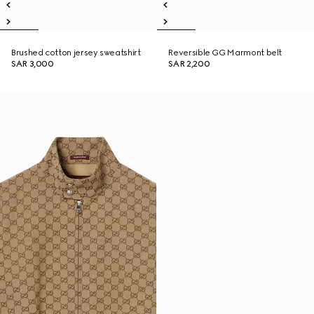
Brushed cotton jersey sweatshirt
Reversible GG Marmont belt
SAR 3,000
SAR 2,200