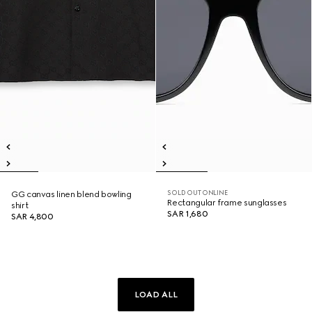
SOLD OUT ONLINE
GG canvas linen blend bowling
Rectangular frame sunglasses
shirt
SAR 1,680
SAR 4,800
LOAD ALL