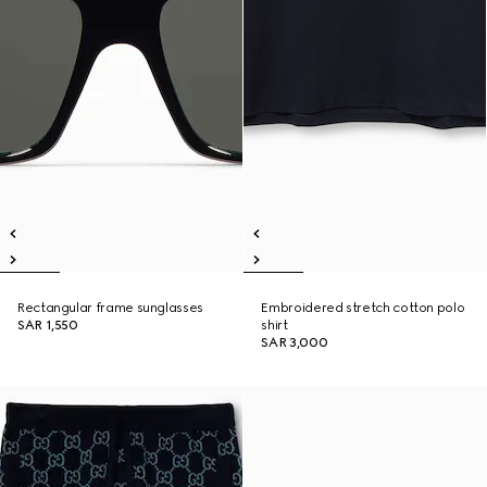
Rectangular frame sunglasses
Embroidered stretch cotton polo
SAR 1,550
shirt
SAR 3,000