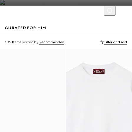
CURATED FOR HIM
Virtual Try-On
105 Items
sorted by
Recommended
Filter and sort