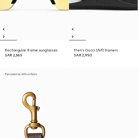
Rectangular frame sunglasses
Men's Gucci Shift trainers
SAR 2,565
SAR 2,950
Personalise with initials