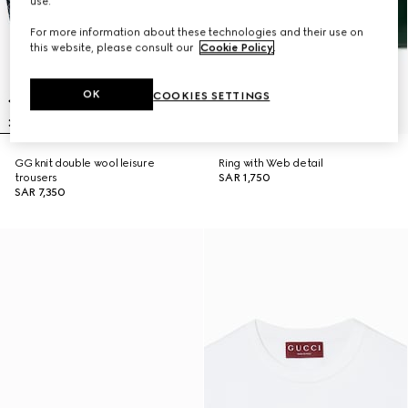
use.
For more information about these technologies and their use on
this website, please consult our
Cookie Policy
.
OK
COOKIES SETTINGS
GG knit double wool leisure
Ring with Web detail
trousers
SAR 1,750
SAR 7,350