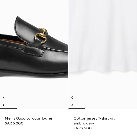
Men's Gucci Jordaan loafer
Cotton jersey T-shirt with
SAR 5,000
embroidery
SAR 2,500