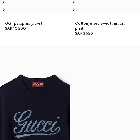
GG ripstop zip jacket
Cotton jersey sweatshirt with
SAR 10,500
print
SAR 3,550