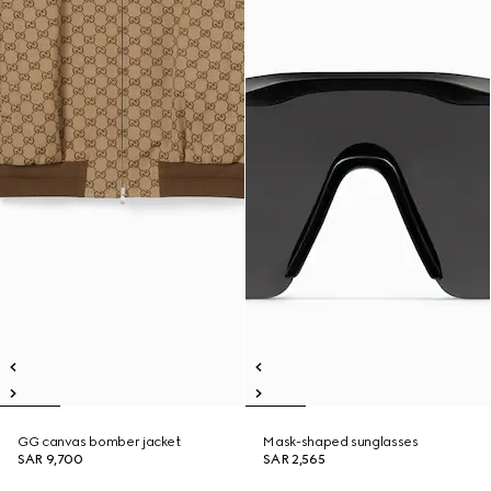
GG canvas bomber jacket
Mask-shaped sunglasses
SAR 9,700
SAR 2,565