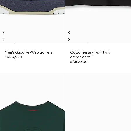
Men's Gucci Re-Web trainers
Cotton jersey T-shirt with
SAR 4,950
embroidery
SAR 2,300