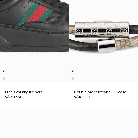
Men's chunky trainers
Double bracelet with GG detail
SAR 3,650
SAR 1,550