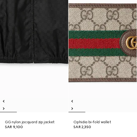
GG nylon jacquard zip jacket
Ophidia bi-fold wallet
SAR 9,100
SAR 2,350