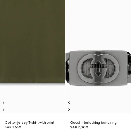
Cotton jersey T-shirt with print
Gucci Interlocking band ring
SAR 1,650
SAR 2,000