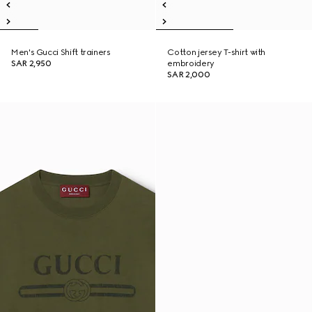
Men's Gucci Shift trainers
Cotton jersey T-shirt with
SAR 2,950
embroidery
SAR 2,000