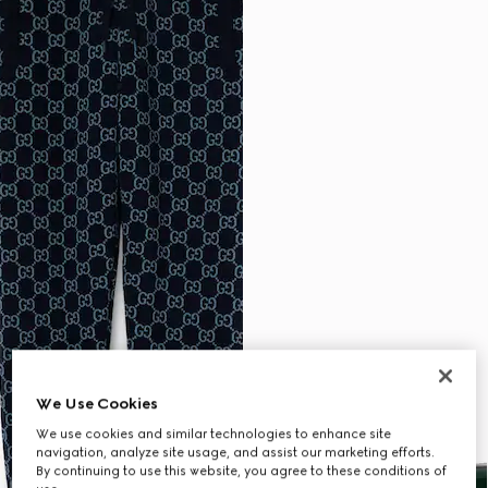
We Use Cookies
We use cookies and similar technologies to enhance site
navigation, analyze site usage, and assist our marketing efforts.
By continuing to use this website, you agree to these conditions of