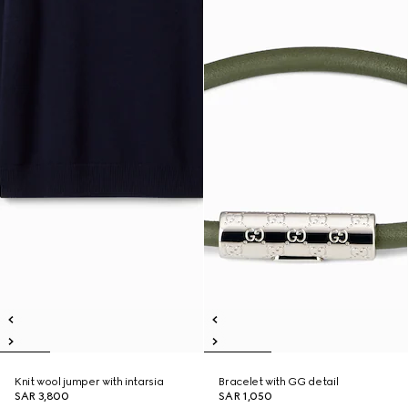
Knit wool jumper with intarsia
Bracelet with GG detail
SAR 3,800
SAR 1,050