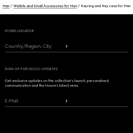
Men
Wallets and Small Accessories for Men
Keyring and Key case for Men
Footer
STORE LOCATOR
Country/Region, City
SIGN UP FOR GUCCI UPDATES
Get exclusive updates on the collection's launch, personalised
communication and the House's latest news.
E-Mail