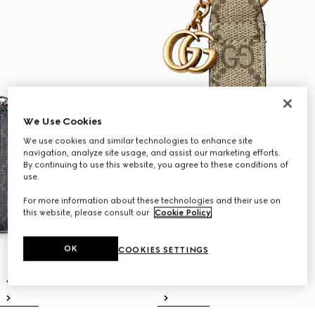
We Use Cookies
We use cookies and similar technologies to enhance site
navigation, analyze site usage, and assist our marketing efforts.
By continuing to use this website, you agree to these conditions of
use.
For more information about these technologies and their use on
this website, please consult our
Cookie Policy
.
OK
COOKIES SETTINGS