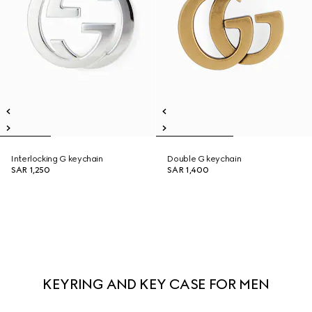
Interlocking G keychain
Double G keychain
SAR 1,250
SAR 1,400
KEYRING AND KEY CASE FOR MEN