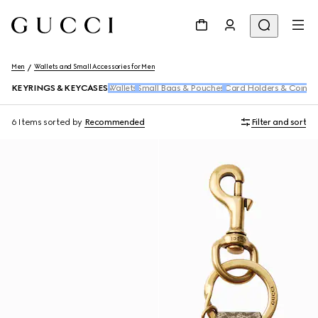
Men
Wallets and Small Accessories for Men
KEYRINGS & KEYCASES
Wallets
Small Bags & Pouches
Card Holders & Coin C
6 Items
sorted by
Recommended
Filter and sort