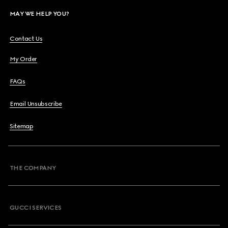
MAY WE HELP YOU?
Contact Us
My Order
FAQs
Email Unsubscribe
Sitemap
THE COMPANY
GUCCI SERVICES