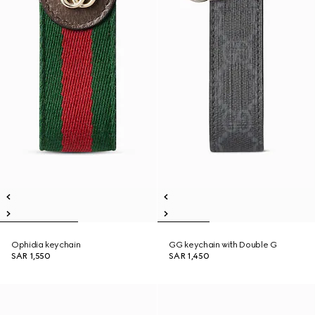
Ophidia keychain
GG keychain with Double G
SAR 1,550
SAR 1,450