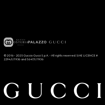
© 2016 - 2025 Guccio Gucci S.p.A. - All rights reserved. SIAE LICENCE #
2294/I/1936 and 5647/I/1936