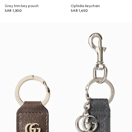
Grey trim key pouch
Ophidia keychain
SAR 1,300
SAR 1,450