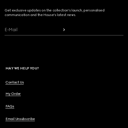
Get exclusive updates on the collection's launch, personalised
communication and the House's latest news.
E-Mail
MAY WE HELP YOU?
Contact Us
My Order
FAQs
Email Unsubscribe