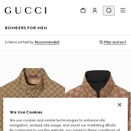
BOMBERS FOR MEN
2 Items
sorted by
Recommended
Filter and sort
We Use Cookies
We use cookies and similar technologies to enhance site
navigation, analyze site usage, and assist our marketing efforts.
By continuing to use this website, you agree to these conditions of