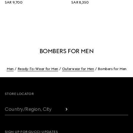
SAR 9,700
SAR 8,350
BOMBERS FOR MEN
Men
Ready-To-Wear for Men
Outerwear for Men
Bombers for Men
Footer
STORE LOCATOR
Country/Region, City
SIGN UP FOR GUCCI UPDATES