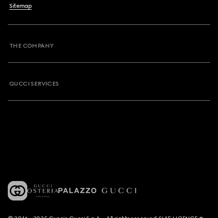
Sitemap
THE COMPANY
GUCCI SERVICES