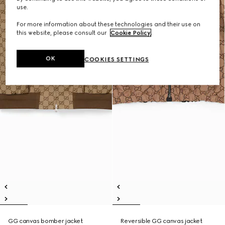
use.
For more information about these technologies and their use on
this website, please consult our
Cookie Policy
.
OK
COOKIES SETTINGS
GG canvas bomber jacket
Reversible GG canvas jacket