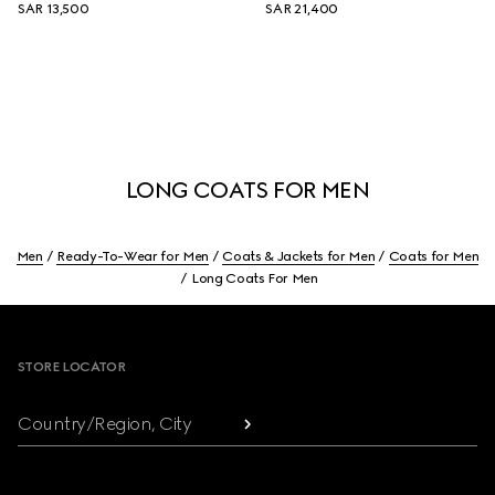
SAR 13,500
SAR 21,400
LONG COATS FOR MEN
Men
Ready-To-Wear for Men
Coats & Jackets for Men
Coats for Men
Long Coats For Men
Footer
STORE LOCATOR
Country/Region, City