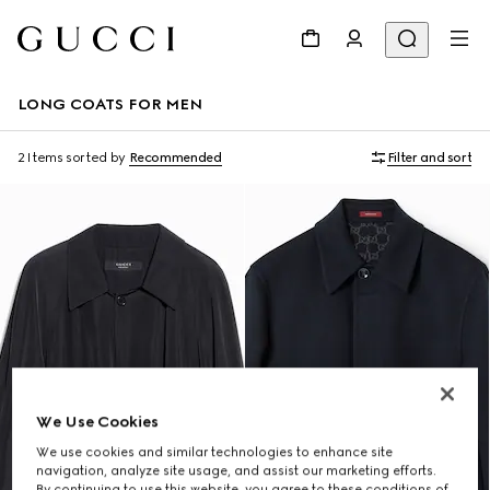
LONG COATS FOR MEN
2 Items
sorted by
Recommended
Filter and sort
We Use Cookies
We use cookies and similar technologies to enhance site
navigation, analyze site usage, and assist our marketing efforts.
By continuing to use this website, you agree to these conditions of