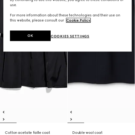
use.
For more information about these technologies and their use on
this website, please consult our
Cookie Policy
.
OK
COOKIES SETTINGS
Cotton acetate faille coat
Double wool coat