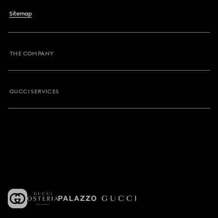
Sitemap
THE COMPANY
GUCCI SERVICES