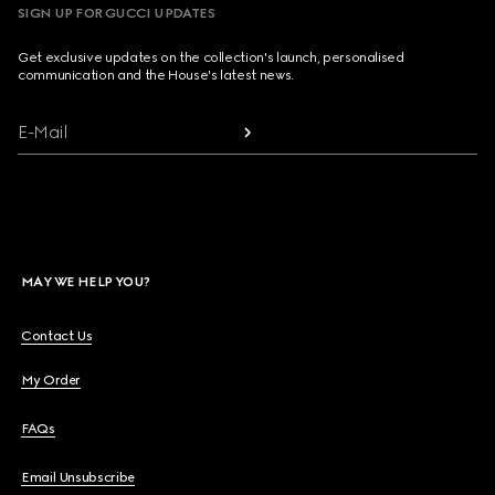
SIGN UP FOR GUCCI UPDATES
Get exclusive updates on the collection's launch, personalised
communication and the House's latest news.
E-Mail
MAY WE HELP YOU?
Contact Us
My Order
FAQs
Email Unsubscribe