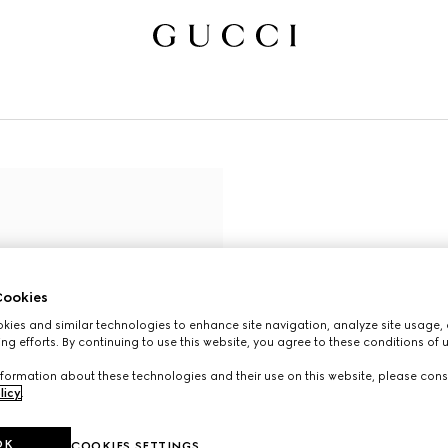
ookies
ies and similar technologies to enhance site navigation, analyze site usage, 
ng efforts. By continuing to use this website, you agree to these conditions of 
formation about these technologies and their use on this website, please cons
licy
.
OK
COOKIES SETTINGS