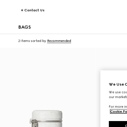
Contact Us
BAGS
2 Items
sorted by
Recommended
We Use C
We use cook
our marketi
For more in
Cookie Po