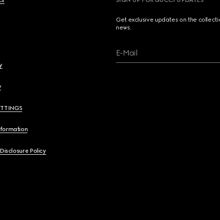
cs
SIGN UP FOR GUCCI UPDATES
Get exclusive updates on the collect
news.
E-Mail
y
y
ETTINGS
nformation
 Disclosure Policy