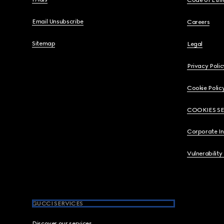
Code of Ethi
Email Unsubscribe
Careers
Sitemap
Legal
Privacy Polic
Cookie Polic
COOKIES S
Corporate I
Vulnerability
GUCCI SERVICES
Discover our services