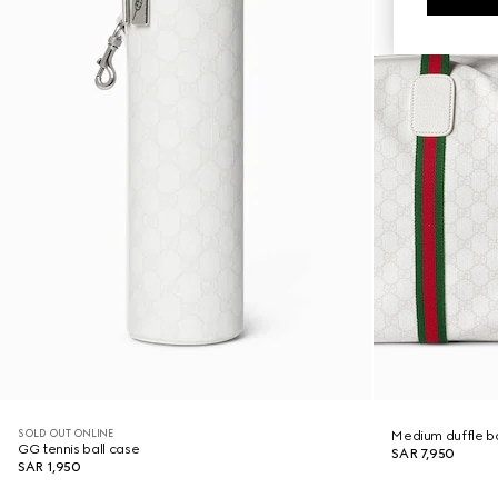
SOLD OUT ONLINE
Medium duffle b
GG tennis ball case
SAR 7,950
SAR 1,950