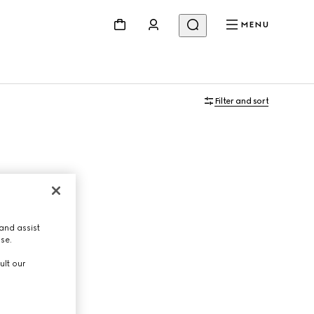
MENU
Filter and sort
and assist
use.
ult our