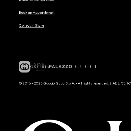
Book an Appointment
Collect In Store
© 2016 - 2025 Guccio Gucci S.p.A. - All rights reserved. SIAE LICE