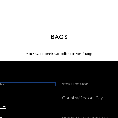
BAGS
Men
Gucci Tennis Collection for Men
Bags
NY
STORE LOCATOR
Country/Region, City
brium