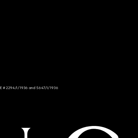
NCE # 2294/I/1936 and 5647/I/1936