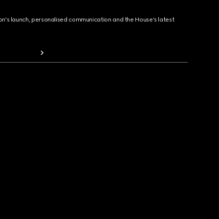
ion's launch, personalised communication and the House's latest