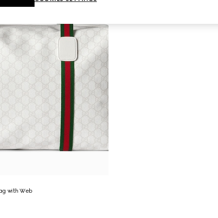
ag with Web