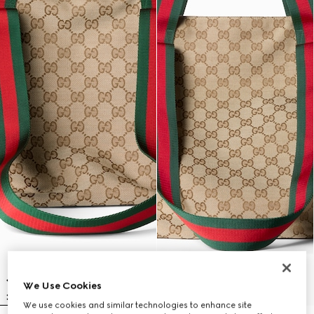
We Use Cookies
We use cookies and similar technologies to enhance site