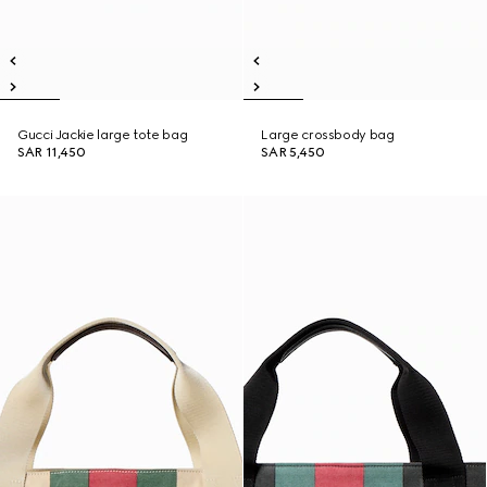
Gucci Jackie large tote bag
Large crossbody bag
SAR 11,450
SAR 5,450