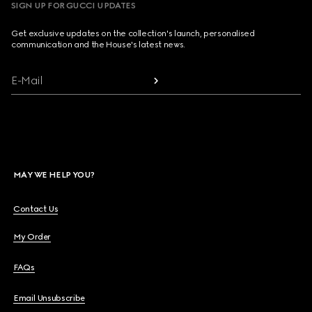
SIGN UP FOR GUCCI UPDATES
Get exclusive updates on the collection's launch, personalised
communication and the House's latest news.
E-Mail
MAY WE HELP YOU?
Contact Us
My Order
FAQs
Email Unsubscribe