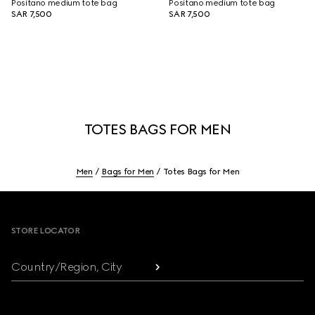
Positano medium tote bag
Positano medium tote bag
SAR 7,500
SAR 7,500
TOTES BAGS FOR MEN
Men
Bags for Men
Totes Bags for Men
Footer
STORE LOCATOR
Country/Region, City