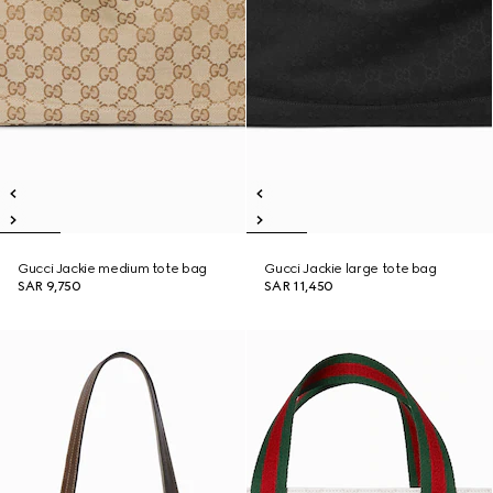
Gucci Jackie medium tote bag
Gucci Jackie large tote bag
SAR 9,750
SAR 11,450