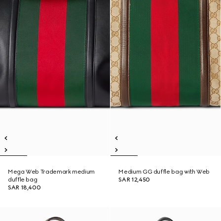
Mega Web Trademark medium
Medium GG duffle bag with Web
duffle bag
SAR 12,450
SAR 18,400