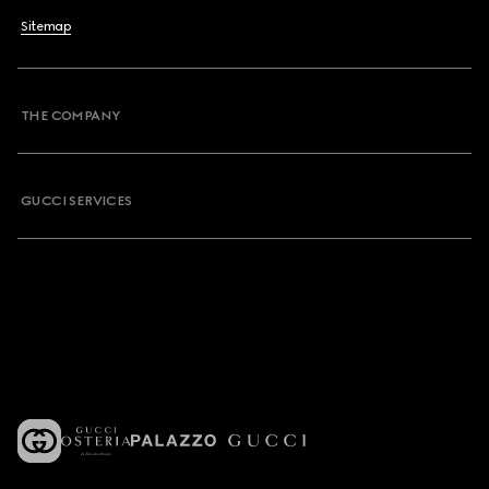
Sitemap
THE COMPANY
GUCCI SERVICES