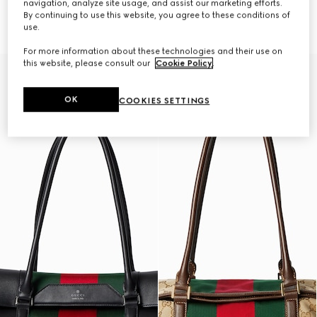
navigation, analyze site usage, and assist our marketing efforts.
GG small tote bag
GG medium tote bag
By continuing to use this website, you agree to these conditions of
SAR 6,500
SAR 7,500
use.
For more information about these technologies and their use on
this website, please consult our
Cookie Policy
.
OK
COOKIES SETTINGS