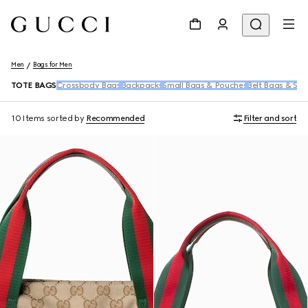
Men
Bags for Men
TOTE BAGS
Crossbody Bags
Backpacks
Small Bags & Pouches
Belt Bags & Sli
10 Items
sorted by
Recommended
Filter and sort