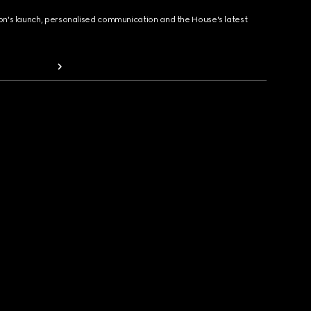
ion's launch, personalised communication and the House's latest