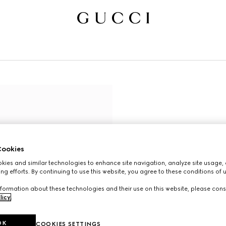
ookies
ies and similar technologies to enhance site navigation, analyze site usage, 
ng efforts. By continuing to use this website, you agree to these conditions of 
formation about these technologies and their use on this website, please cons
licy
.
OK
COOKIES SETTINGS