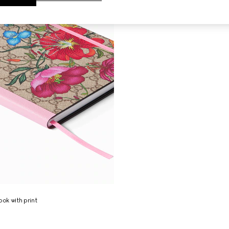
ok with print