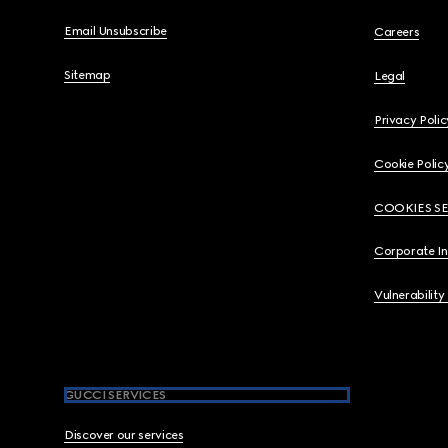
Email Unsubscribe
Careers
Sitemap
Legal
Privacy Polic
Cookie Polic
COOKIES S
Corporate I
Vulnerability
GUCCI SERVICES
Discover our services