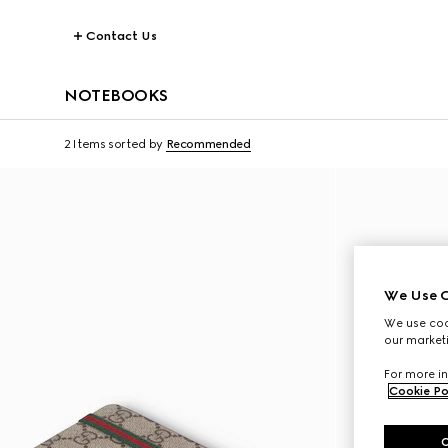
Contact Us
NOTEBOOKS
2 Items
sorted by
Recommended
We Use C
We use cook
our marketi
For more in
Cookie Po