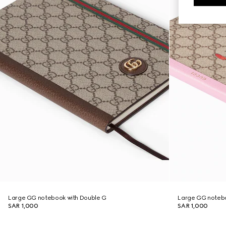
Large GG notebook with Double G
Large GG notebo
SAR 1,000
SAR 1,000