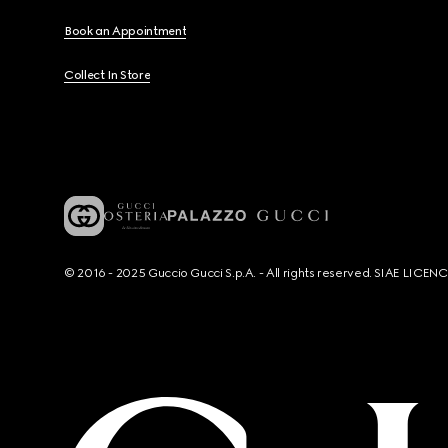
Book an Appointment
Collect In Store
© 2016 - 2025 Guccio Gucci S.p.A. - All rights reserved. SIAE LICE