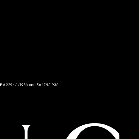
NCE # 2294/I/1936 and 5647/I/1936