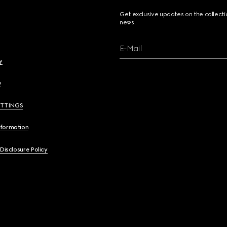
Get exclusive updates on the collect
news.
E-Mail
y
y
ETTINGS
nformation
 Disclosure Policy