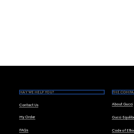
Footer
MAY WE HELP YOU?
THE COMPA
About Gucci
Contact Us
My Order
Gucci Equili
FAQs
Code of Ethi