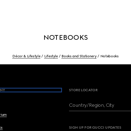
NOTEBOOKS
Décor & Lifestyle
Lifestyle
Books and Stationery
Notebooks
NY
STORE LOCATOR
Country/Region, City
brium
cs
SIGN UP FOR GUCCI UPDATES