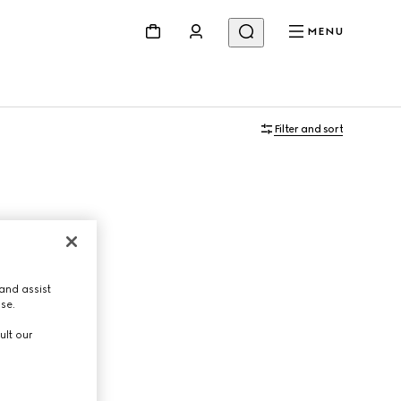
MENU
Filter and sort
and assist
use.
ult our