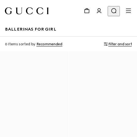
BALLERINAS FOR GIRL
6 Items
sorted by
Recommended
Filter and sort