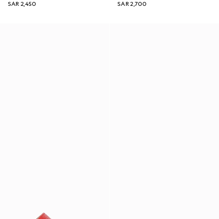
SAR 2,450
SAR 2,700