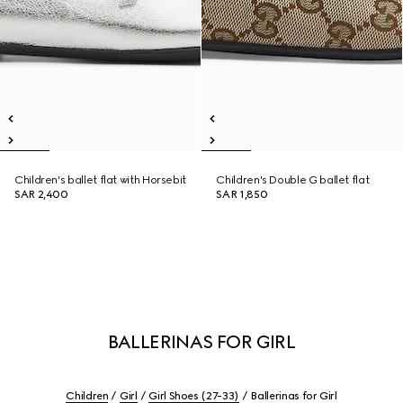
Children's ballet flat with Horsebit
Children's Double G ballet flat
SAR 2,400
SAR 1,850
BALLERINAS FOR GIRL
Children
Girl
Girl Shoes (27-33)
Ballerinas for Girl