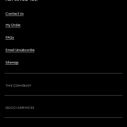
Contact Us
My Order
FAQs
Email Unsubscribe
Sitemap
THE COMPANY
GUCCI SERVICES