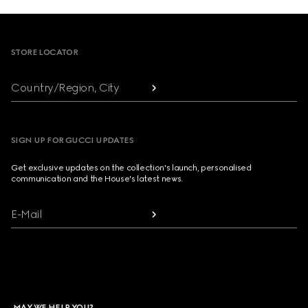
Footer
STORE LOCATOR
Country/Region, City
SIGN UP FOR GUCCI UPDATES
Get exclusive updates on the collection's launch, personalised
communication and the House's latest news.
E-Mail
MAY WE HELP YOU?