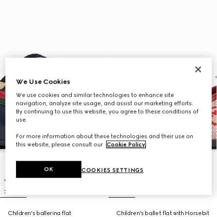
We Use Cookies
We use cookies and similar technologies to enhance site
navigation, analyze site usage, and assist our marketing efforts.
By continuing to use this website, you agree to these conditions of
use.
For more information about these technologies and their use on
this website, please consult our
Cookie Policy
.
OK
COOKIES SETTINGS
Children's ballerina flat
Children's ballet flat with Horsebit