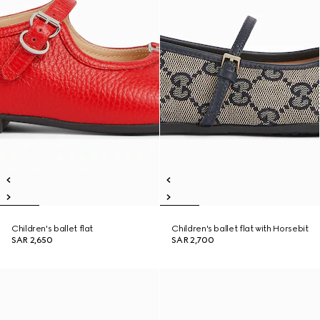
Children's ballet flat
Children's ballet flat with Horsebit
SAR 2,650
SAR 2,700