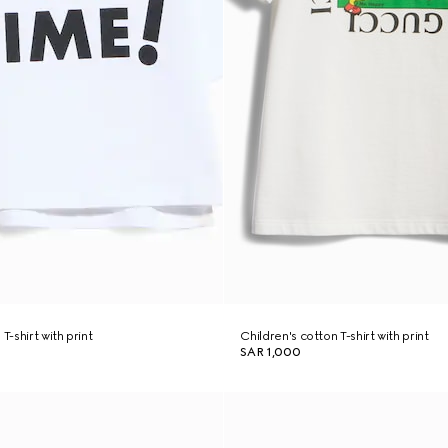
T-shirt with print
Children's cotton T-shirt with print
SAR 1,000