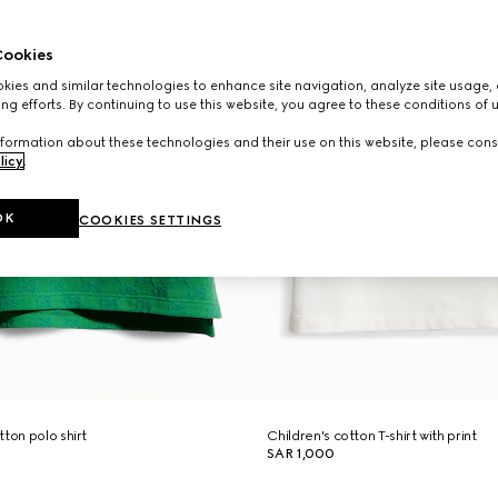
ookies
ies and similar technologies to enhance site navigation, analyze site usage, 
ng efforts. By continuing to use this website, you agree to these conditions of 
formation about these technologies and their use on this website, please cons
licy
.
OK
COOKIES SETTINGS
ton polo shirt
Children's cotton T-shirt with print
SAR 1,000