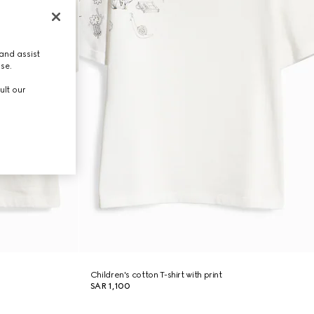
and assist
use.
ult our
Children's cotton T-shirt with print
SAR 1,100