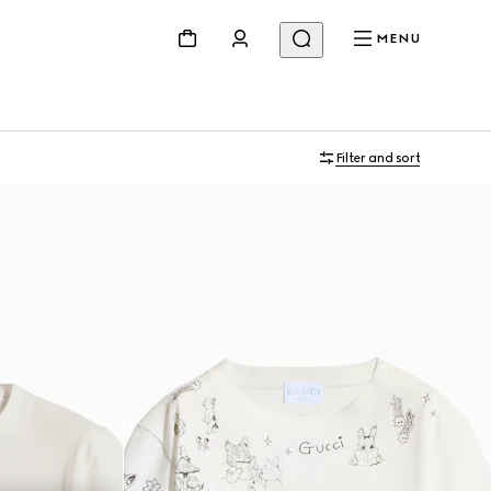
MENU
Filter and sort