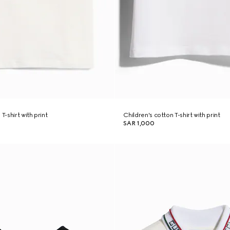
T-shirt with print
Children's cotton T-shirt with print
SAR 1,000