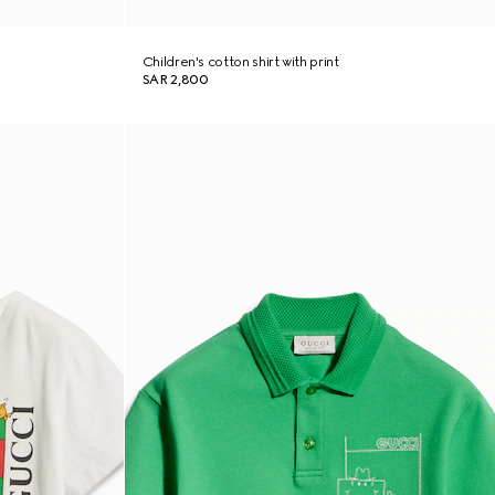
Children's cotton shirt with print
SAR 2,800