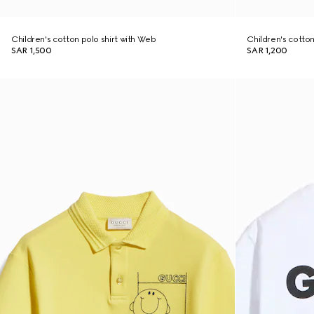
Children's cotton polo shirt with Web
Children's cotton 
SAR 1,500
SAR 1,200