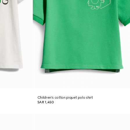
Children's cotton piquet polo shirt
SAR 1,450