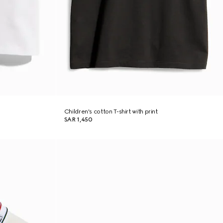
Children's cotton T-shirt with print
SAR 1,450