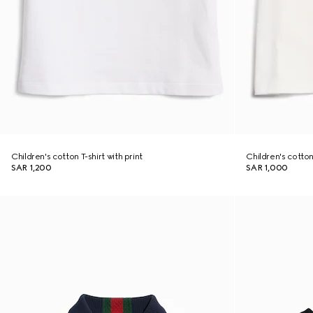
Children's cotton T-shirt with print
Children's cotton 
SAR 1,200
SAR 1,000