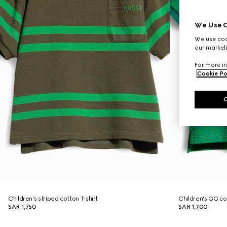
We Use C
We use cook
our marketi
For more in
Cookie Po
Children's striped cotton T-shirt
Children's GG cot
SAR 1,750
SAR 1,700