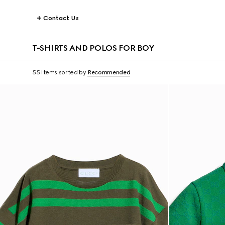
Contact Us
T-SHIRTS AND POLOS FOR BOY
55 Items
sorted by
Recommended