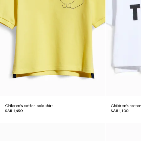
Children's cotton polo shirt
Children's cotton 
SAR 1,450
SAR 1,100