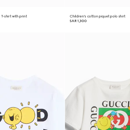
T-shirt with print
Children's cotton piquet polo shirt
SAR 1,300