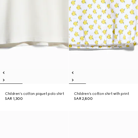
Children's cotton piquet polo shirt
Children's cotton shirt with print
SAR 1,300
SAR 2,800