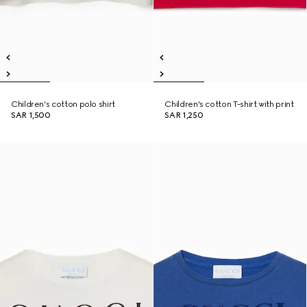
Children's cotton polo shirt
Children's cotton T-shirt with print
SAR 1,500
SAR 1,250