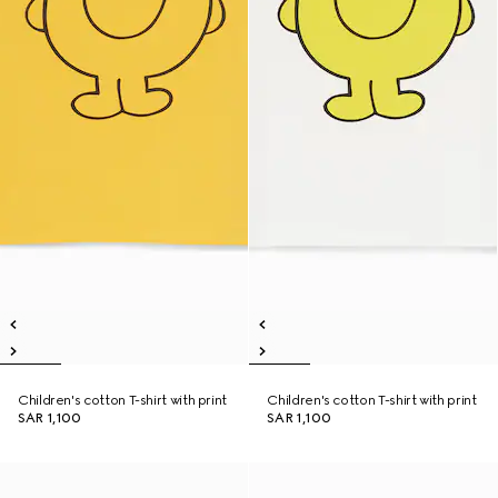
Children's cotton T-shirt with print
Children's cotton T-shirt with print
SAR 1,100
SAR 1,100