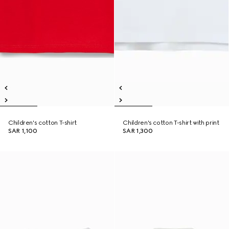
Children's cotton T-shirt
Children's cotton T-shirt with print
SAR 1,100
SAR 1,300