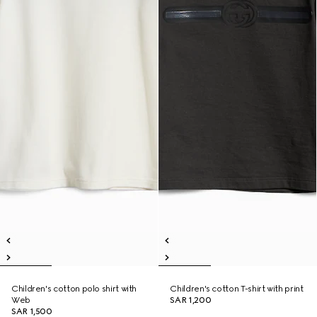
Children's cotton polo shirt with
Children's cotton T-shirt with print
Web
SAR 1,200
SAR 1,500