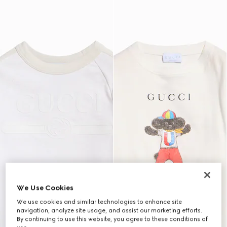
We Use Cookies
We use cookies and similar technologies to enhance site
navigation, analyze site usage, and assist our marketing efforts.
By continuing to use this website, you agree to these conditions of