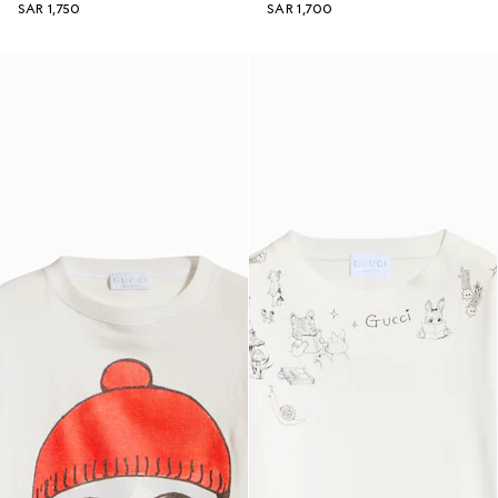
SAR 1,750
SAR 1,700