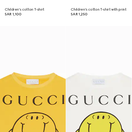
Children's cotton T-shirt
Children's cotton T-shirt with print
SAR 1,100
SAR 1,250