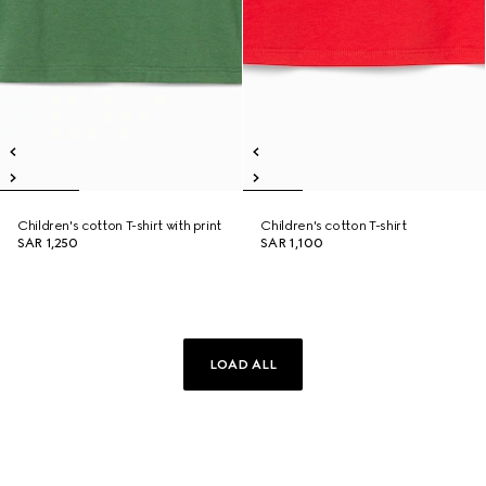
Children's cotton T-shirt with print
Children's cotton T-shirt
SAR 1,250
SAR 1,100
LOAD ALL