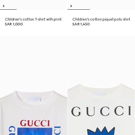
Children's cotton T-shirt with print
Children's cotton piquet polo shirt
SAR 1,000
SAR 1,450