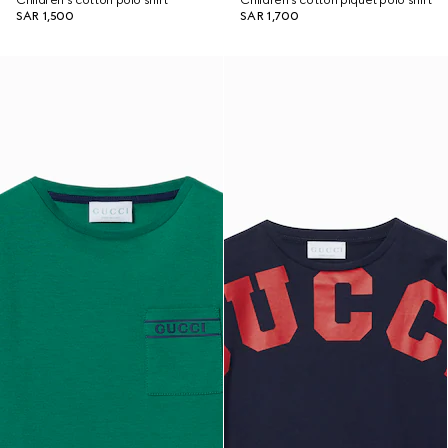
Children's cotton polo shirt
Children's cotton piquet polo shirt
SAR 1,500
SAR 1,700