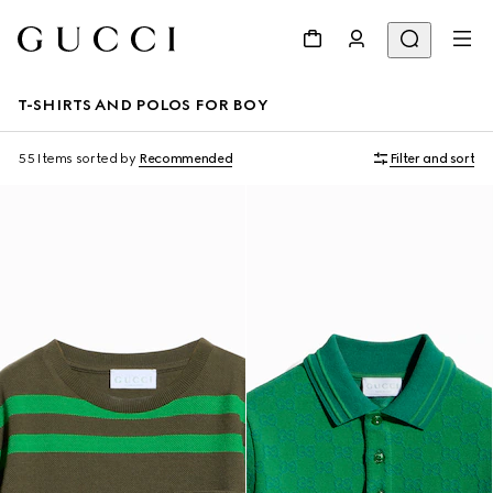
T-SHIRTS AND POLOS FOR BOY
55 Items
sorted by
Recommended
Filter and sort