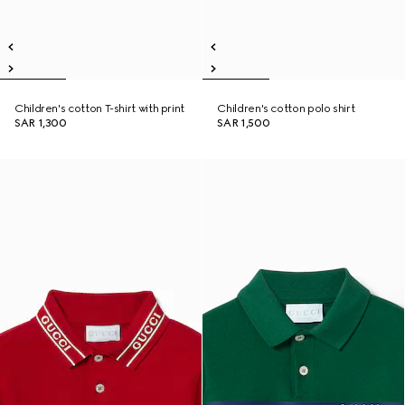
Children's cotton T-shirt with print
Children's cotton polo shirt
SAR 1,300
SAR 1,500