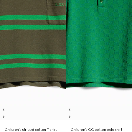
Children's striped cotton T-shirt
Children's GG cotton polo shirt