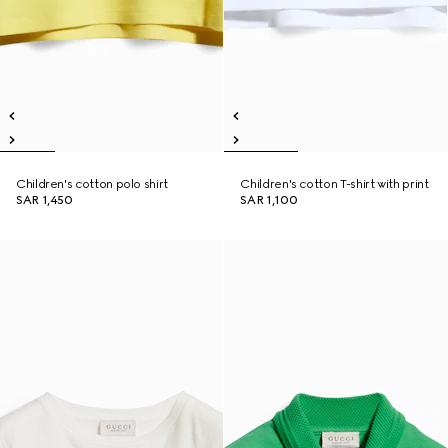
Children's cotton polo shirt
Children's cotton T-shirt with print
SAR 1,450
SAR 1,100