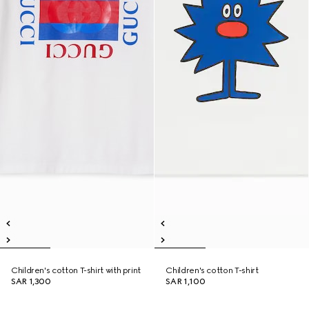
Children's cotton T-shirt with print
Children's cotton T-shirt
SAR 1,300
SAR 1,100