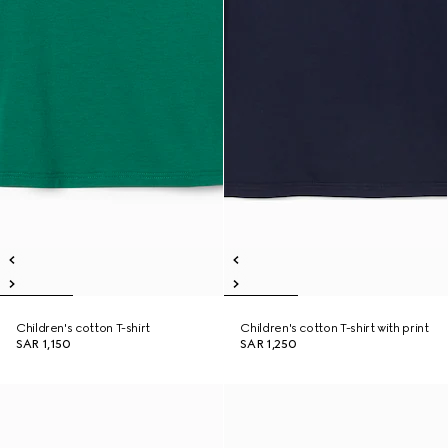
Children's cotton T-shirt
Children's cotton T-shirt with print
SAR 1,150
SAR 1,250