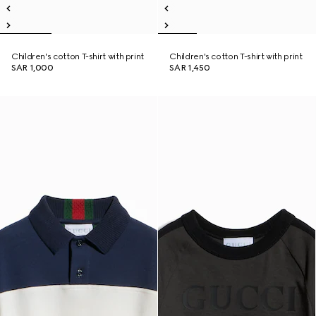
Children's cotton T-shirt with print
Children's cotton T-shirt with print
SAR 1,000
SAR 1,450