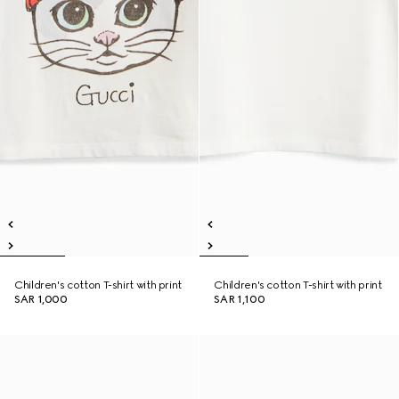
Children's cotton T-shirt with print
Children's cotton T-shirt with print
SAR 1,000
SAR 1,100