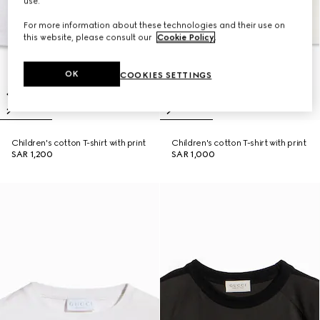
use.
For more information about these technologies and their use on
this website, please consult our
Cookie Policy
.
OK
COOKIES SETTINGS
Children's cotton T-shirt with print
Children's cotton T-shirt with print
SAR 1,200
SAR 1,000