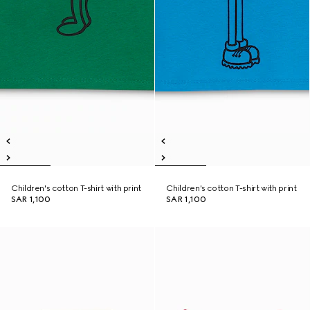
Children's cotton T-shirt with print
Children's cotton T-shirt with print
SAR 1,100
SAR 1,100