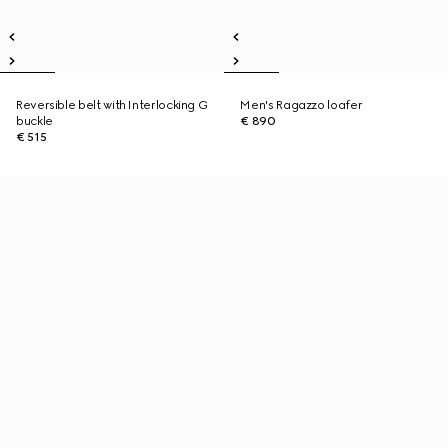
Reversible belt with Interlocking G
Men's Ragazzo loafer
buckle
€ 890
€ 515