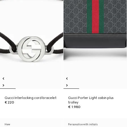
Gucci Interlocking cord bracelet
Gucci Porter Light cabin plus
€ 220
trolley
€ 1.980
New
Personalise with initials