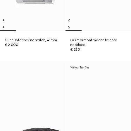
Gucci Interlocking watch, 41mm
GG Marmont magnetic cord
€ 2.000
necklace
€ 320
Virtual Try-On