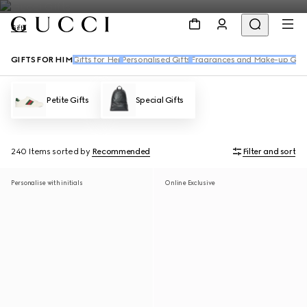
Gifts
GIFTS FOR HIM
Gifts for Her
Personalised Gifts
Fragrances and Make-up Gift
Petite Gifts
Special Gifts
240 Items
sorted by
Recommended
Filter and sort
Personalise with initials
Online Exclusive