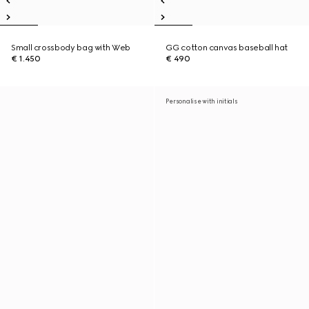
Small crossbody bag with Web
GG cotton canvas baseball hat
€ 1.450
€ 490
Personalise with initials