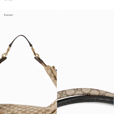
Runway