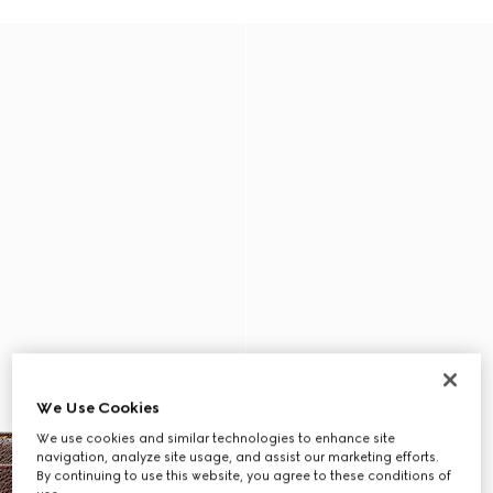
We Use Cookies
We use cookies and similar technologies to enhance site
navigation, analyze site usage, and assist our marketing efforts.
By continuing to use this website, you agree to these conditions of