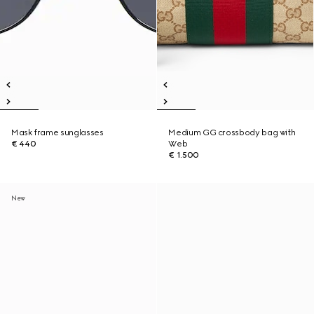
Mask frame sunglasses
Medium GG crossbody bag with
€ 440
Web
€ 1.500
New