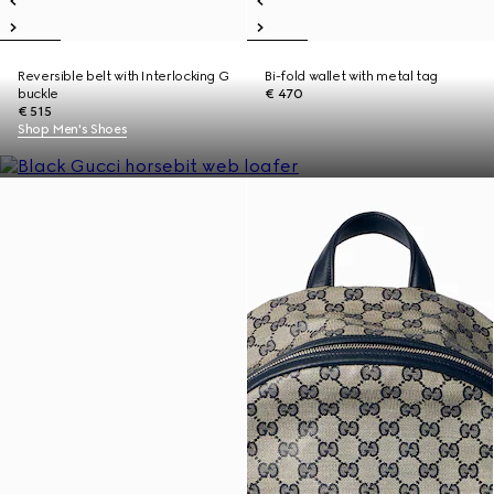
Reversible belt with Interlocking G
Bi-fold wallet with metal tag
buckle
€ 470
€ 515
Shop Men's Shoes