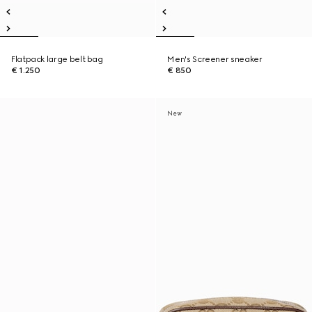
Flatpack large belt bag
Men's Screener sneaker
€ 1.250
€ 850
New