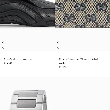
Men's slip-on sneaker
Gucci Essence Classic bi-fold
€ 750
wallet
€ 380