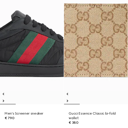
Men's Screener sneaker
Gucci Essence Classic bi-fold
€ 790
wallet
€ 380