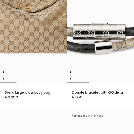
Brera large crossbody bag
Double bracelet with GG detail
€ 2.200
€ 300
Personalise with initials