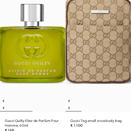
Gucci Guilty Elixir de Parfum Pour
Gucci Tag small crossbody bag
Homme, 60ml
€ 1.100
€ 168