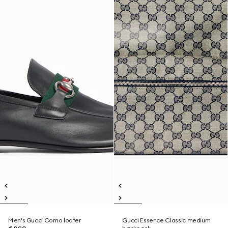
Men's Gucci Como loafer
Gucci Essence Classic medium