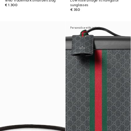
Web Trademark small belt bag
Low nose bridge fit navigator
€ 1.300
sunglasses
€ 350
Personalise with initials