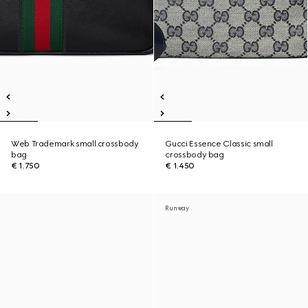
Web Trademark small crossbody
Gucci Essence Classic small
bag
crossbody bag
€ 1.750
€ 1.450
Runway