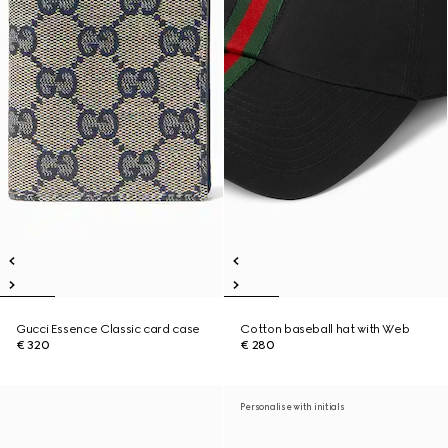
Gucci Essence Classic card case
Cotton baseball hat with Web
€ 320
€ 280
Personalise with initials