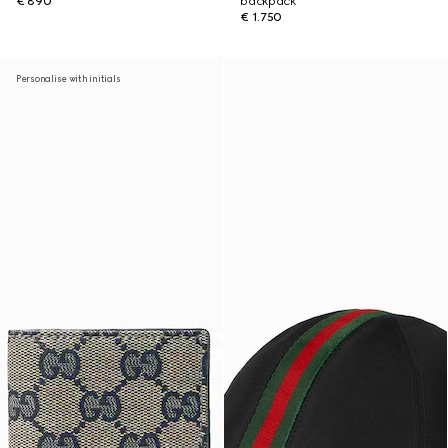
€ 890
backpack
€ 1.750
Personalise with initials