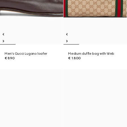
Men's Gucci Lugano loafer
Medium duffle bag with Web
€ 890
€ 1.800