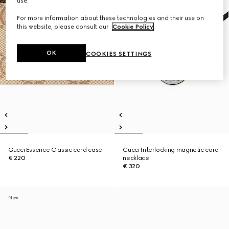
use.
For more information about these technologies and their use on
this website, please consult our
Cookie Policy
.
OK
COOKIES SETTINGS
Gucci Essence Classic card case
Gucci Interlocking magnetic cord
€ 220
necklace
€ 320
New