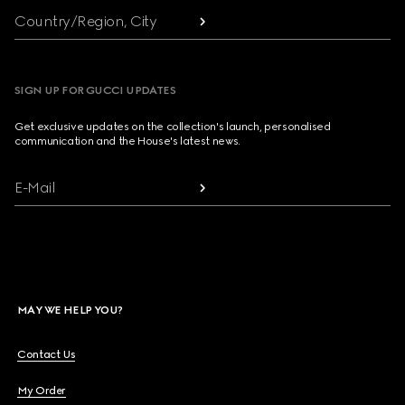
Country/Region, City
SIGN UP FOR GUCCI UPDATES
Get exclusive updates on the collection's launch, personalised
communication and the House's latest news.
E-Mail
MAY WE HELP YOU?
Contact Us
My Order