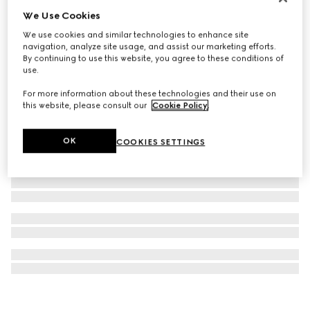
We Use Cookies
GG Emblem card case
€ 295
We use cookies and similar technologies to enhance site
navigation, analyze site usage, and assist our marketing efforts.
By continuing to use this website, you agree to these conditions of
use.
For more information about these technologies and their use on
this website, please consult our
Cookie Policy
.
OK
COOKIES SETTINGS