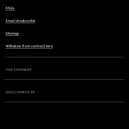
FAQs
Email Unsubscribe
Sitemap
Withdraw from contract here
THE COMPANY
GUCCI SERVICES