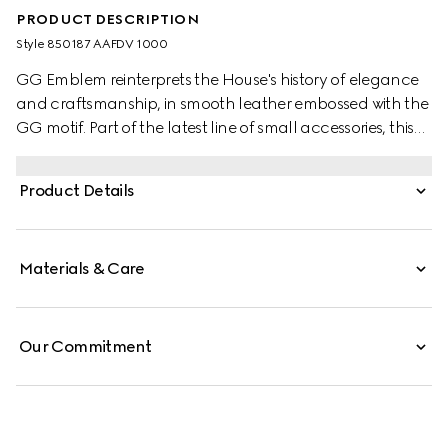
PRODUCT DESCRIPTION
Style ‎850187 AAFDV 1000
GG Emblem reinterprets the House's history of elegance
and craftsmanship, in smooth leather embossed with the
GG motif. Part of the latest line of small accessories, this
card case is presented in embossed GG leather.
Product Details
Materials & Care
Our Commitment