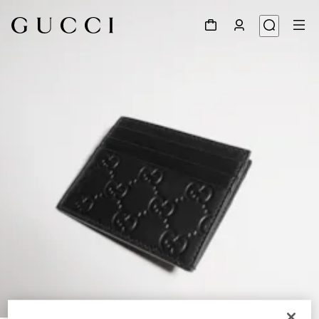
1
/
4