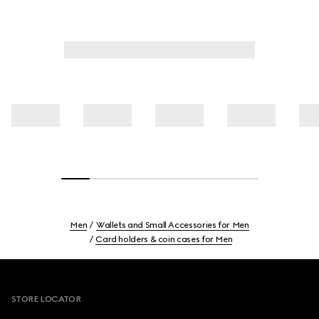
Men
Wallets and Small Accessories for Men
Card holders & coin cases for Men
Footer
STORE LOCATOR