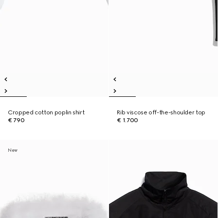
Cropped cotton poplin shirt
Rib viscose off-the-shoulder top
€ 790
€ 1.700
New