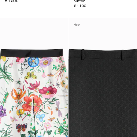
€ 1.600
button
€ 1.100
New