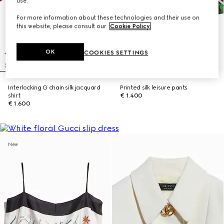
use.
For more information about these technologies and their use on
this website, please consult our
Cookie Policy
.
OK
COOKIES SETTINGS
Interlocking G chain silk jacquard
Printed silk leisure pants
shirt
€ 1.400
€ 1.600
New