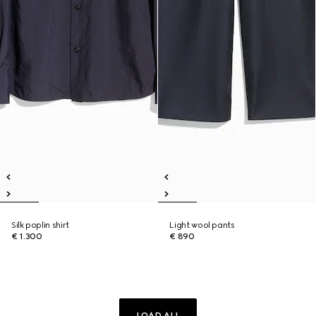
Silk poplin shirt
Light wool pants
€ 1.300
€ 890
LOAD ALL