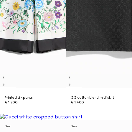
Printed silk pants
GG cotton blend midi skirt
€ 1.200
€ 1.400
New
New