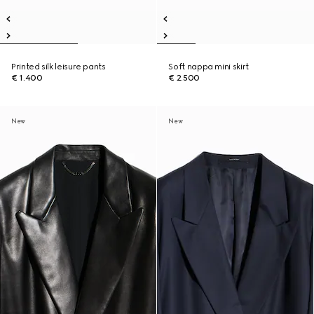
Printed silk leisure pants
Soft nappa mini skirt
€ 1.400
€ 2.500
New
New