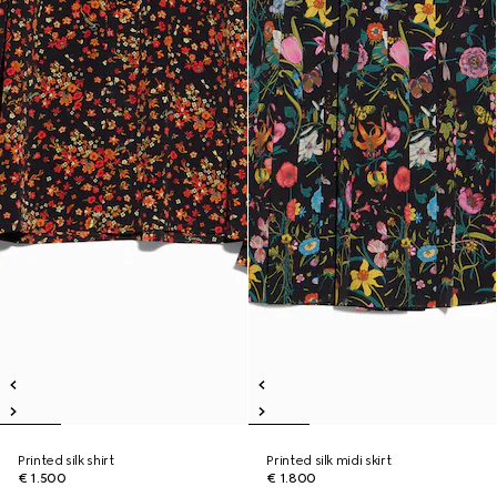
Printed silk shirt
Printed silk midi skirt
€ 1.500
€ 1.800