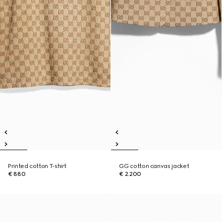
Printed cotton T-shirt
GG cotton canvas jacket
€ 880
€ 2.200