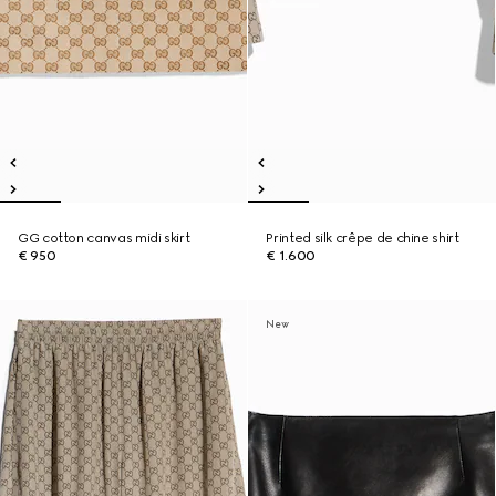
GG cotton canvas midi skirt
Printed silk crêpe de chine shirt
€ 950
€ 1.600
New