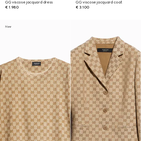
GG viscose jacquard dress
GG viscose jacquard coat
€ 1.980
€ 3.100
New