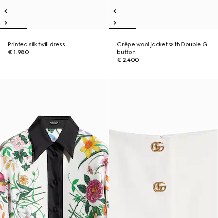
Printed silk twill dress
Crêpe wool jacket with Double G
€ 1.980
button
€ 2.400