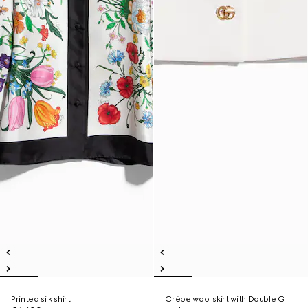
Printed silk shirt
Crêpe wool skirt with Double G