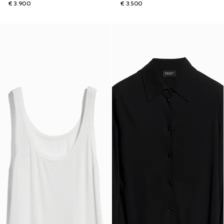
€ 3.900
€ 3.500