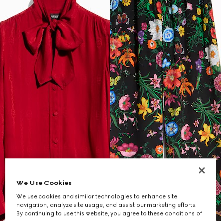
We Use Cookies
We use cookies and similar technologies to enhance site
navigation, analyze site usage, and assist our marketing efforts.
By continuing to use this website, you agree to these conditions of