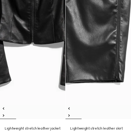
Lightweight stretch leather jacket
Lightweight stretch leather skirt