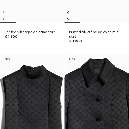
Printed silk crêpe de chine shirt
Printed silk crêpe de chine midi
€ 1.600
skirt
€ 1.800
New
New