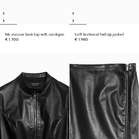
Rib viscose tank top with cardigan
Soft technical twill zip jacket
€ 1.700
€ 1.980