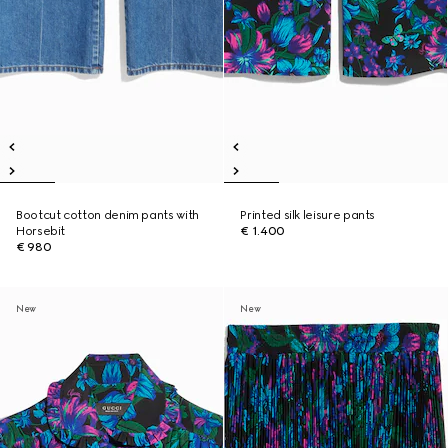
Bootcut cotton denim pants with
Printed silk leisure pants
Horsebit
€ 1.400
€ 980
New
New