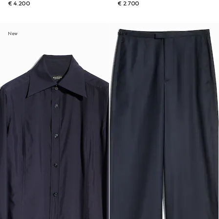
€ 4.200
€ 2.700
New
New