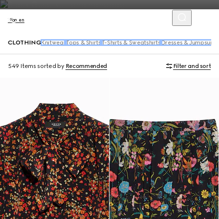
Women
CLOTHING
Knitwear
Tops & Shirts
T-Shirts & Sweatshirts
Dresses & Jumpsuits
549 Items
sorted by
Recommended
Filter and sort