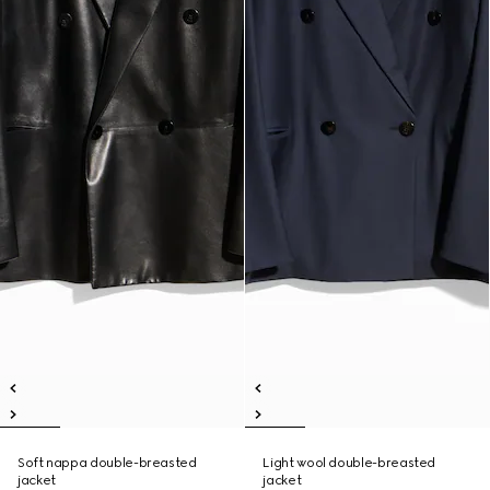
Soft nappa double-breasted
Light wool double-breasted
jacket
jacket