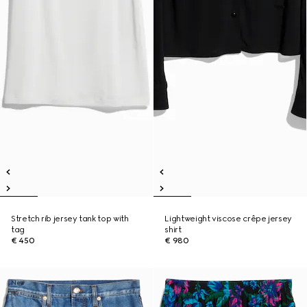
Stretch rib jersey tank top with
Lightweight viscose crêpe jersey
tag
shirt
€ 450
€ 980
New
New