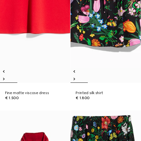
Fine matte viscose dress
Printed silk shirt
€ 1.500
€ 1.800