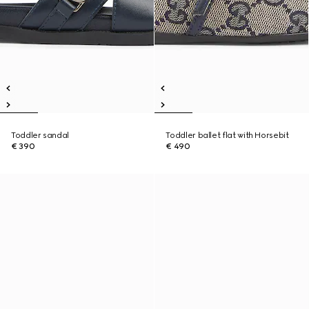
Toddler sandal
Toddler ballet flat with Horsebit
€ 390
€ 490