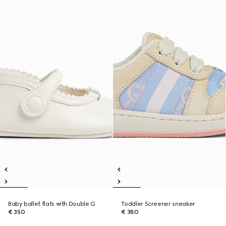
Baby ballet flats with Double G
Toddler Screener sneaker
€ 350
€ 380