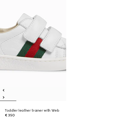
Toddler leather trainer with Web
€ 350