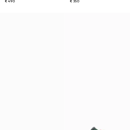
€ 490
€ 350