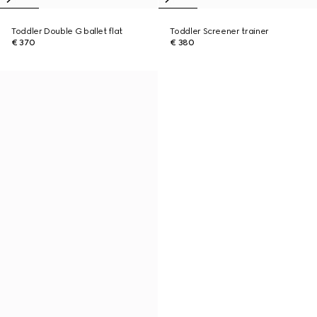
Toddler Double G ballet flat
Toddler Screener trainer
€ 370
€ 380