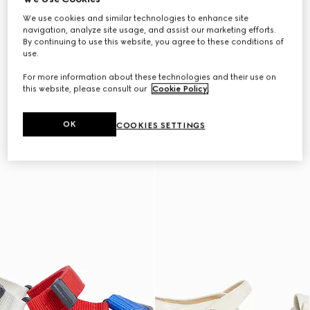
We use cookies and similar technologies to enhance site
navigation, analyze site usage, and assist our marketing efforts.
By continuing to use this website, you agree to these conditions of
use.
For more information about these technologies and their use on
this website, please consult our
Cookie Policy
.
OK
COOKIES SETTINGS