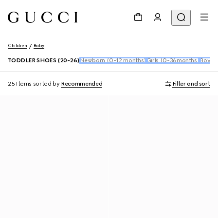
Children
Baby
TODDLER SHOES (20-26)
Newborn (0-12 months)
Girls (0-36months)
Boys 
25 Items
sorted by
Recommended
Filter and sort