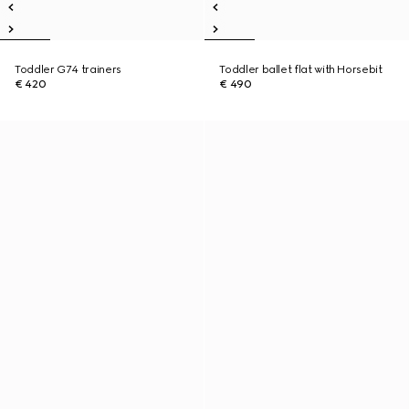
Toddler G74 trainers
Toddler ballet flat with Horsebit
€ 420
€ 490