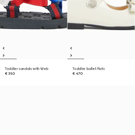
Toddler sandals with Web
Toddler ballet flats
€ 350
€ 470