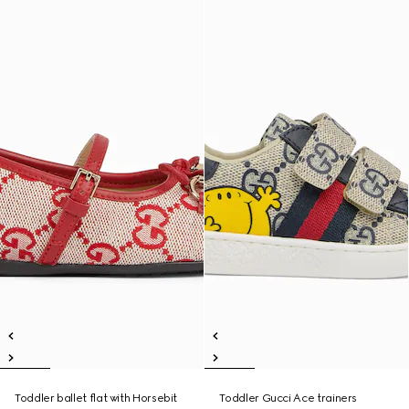
Toddler ballet flat with Horsebit
Toddler Gucci Ace trainers