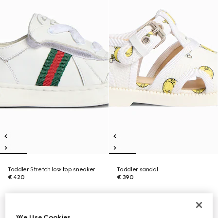
Toddler Stretch low top sneaker
Toddler sandal
€ 420
€ 390
We Use Cookies