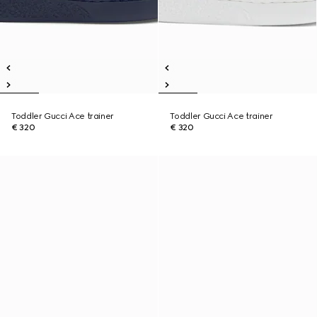
Toddler Gucci Ace trainer
Toddler Gucci Ace trainer
€ 320
€ 320