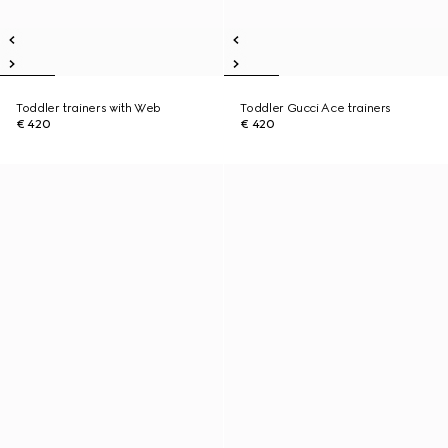
Toddler trainers with Web
Toddler Gucci Ace trainers
€ 420
€ 420