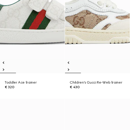
Toddler Ace trainer
Children's Gucci Re-Web trainer
€ 320
€ 430