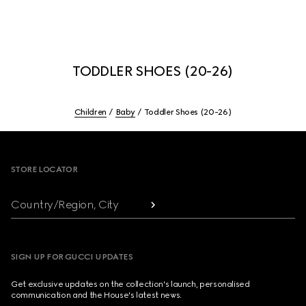
TODDLER SHOES (20-26)
Children
Baby
Toddler Shoes (20-26)
Footer
STORE LOCATOR
Country/Region, City
SIGN UP FOR GUCCI UPDATES
Get exclusive updates on the collection's launch, personalised
communication and the House's latest news.