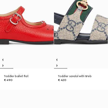
Toddler ballet flat
Toddler sandal with Web
€ 490
€ 420