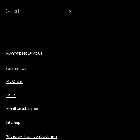
E-Mail
MAY WE HELP YOU?
Contact Us
My Order
FAQs
Email Unsubscribe
Sitemap
Withdraw from contract here