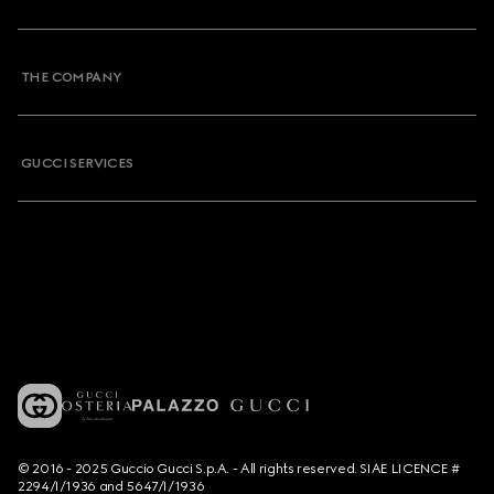
THE COMPANY
GUCCI SERVICES
© 2016 - 2025 Guccio Gucci S.p.A. - All rights reserved. SIAE LICENCE #
2294/I/1936 and 5647/I/1936