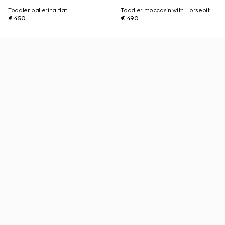
Toddler ballerina flat
Toddler moccasin with Horsebit
€ 450
€ 490