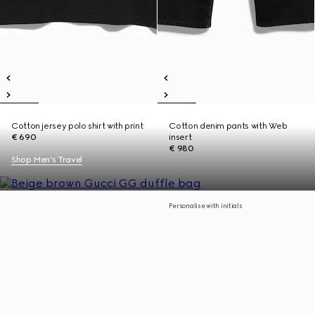
Cotton jersey polo shirt with print
Cotton denim pants with Web
€ 690
insert
€ 980
Shop Men's Travel
Personalise with initials