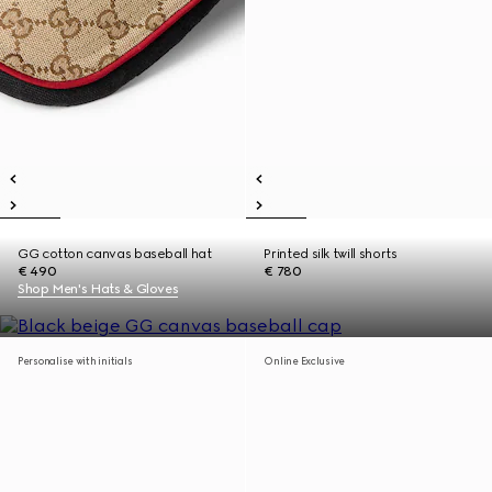
GG cotton canvas baseball hat
Printed silk twill shorts
€ 490
€ 780
Shop Men's Hats & Gloves
Personalise with initials
Online Exclusive