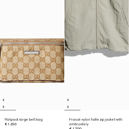
Flatpack large belt bag
Froissé nylon faille zip jacket with
€ 1.250
embroidery
€ 1.700