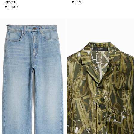
jacket
€ 890
€ 1.980
New