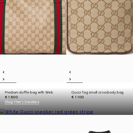
Medium duffle bag with Web
Gucci Tag small crossbody bag
€ 1.800
€ 1.100
Shop Men's Sneakers