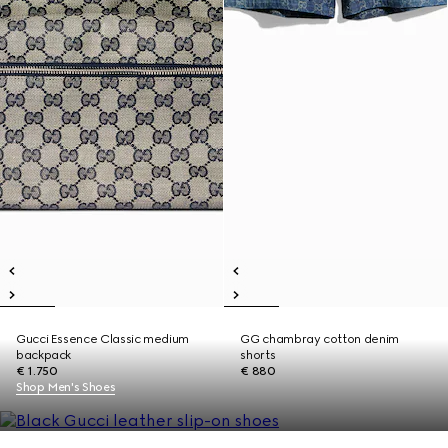
Gucci Essence Classic medium
GG chambray cotton denim
backpack
shorts
€ 1.750
€ 880
Shop Men's Shoes