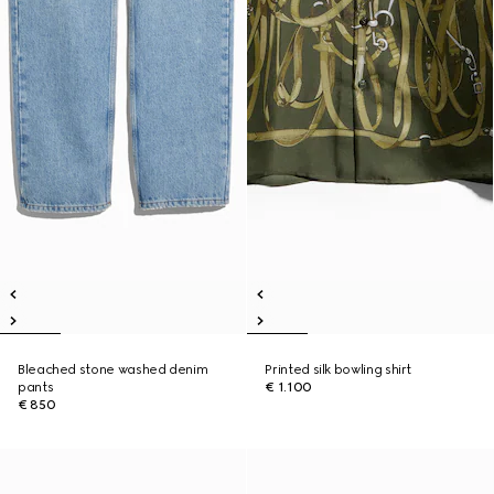
Bleached stone washed denim
Printed silk bowling shirt
pants
€ 1.100
€ 850