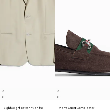
Lightweight cotton nylon twill
Men's Gucci Como loafer