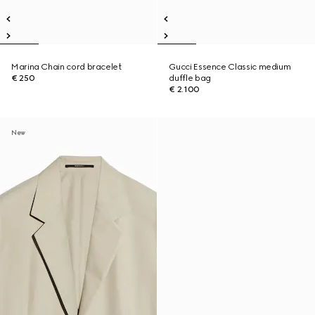
Marina Chain cord bracelet
Gucci Essence Classic medium
€ 250
duffle bag
€ 2.100
New