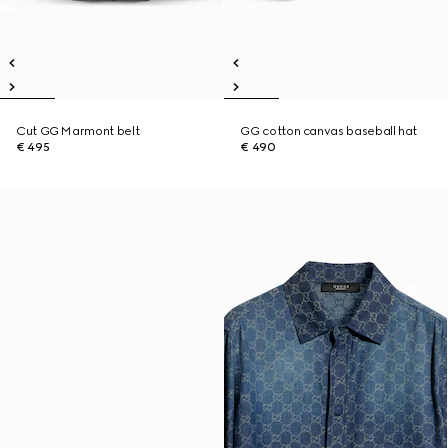
Cut GG Marmont belt
GG cotton canvas baseball hat
€ 495
€ 490