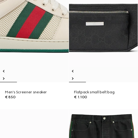
Men's Screener sneaker
Flatpack small belt bag
€ 850
€ 1.100