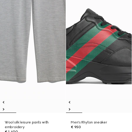
Wool silk leisure pants with
Men's Rhyton sneaker
embroidery
€ 950
€ 1.400