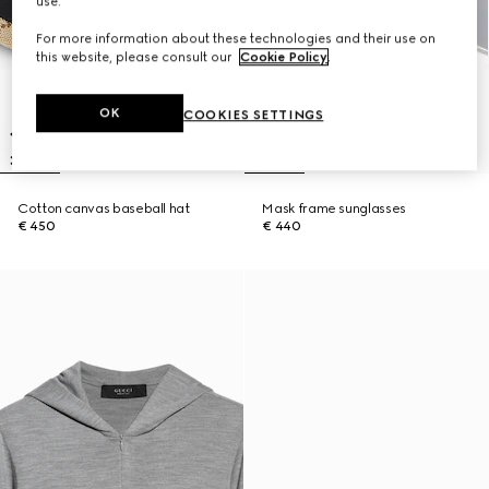
use.
For more information about these technologies and their use on
this website, please consult our
Cookie Policy
.
OK
COOKIES SETTINGS
Cotton canvas baseball hat
Mask frame sunglasses
€ 450
€ 440