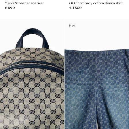
Men's Screener sneaker
GG chambray cotton denim shirt
€ 890
€ 1.500
New