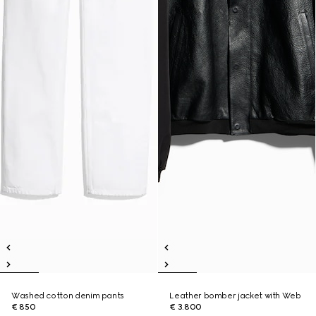
Washed cotton denim pants
Leather bomber jacket with Web
€ 850
€ 3.800