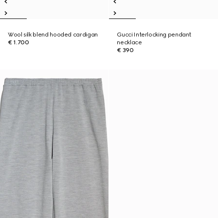
Wool silk blend hooded cardigan
Gucci Interlocking pendant
€ 1.700
necklace
€ 390