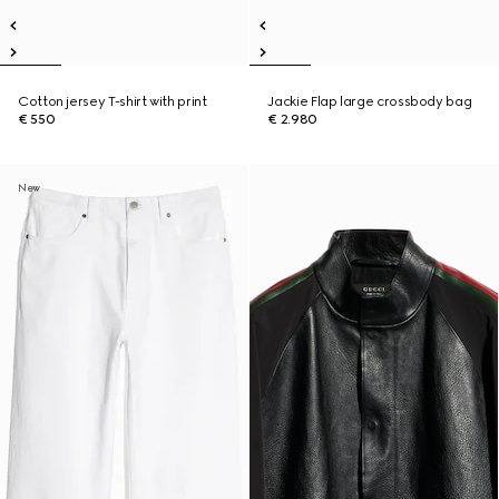
Cotton jersey T-shirt with print
Jackie Flap large crossbody bag
€ 550
€ 2.980
New