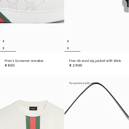
Men's Screener sneaker
Fine rib wool zip jacket with Web
€ 850
€ 2.900
Personalise with initials