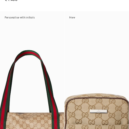
Personalise with initials
New