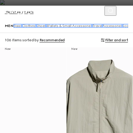
What's New
New In
MEN
Bags
Clothing
Shoes
Wallets & Small Accessories
Travel
Accessories
Scarv
106 Items
sorted by
Recommended
Filter and sort
New
New