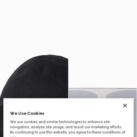
We Use Cookies
We use cookies and similar technologies to enhance site
navigation, analyze site usage, and assist our marketing efforts.
By continuing to use this website, you agree to these conditions of