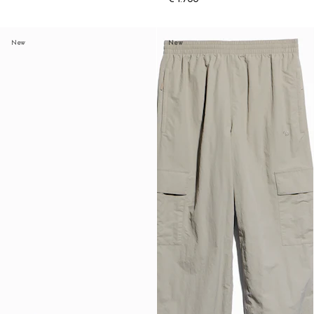
New
New