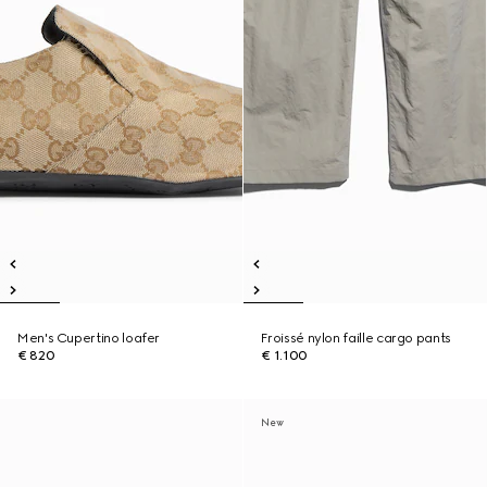
Men's Cupertino loafer
Froissé nylon faille cargo pants
€ 820
€ 1.100
New