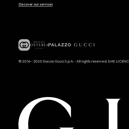
Discover our services
© 2016 - 2025 Guccio Gucci S.p.A. - All rights reserved. SIAE LICE