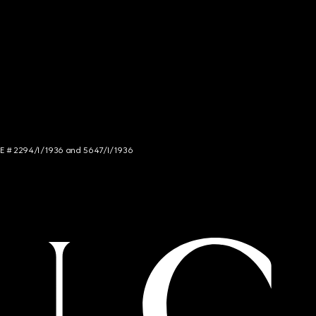
NCE # 2294/I/1936 and 5647/I/1936