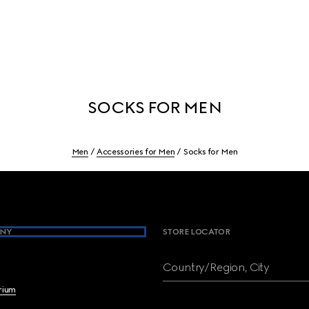
SOCKS FOR MEN
Men
Accessories for Men
Socks for Men
NY
STORE LOCATOR
Country/Region, City
brium