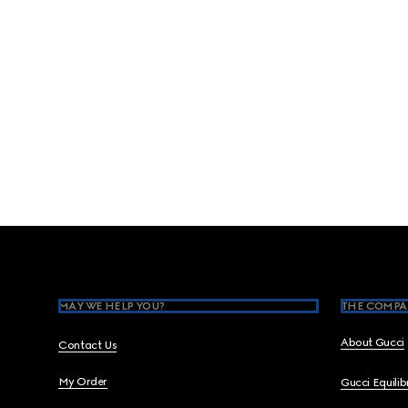
Footer
MAY WE HELP YOU?
THE COMPA
About Gucci
Contact Us
My Order
Gucci Equili