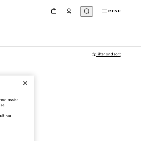
MENU
Filter and sort
and assist
use.
ult our