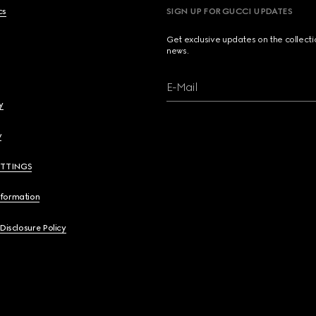
cs
SIGN UP FOR GUCCI UPDATES
Get exclusive updates on the collect
news.
E-Mail
y
y
ETTINGS
nformation
 Disclosure Policy