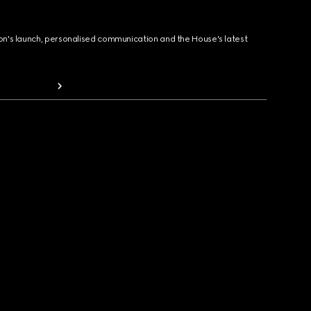
ion's launch, personalised communication and the House's latest