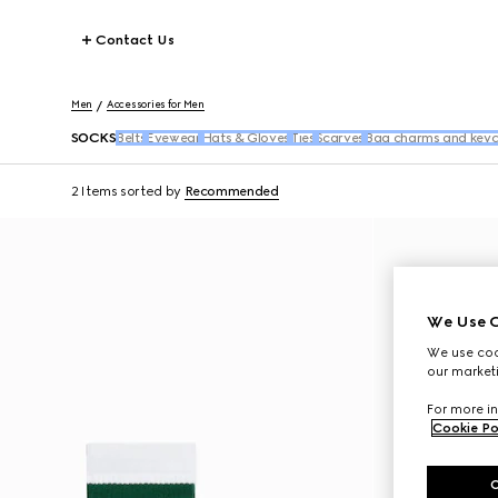
Contact Us
Men
Accessories for Men
SOCKS
Belts
Eyewear
Hats & Gloves
Ties
Scarves
Bag charms and keyc
2 Items
sorted by
Recommended
We Use C
We use cook
our marketi
For more in
Cookie Po