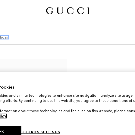
hains
ookies
ies and similar technologies to enhance site navigation, analyze site usage, 
ng efforts. By continuing to use this website, you agree to these conditions of 
formation about these technologies and their use on this website, please cons
licy
.
OK
COOKIES SETTINGS