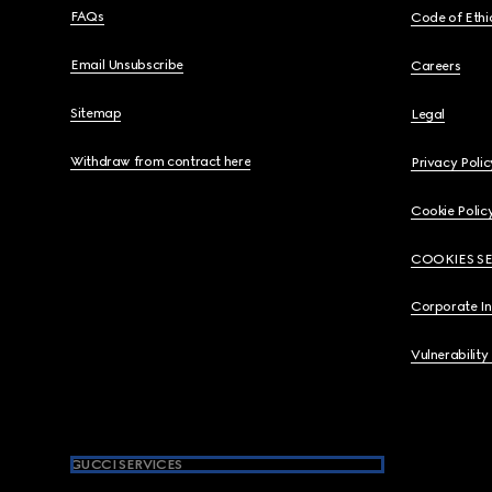
FAQs
Code of Ethi
Email Unsubscribe
Careers
Sitemap
Legal
Withdraw from contract here
Privacy Polic
Cookie Polic
COOKIES S
Corporate I
Vulnerability
GUCCI SERVICES