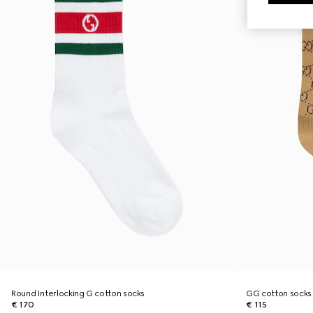
Round Interlocking G cotton socks
GG cotton socks
€ 170
€ 115