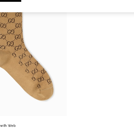
 with Web