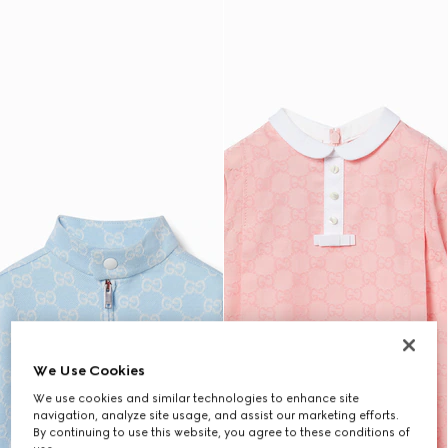
We Use Cookies
We use cookies and similar technologies to enhance site
navigation, analyze site usage, and assist our marketing efforts.
By continuing to use this website, you agree to these conditions of