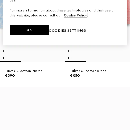
use.
For more information about these technologies and their use on
this website, please consult our
Cookie Policy
.
OK
COOKIES SETTINGS
Baby GG cotton jacket
Baby GG cotton dress
€ 390
€ 850