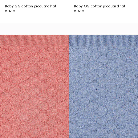
Baby GG cotton jacquard hat
Baby GG cotton jacquard hat
€ 160
€ 160