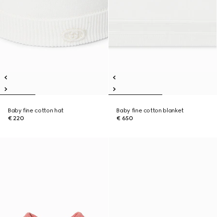
Baby fine cotton hat
Baby fine cotton blanket
€ 220
€ 650