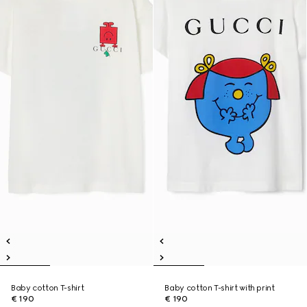
Baby cotton T-shirt
Baby cotton T-shirt with print
€ 190
€ 190