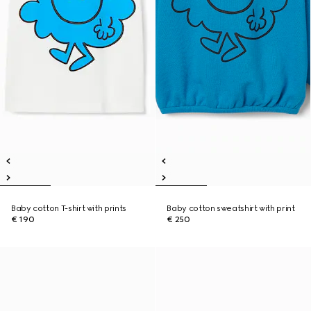
Baby cotton T-shirt with prints
Baby cotton sweatshirt with print
€ 190
€ 250