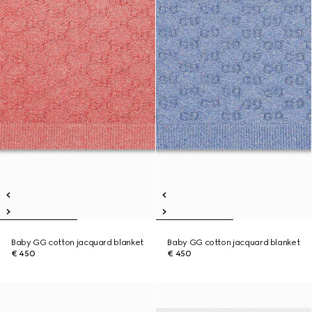
Baby GG cotton jacquard blanket
Baby GG cotton jacquard blanket
€ 450
€ 450