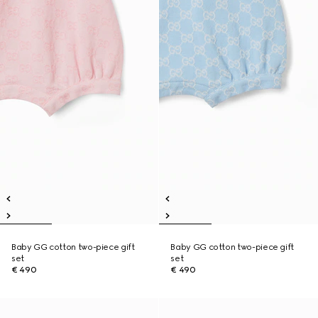
Baby GG cotton two-piece gift
Baby GG cotton two-piece gift
set
set
€ 490
€ 490