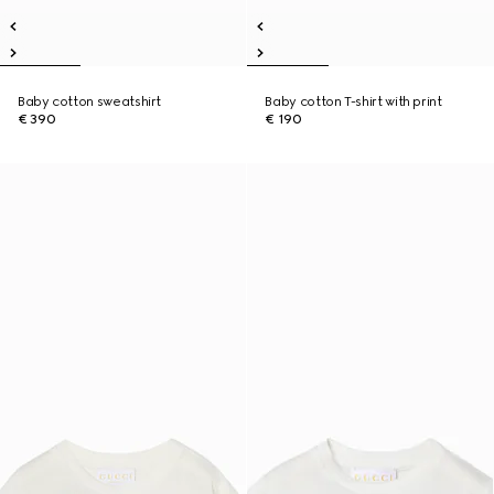
Baby cotton sweatshirt
Baby cotton T-shirt with print
€ 390
€ 190