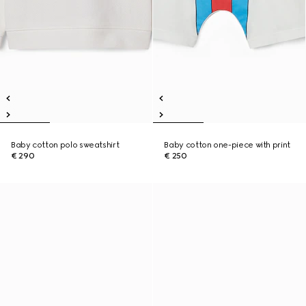
Baby cotton polo sweatshirt
Baby cotton one-piece with print
€ 290
€ 250