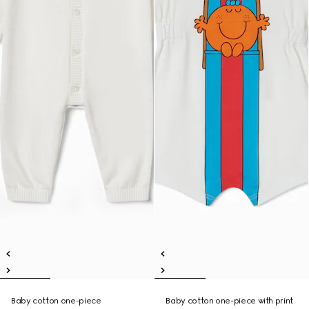
Baby cotton one-piece
Baby cotton one-piece with print