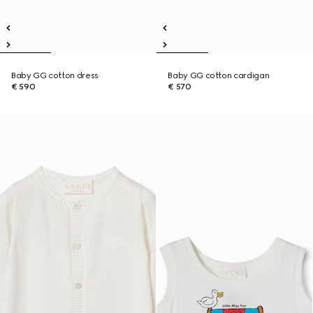
Baby GG cotton dress
Baby GG cotton cardigan
€ 590
€ 570