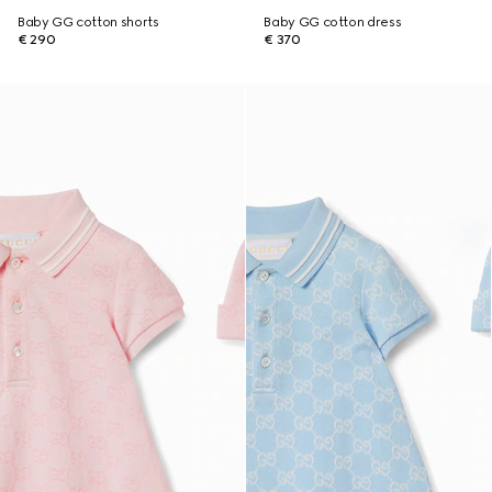
Baby GG cotton shorts
Baby GG cotton dress
€ 290
€ 370