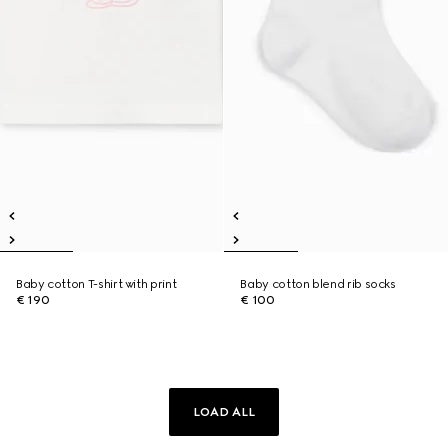
Baby cotton T-shirt with print
Baby cotton blend rib socks
€ 190
€ 100
LOAD ALL