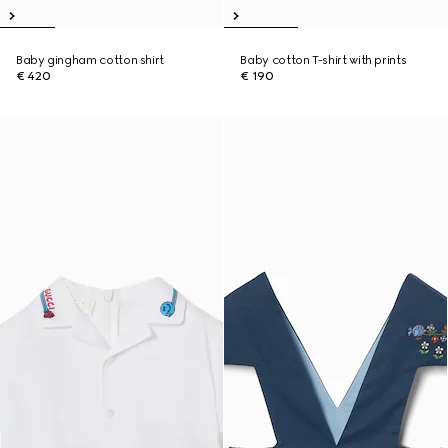
Baby gingham cotton shirt
Baby cotton T-shirt with prints
€ 420
€ 190