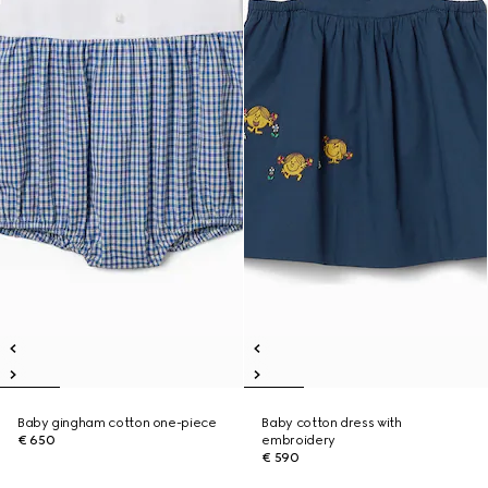
Baby gingham cotton one-piece
Baby cotton dress with
€ 650
embroidery
€ 590