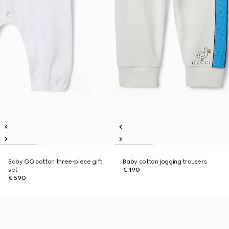
Baby GG cotton three-piece gift
Baby cotton jogging trousers
set
€ 190
€ 590