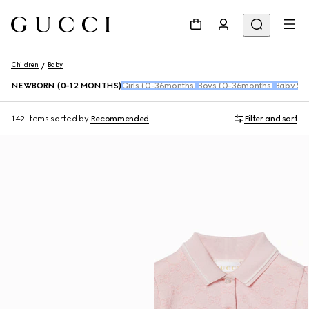
Children
Baby
NEWBORN (0-12 MONTHS)
Girls (0-36months)
Boys (0-36months)
Baby Sho
142 Items
sorted by
Recommended
Filter and sort