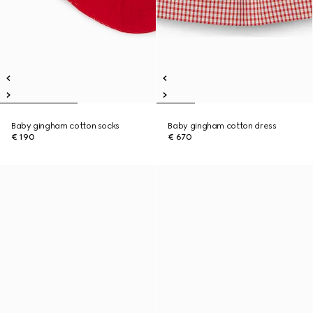
Baby gingham cotton socks
Baby gingham cotton dress
€ 190
€ 670