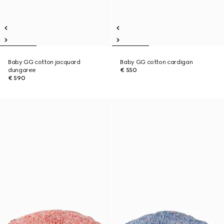
Baby GG cotton jacquard
Baby GG cotton cardigan
dungaree
€ 550
€ 590