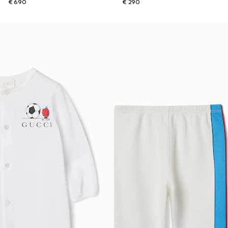
€ 690
€ 290