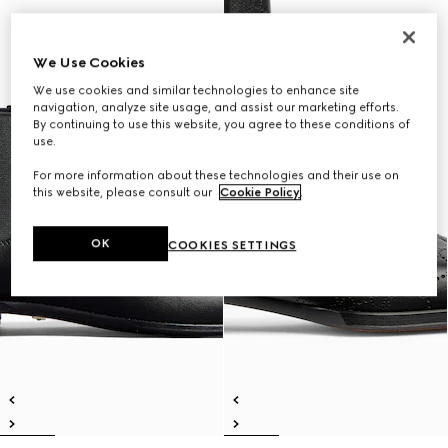
We Use Cookies
We use cookies and similar technologies to enhance site
navigation, analyze site usage, and assist our marketing efforts.
By continuing to use this website, you agree to these conditions of
use.
For more information about these technologies and their use on
this website, please consult our
Cookie Policy
.
OK
COOKIES SETTINGS