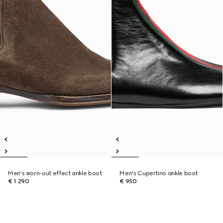
Men's worn-out effect ankle boot
Men's Cupertino ankle boot
€ 1.290
€ 950