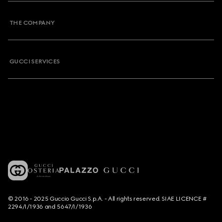
THE COMPANY
GUCCI SERVICES
© 2016 - 2025 Guccio Gucci S.p.A. - All rights reserved. SIAE LICENCE #
2294/I/1936 and 5647/I/1936