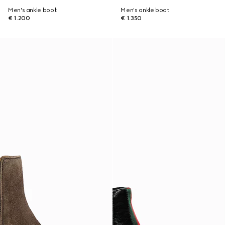
Men's ankle boot
Men's ankle boot
€ 1.200
€ 1.350