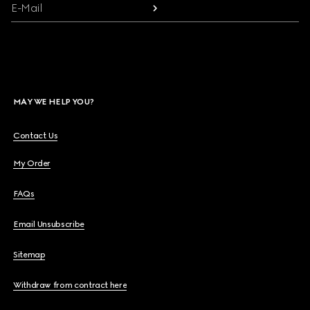
E-Mail
MAY WE HELP YOU?
Contact Us
My Order
FAQs
Email Unsubscribe
Sitemap
Withdraw from contract here