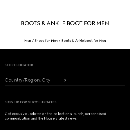
BOOTS & ANKLE BOOT FOR MEN
Men
Shoes for Men
Boots & Ankle boot for Men
Footer
STORE LOCATOR
Country/Region, City
SIGN UP FOR GUCCI UPDATES
Get exclusive updates on the collection's launch, personalised
communication and the House's latest news.