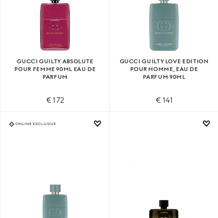
GUCCI GUILTY ABSOLUTE
GUCCI GUILTY LOVE EDITION
POUR FEMME 90ML EAU DE
POUR HOMME, EAU DE
PARFUM
PARFUM 90ML
€ 172
€ 141
ONLINE EXCLUSIVE