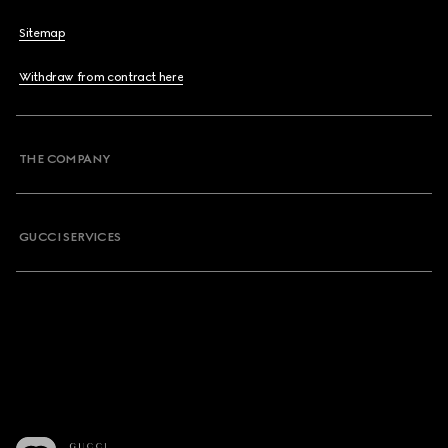
Sitemap
Withdraw from contract here
THE COMPANY
GUCCI SERVICES