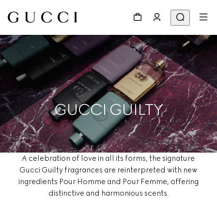
GUCCI GUILTY
A celebration of love in all its forms, the signature
Gucci Guilty fragrances are reinterpreted with new
ingredients Pour Homme and Pour Femme, offering
distinctive and harmonious scents.