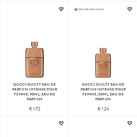
ONLINE EXCLUSIVE
GUCCI GUILTY EAU DE
GUCCI GUILTY EAU DE
PARFUM INTENSE POUR
PARFUM INTENSE POUR
FEMME, 90ML, EAU DE
FEMME, 50ML, EAU DE
PARFUM
PARFUM
€ 172
€ 124