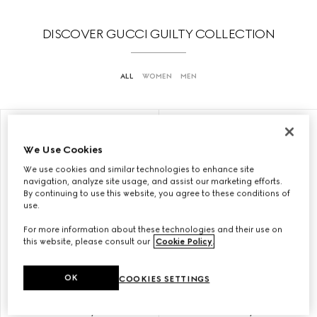
DISCOVER GUCCI GUILTY COLLECTION
ALL
WOMEN
MEN
LIMITED EDITION
ONLINE EXCLUSIVE
We Use Cookies
We use cookies and similar technologies to enhance site
navigation, analyze site usage, and assist our marketing efforts.
By continuing to use this website, you agree to these conditions of
use.
For more information about these technologies and their use on
this website, please consult our
Cookie Policy
.
OK
COOKIES SETTINGS
GUCCI GUILTY LOVE EDITION
GUCCI GUILTY LOVE EDITION
POUR FEMME, EAU DE
POUR FEMME, EAU DE