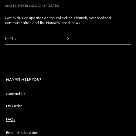
SIGN UP FOR GUCCI UPDATES
Get exclusive updates on the collection's launch, personalised
communication and the House's latest news.
E-Mail
MAY WE HELP YOU?
Contact Us
My Order
FAQs
Email Unsubscribe