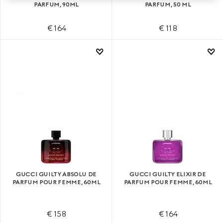
PARFUM, 90ML
PARFUM, 50 ML
€ 164
€ 118
GUCCI GUILTY ABSOLU DE
GUCCI GUILTY ELIXIR DE
PARFUM POUR FEMME, 60ML
PARFUM POUR FEMME, 60ML
€ 158
€ 164