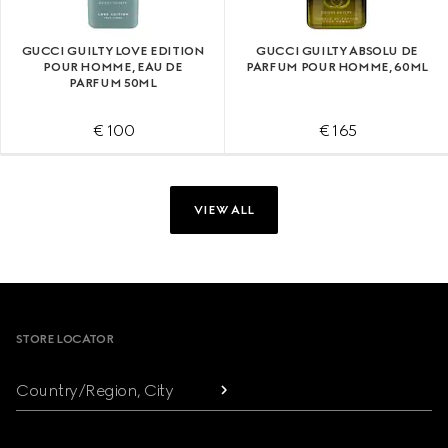
GUCCI GUILTY LOVE EDITION
GUCCI GUILTY ABSOLU DE
POUR HOMME, EAU DE
PARFUM POUR HOMME, 60ML
PARFUM 50ML
€ 100
€ 165
VIEW ALL
Footer
STORE LOCATOR
Country/Region, City