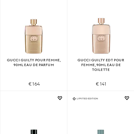
GUCCI GUILTY POUR FEMME,
GUCCI GUILTY EDT POUR
90ML EAU DE PARFUM
FEMME, 90ML EAU DE
TOILETTE
€ 164
€ 141
LIMITED EDITION