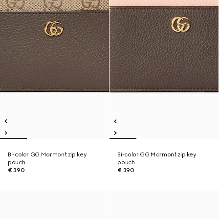
Bi-color GG Marmont zip key
Bi-color GG Marmont zip key
pouch
pouch
€ 390
€ 390