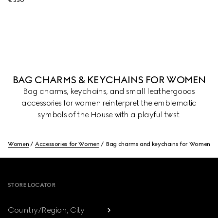
€ 350
BAG CHARMS & KEYCHAINS FOR WOMEN
Bag charms, keychains, and small leathergoods
accessories for women reinterpret the emblematic
symbols of the House with a playful twist.
Women
Accessories for Women
Bag charms and keychains for Women
Footer
STORE LOCATOR
Country/Region, City