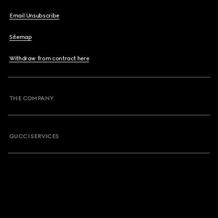
Email Unsubscribe
Sitemap
Withdraw from contract here
THE COMPANY
GUCCI SERVICES