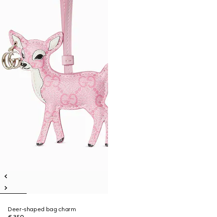
Deer-shaped bag charm