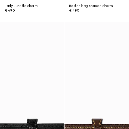
Lady Lunetta charm
Boston bag-shaped charm
€ 490
€ 490