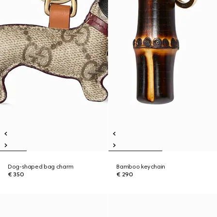
Dog-shaped bag charm
Bamboo keychain
€ 350
€ 290