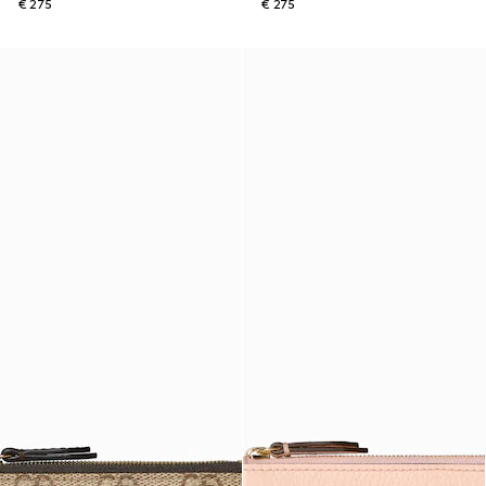
€ 275
€ 275