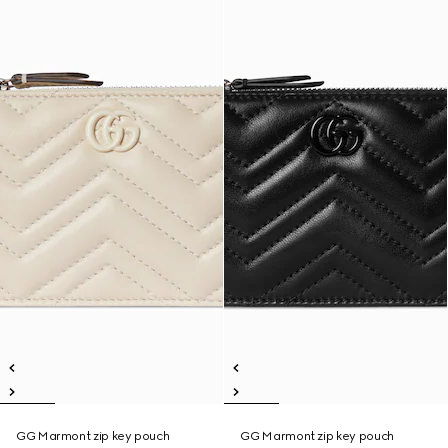
GG Marmont zip key pouch
GG Marmont zip key pouch