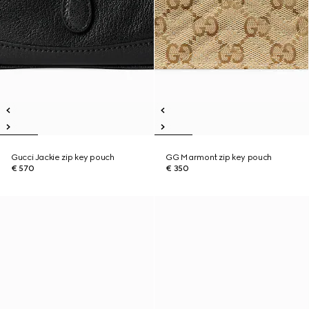
Gucci Jackie zip key pouch
GG Marmont zip key pouch
€ 570
€ 350