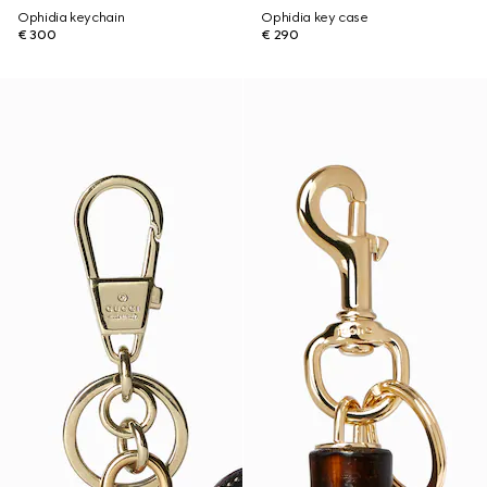
Ophidia keychain
Ophidia key case
€ 300
€ 290