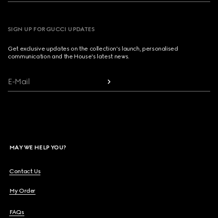
SIGN UP FOR GUCCI UPDATES
Get exclusive updates on the collection's launch, personalised
communication and the House's latest news.
E-Mail
MAY WE HELP YOU?
Contact Us
My Order
FAQs