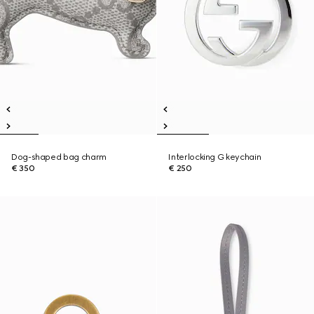
Dog-shaped bag charm
Interlocking G keychain
€ 350
€ 250