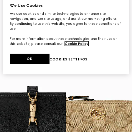
We Use Cookies
We use cookies and similar technologies to enhance site
navigation, analyze site usage, and assist our marketing efforts.
By continuing to use this website, you agree to these conditions of
use.
For more information about these technologies and their use on
this website, please consult our
Cookie Policy
.
OK
COOKIES SETTINGS