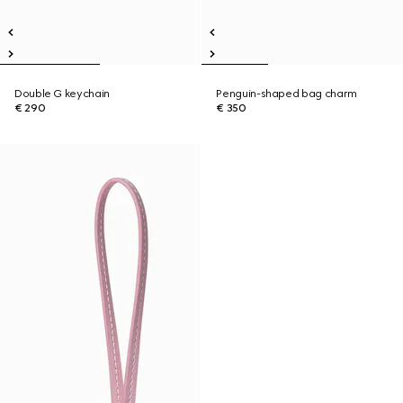
Double G keychain
Penguin-shaped bag charm
€ 290
€ 350