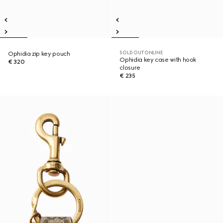
SOLD OUT ONLINE
Ophidia zip key pouch
Ophidia key case with hook
€ 320
closure
€ 235