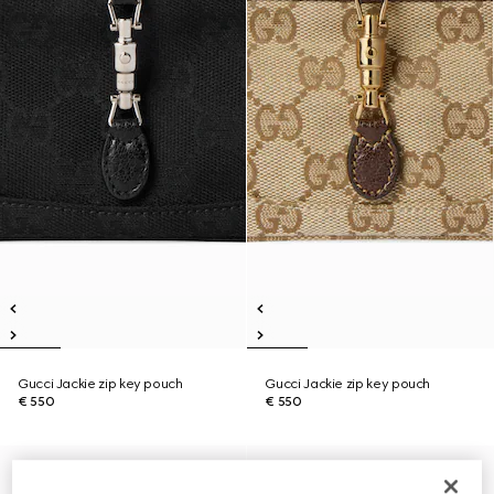
Gucci Jackie zip key pouch
Gucci Jackie zip key pouch
€ 550
€ 550