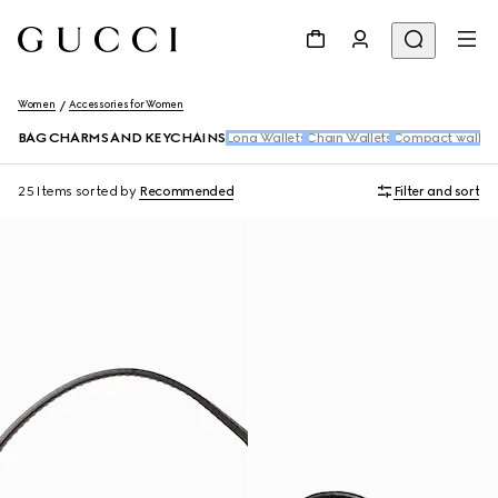
Women
Accessories for Women
BAG CHARMS AND KEYCHAINS
Long Wallets
Chain Wallets
Compact wallet
25 Items
sorted by
Recommended
Filter and sort