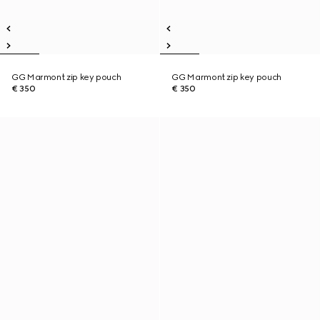
GG Marmont zip key pouch
GG Marmont zip key pouch
€ 350
€ 350