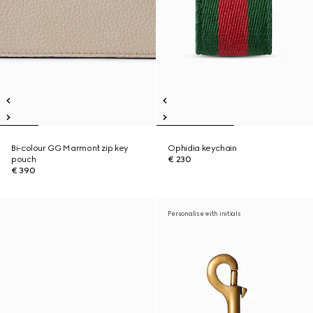
Bi-colour GG Marmont zip key
Ophidia keychain
pouch
€ 230
€ 390
Personalise with initials