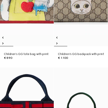
Children's GG tote bag with print
Children's GG backpack with print
€ 890
€ 1.100