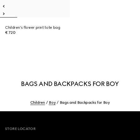
Children's flower print tote bag
€ 720
BAGS AND BACKPACKS FOR BOY
Children
Boy
Bags and Backpacks for Boy
Footer
STORE LOCATOR