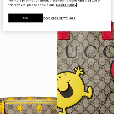
For more information about these technologies and their use on
this website, please consult our
Cookie Policy
.
OK
COOKIES SETTINGS