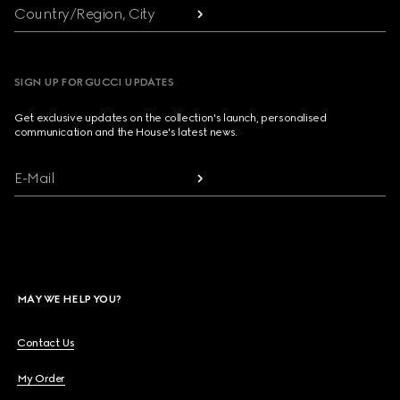
Country/Region, City
SIGN UP FOR GUCCI UPDATES
Get exclusive updates on the collection's launch, personalised
communication and the House's latest news.
E-Mail
MAY WE HELP YOU?
Contact Us
My Order