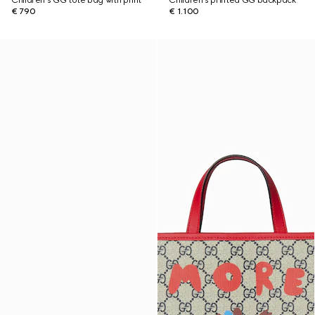
Children's GG tote bag with print
Children's printed GG backpack
€ 790
€ 1.100