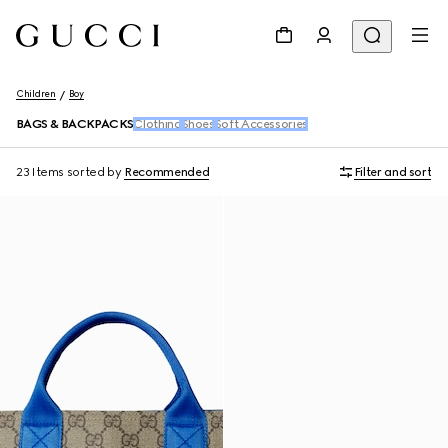
Children
Boy
BAGS & BACKPACKS
Clothing
Shoes
Soft Accessories
23 Items
sorted by
Recommended
Filter and sort