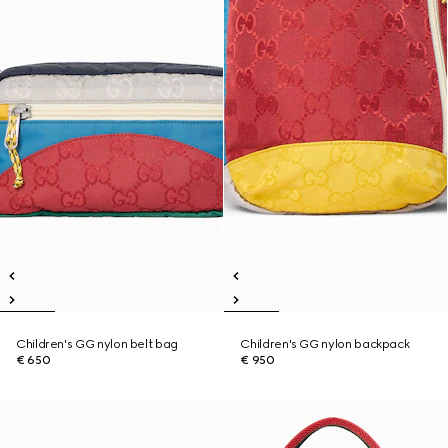
Children's GG nylon belt bag
Children's GG nylon backpack
€ 650
€ 950