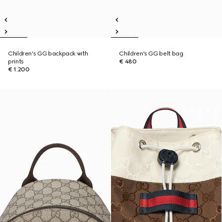
Children's GG backpack with
Children's GG belt bag
prints
€ 480
€ 1.200