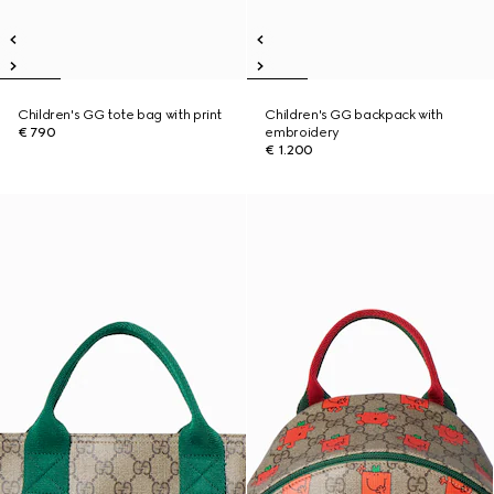
Children's GG tote bag with print
Children's GG backpack with
€ 790
embroidery
€ 1.200