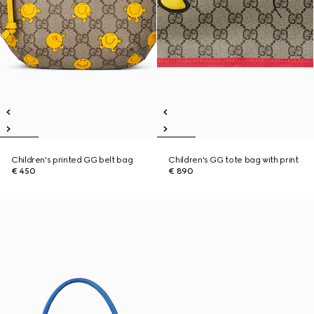
Children's printed GG belt bag
Children's GG tote bag with print
€ 450
€ 890