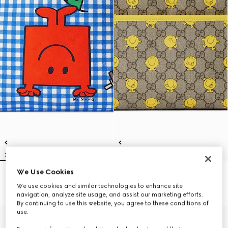
We Use Cookies
Children's backpack with print
Children's printed GG backpack
€ 1.100
€ 1.100
We use cookies and similar technologies to enhance site
navigation, analyze site usage, and assist our marketing efforts.
By continuing to use this website, you agree to these conditions of
use.