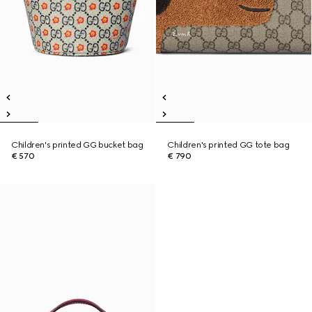
Children's printed GG bucket bag
Children's printed GG tote bag
€ 570
€ 790