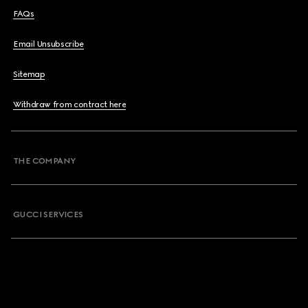
FAQs
Email Unsubscribe
Sitemap
Withdraw from contract here
THE COMPANY
GUCCI SERVICES