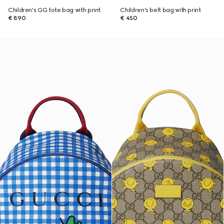
Children's GG tote bag with print
Children's belt bag with print
€ 890
€ 450