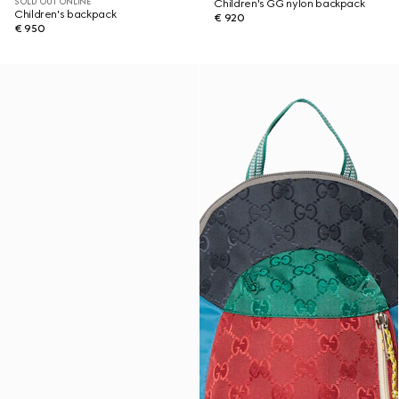
SOLD OUT ONLINE
Children's GG nylon backpack
Children's backpack
€ 920
€ 950