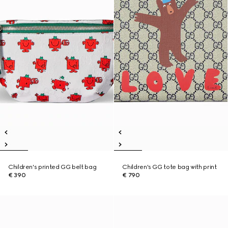
Children's printed GG belt bag
Children's GG tote bag with print
€ 390
€ 790