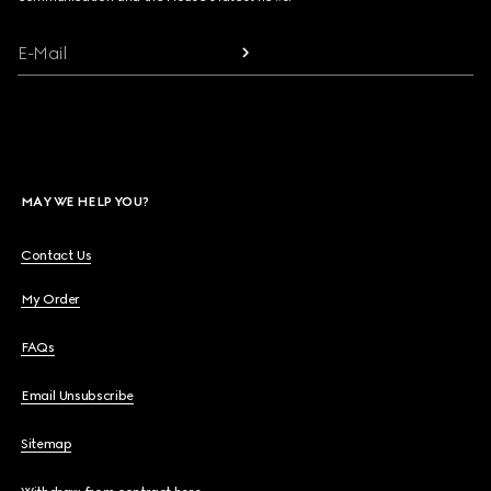
E-Mail
MAY WE HELP YOU?
Contact Us
My Order
FAQs
Email Unsubscribe
Sitemap