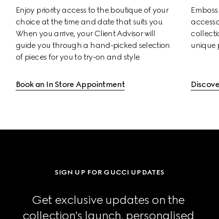
Enjoy priority access to the boutique of your 
Emboss s
choice at the time and date that suits you. 
accessor
When you arrive, your Client Advisor will 
collectio
guide you through a hand-picked selection 
unique 
of pieces for you to try-on and style.
Book an In Store Appointment
Discove
SIGN UP FOR GUCCI UPDATES
Get exclusive updates on the 
collection's launch, personalised 