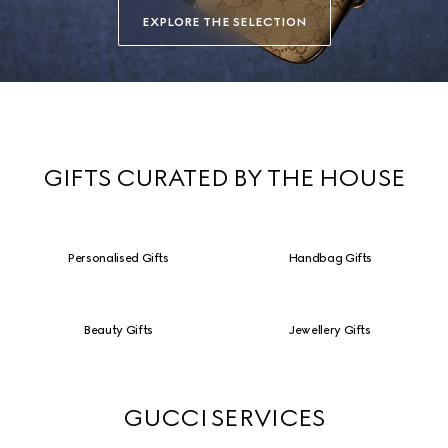
EXPLORE THE SELECTION
GIFTS CURATED BY THE HOUSE
Personalised Gifts
Handbag Gifts
Beauty Gifts
Jewellery Gifts
GUCCI SERVICES