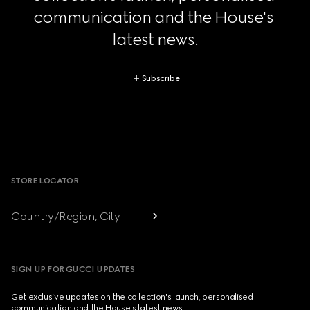
communication and the House's 
latest news.
Subscribe
Footer
STORE LOCATOR
Country/Region, City
SIGN UP FOR GUCCI UPDATES
Get exclusive updates on the collection's launch, personalised
communication and the House's latest news.