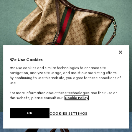
We Use Cookies
We use cookies and similar technologies to enhance site
navigation, analyze site usage, and assist our marketing efforts.
By continuing to use this website, you agree to these conditions of
Gifts for Her
use.
For more information about these technologies and their use on
EXPLORE THE SELECTION
this website, please consult our
Cookie Policy
.
OK
COOKIES SETTINGS