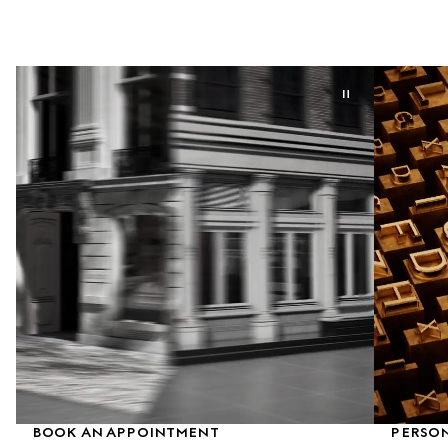
BOOK AN APPOINTMENT
PERSON