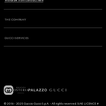
Withdraw from contract here
THE COMPANY
GUCCI SERVICES
© 2016 - 2025 Guccio Gucci S.p.A. - All rights reserved. SIAE LICENCE #