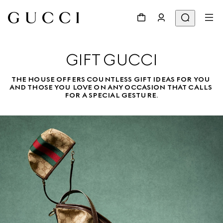
GIFT GUCCI
THE HOUSE OFFERS COUNTLESS GIFT IDEAS FOR YOU 
AND THOSE YOU LOVE ON ANY OCCASION THAT CALLS 
FOR A SPECIAL GESTURE.