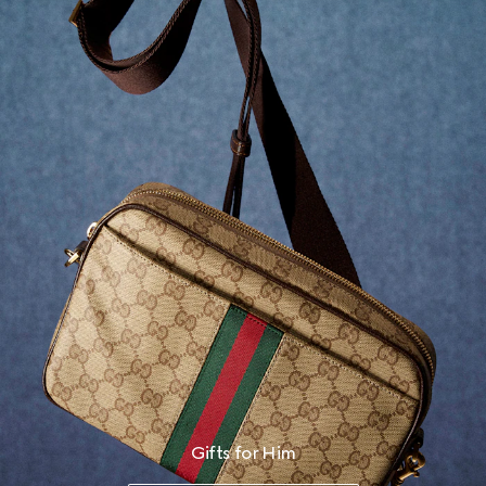
Gifts for Him