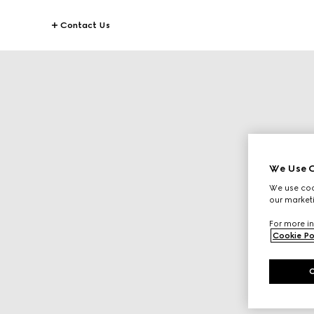
Contact Us
We Use C
We use cook
our marketi
For more in
Cookie Po