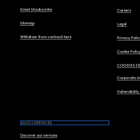
Email Unsubscribe
Careers
Sitemap
Legal
Withdraw from contract here
Privacy Polic
Cookie Polic
COOKIES S
Corporate I
Vulnerability
GUCCI SERVICES
Discover our services