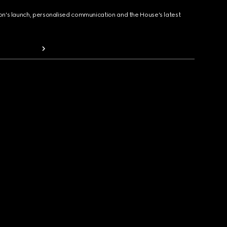
ion's launch, personalised communication and the House's latest