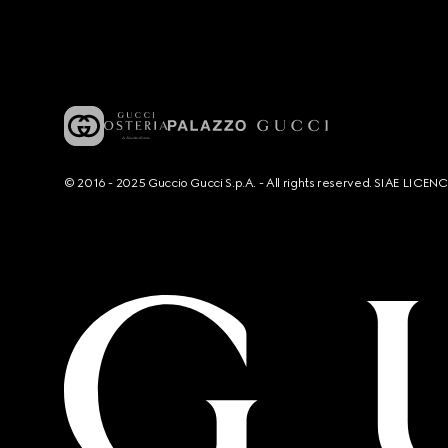
© 2016 - 2025 Guccio Gucci S.p.A. - All rights reserved. SIAE LICE