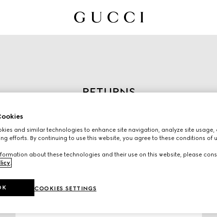
RETURNS
Start the return process by
ookies
entering the order number
ies and similar technologies to enhance site navigation, analyze site usage, 
and email used to place the
ng efforts. By continuing to use this website, you agree to these conditions of 
order.
formation about these technologies and their use on this website, please cons
licy
.
OK
COOKIES SETTINGS