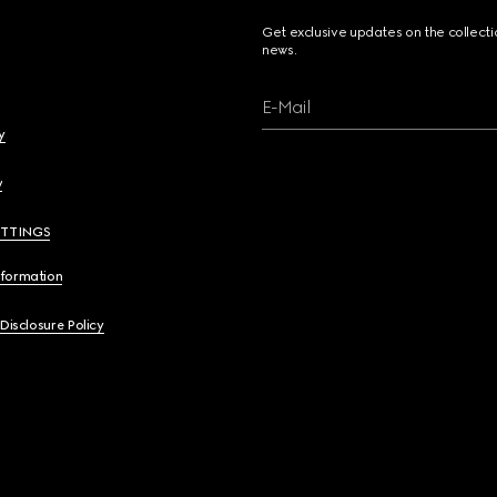
Get exclusive updates on the collect
news.
E-Mail
y
y
ETTINGS
nformation
 Disclosure Policy