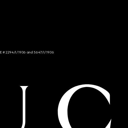
NCE # 2294/I/1936 and 5647/I/1936