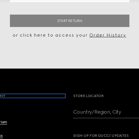
START RETURN
or click here to access your
Order History
NY
STORE LOCATOR
Country/Region, City
brium
cs
SIGN UP FOR GUCCI UPDATES