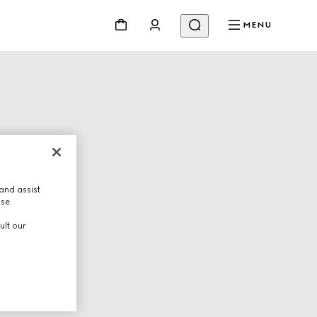
MENU
and assist
use.
ult our