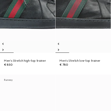
Men's Stretch high-top trainer
Men's Stretch low-top trainer
€ 850
€ 780
Runway