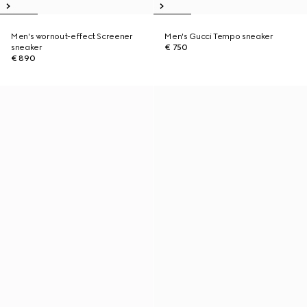
Men's wornout-effect Screener
Men's Gucci Tempo sneaker
sneaker
€ 750
€ 890