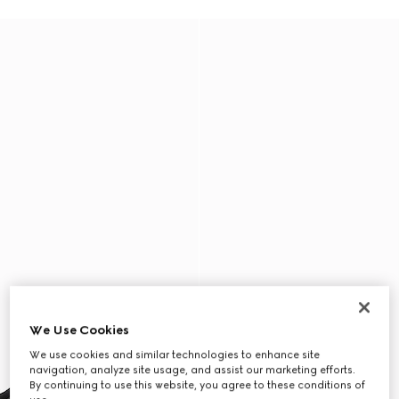
We Use Cookies
We use cookies and similar technologies to enhance site
navigation, analyze site usage, and assist our marketing efforts.
By continuing to use this website, you agree to these conditions of