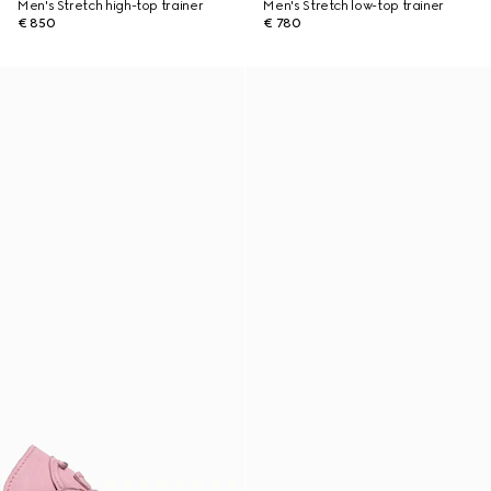
Men's Stretch high-top trainer
Men's Stretch low-top trainer
€ 850
€ 780