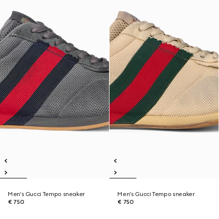
Men's Gucci Tempo sneaker
Men's Gucci Tempo sneaker
€ 750
€ 750