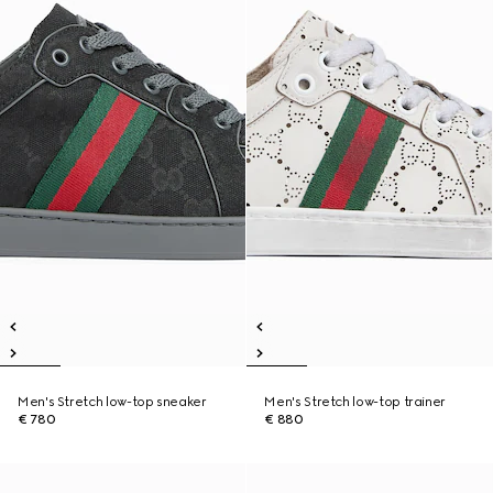
Men's Stretch low-top sneaker
Men's Stretch low-top trainer
€ 780
€ 880