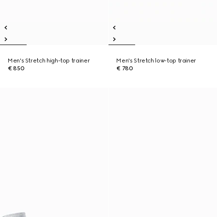
Men's Stretch high-top trainer
Men's Stretch low-top trainer
€ 850
€ 780