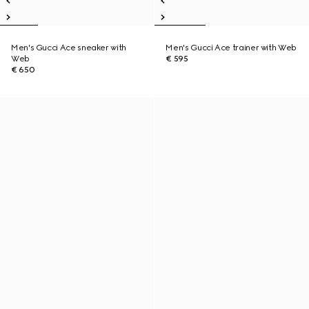
Men's Gucci Ace sneaker with
Men's Gucci Ace trainer with Web
Web
€ 595
€ 650