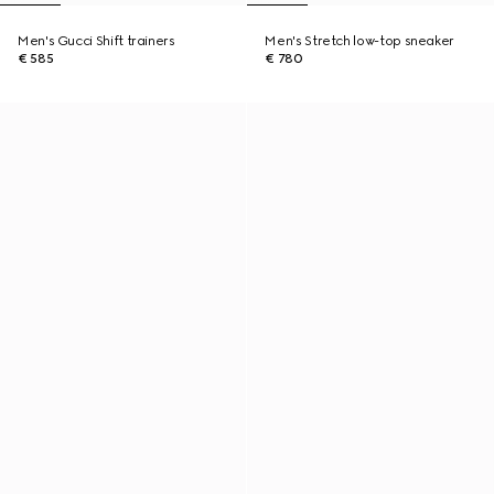
Men's Gucci Shift trainers
Men's Stretch low-top sneaker
€ 585
€ 780