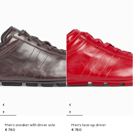
Men's sneaker with driver sole
Men's lace-up driver
€ 780
€ 780