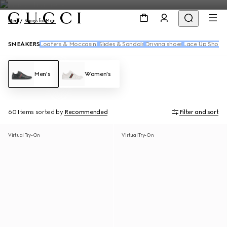
Men
Shoes for Men
SNEAKERS
Loafers & Moccasins
Slides & Sandals
Driving shoes
Lace Up Shoes
Men's
Women's
60 Items
sorted by
Recommended
Filter and sort
Virtual Try-On
Virtual Try-On