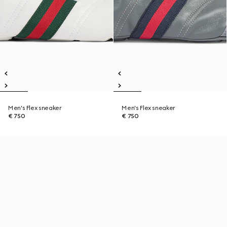
Men's Flex sneaker
Men's Flex sneaker
€ 750
€ 750