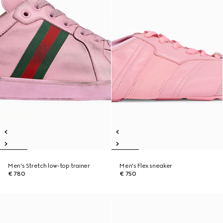
Men's Stretch low-top trainer
Men's Flex sneaker
€ 780
€ 750