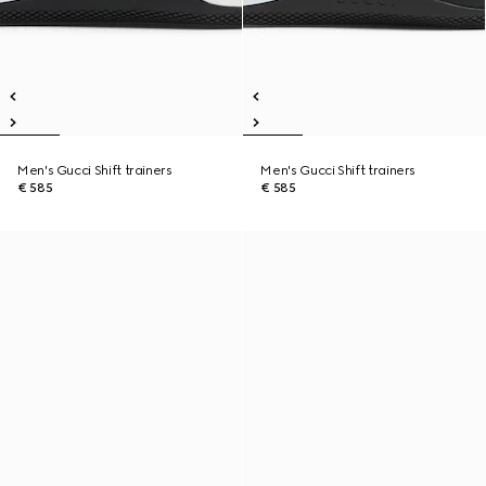
Men's Gucci Shift trainers
Men's Gucci Shift trainers
€ 585
€ 585