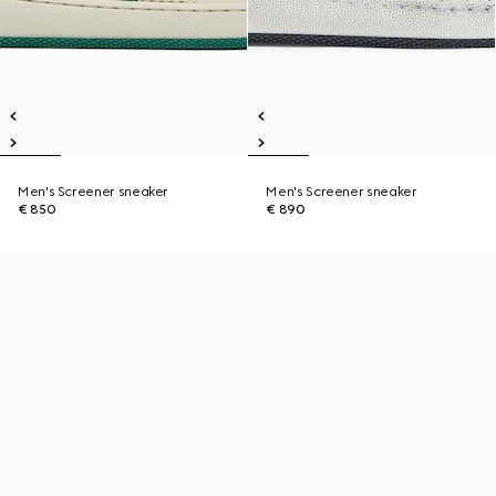
Men's Screener sneaker
Men's Screener sneaker
€ 850
€ 890