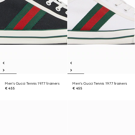
Men's Gucci Tennis 1977 trainers
Men's Gucci Tennis 1977 trainers
€ 455
€ 455