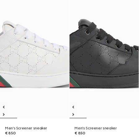
Men's Screener sneaker
Men's Screener sneaker
€ 850
€ 850