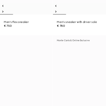
Men's Flex sneaker
Men's sneaker with driver sole
€ 750
€ 780
Monte Carlo & Online Exclusive