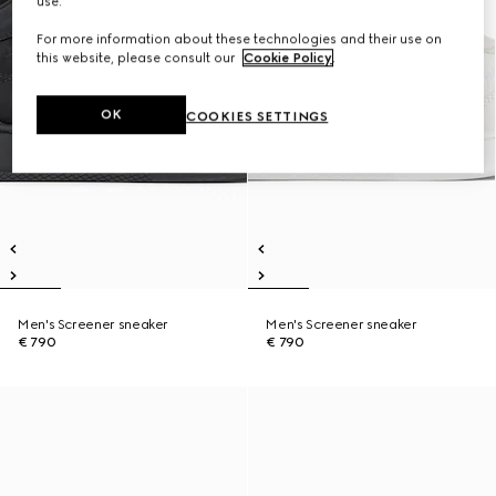
use.
For more information about these technologies and their use on
this website, please consult our
Cookie Policy
.
OK
COOKIES SETTINGS
Men's Screener sneaker
Men's Screener sneaker
€ 790
€ 790