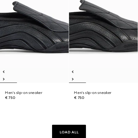
Men's slip-on sneaker
Men's slip-on sneaker
€ 750
€ 750
LOAD ALL