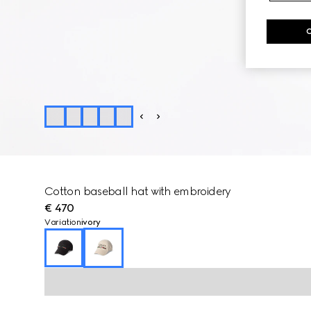
Cotton baseball hat with embroidery
€ 470
Variation
ivory