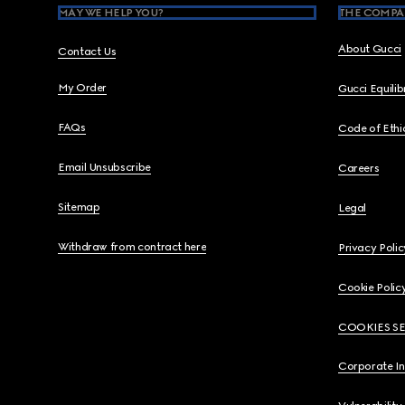
MAY WE HELP YOU?
THE COMPA
About Gucci
Contact Us
My Order
Gucci Equili
FAQs
Code of Ethi
Email Unsubscribe
Careers
Sitemap
Legal
Withdraw from contract here
Privacy Polic
Cookie Polic
COOKIES S
Corporate I