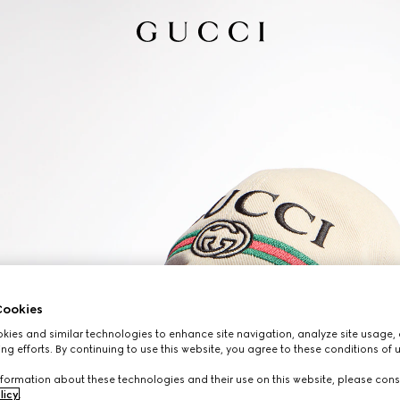
ookies
ies and similar technologies to enhance site navigation, analyze site usage, 
ng efforts. By continuing to use this website, you agree to these conditions of 
formation about these technologies and their use on this website, please cons
licy
.