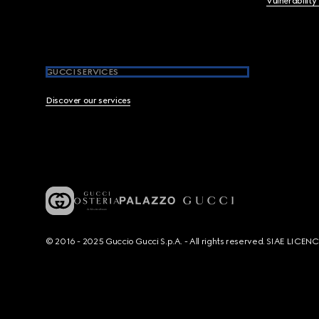
Vulnerability
GUCCI SERVICES
Discover our services
© 2016 - 2025 Guccio Gucci S.p.A. - All rights reserved. SIAE LICE