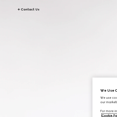
Contact Us
We Use C
We use cook
our marketi
For more in
Cookie Po