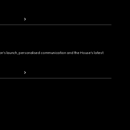
ion's launch, personalised communication and the House's latest