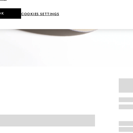
OK
COOKIES SETTINGS