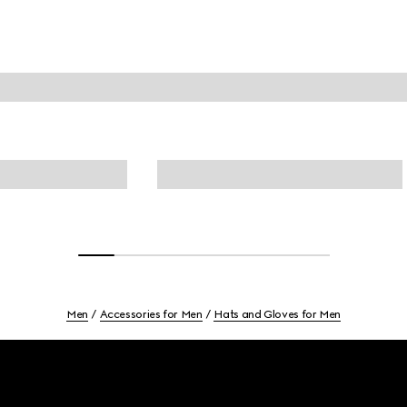
Men
Accessories for Men
Hats and Gloves for Men