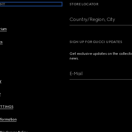
NY
STORE LOCATOR
Country/Region, City
brium
cs
SIGN UP FOR GUCCI UPDATES
Get exclusive updates on the collect
news.
E-Mail
y
y
ETTINGS
nformation