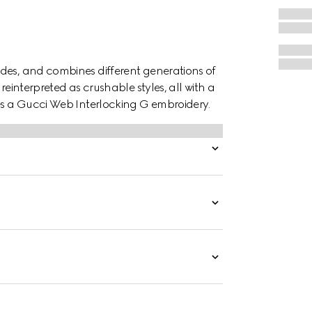
des, and combines different generations of
reinterpreted as crushable styles, all with a
res a Gucci Web Interlocking G embroidery.