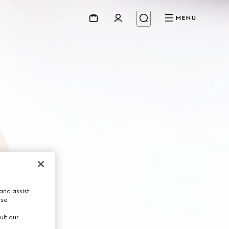
MENU
and assist
use.
ult our