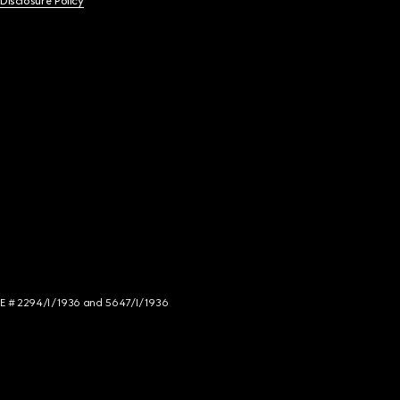
 Disclosure Policy
NCE # 2294/I/1936 and 5647/I/1936