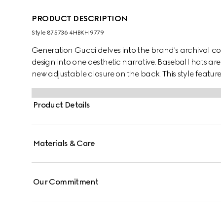
PRODUCT DESCRIPTION
Style ‎875736 4HBKH 9779
Generation Gucci delves into the brand's archival co
design into one aesthetic narrative. Baseball hats are 
new adjustable closure on the back. This style featu
Product Details
Materials & Care
Our Commitment