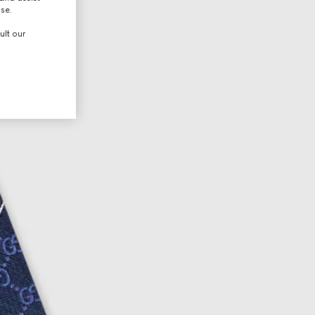
use.
ult our