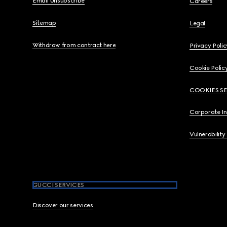
Email Unsubscribe
Careers
Sitemap
Legal
Withdraw from contract here
Privacy Polic
Cookie Polic
COOKIES S
Corporate I
Vulnerability
GUCCI SERVICES
Discover our services