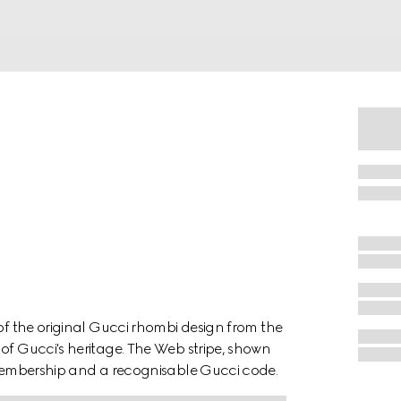
 of the original Gucci rhombi design from the
of Gucci's heritage. The Web stripe, shown
f membership and a recognisable Gucci code.