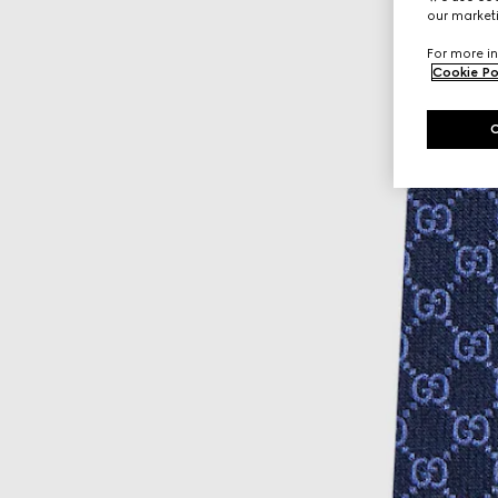
our marketi
For more in
Cookie Po