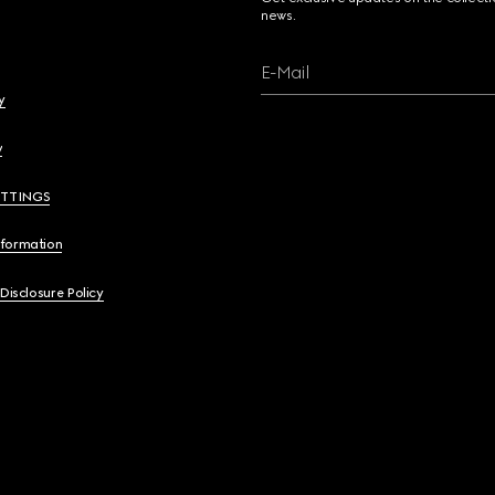
news.
E-Mail
y
y
ETTINGS
nformation
 Disclosure Policy