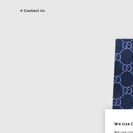
Contact Us
We Use C
We use cook