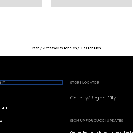
Men
Accessories for Men
Ties for Men
NY
STORE LOCATOR
Country/Region, City
brium
cs
SIGN UP FOR GUCCI UPDATES
Get exclusive updates on the collect