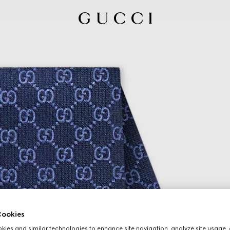
ookies
ies and similar technologies to enhance site navigation, analyze site usage, 