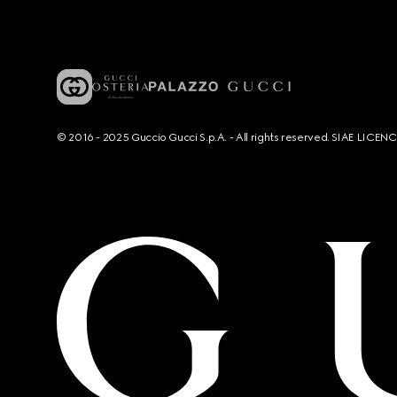
© 2016 - 2025 Guccio Gucci S.p.A. - All rights reserved. SIAE LICE