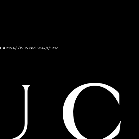
NCE # 2294/I/1936 and 5647/I/1936