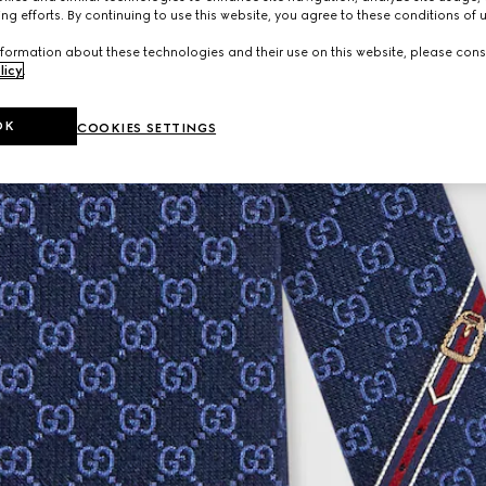
ng efforts. By continuing to use this website, you agree to these conditions of 
formation about these technologies and their use on this website, please cons
licy
.
OK
COOKIES SETTINGS