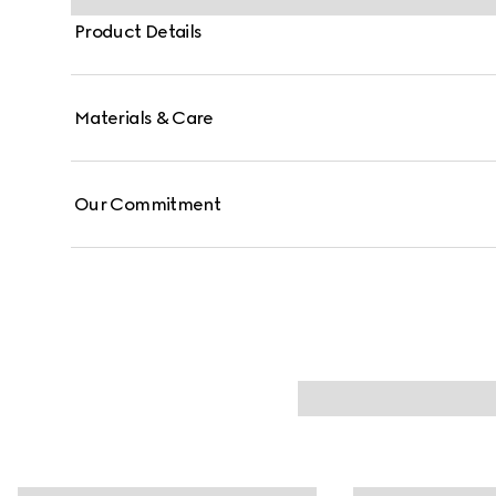
Product Details
Materials & Care
Our Commitment