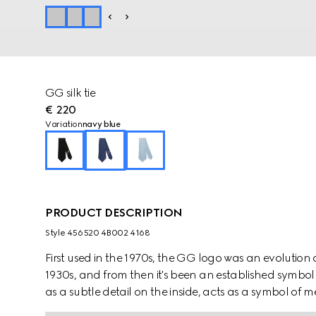
GG silk tie
€ 220
Variation
navy blue
PRODUCT DESCRIPTION
Style ‎456520 4B002 4168
First used in the 1970s, the GG logo was an evolution
1930s, and from then it's been an established symbol 
as a subtle detail on the inside, acts as a symbol o