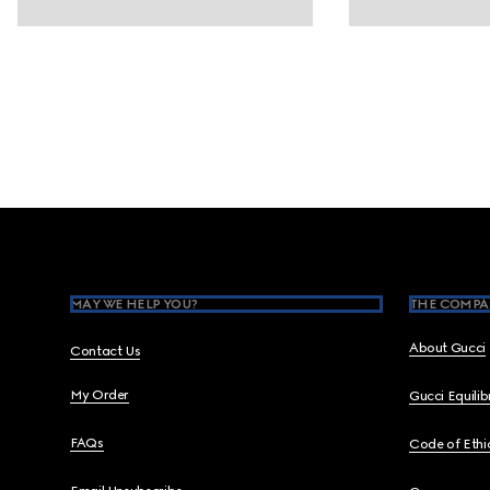
Footer
MAY WE HELP YOU?
THE COMPA
About Gucci
Contact Us
My Order
Gucci Equili
FAQs
Code of Ethi