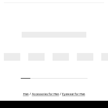
Men
Accessories for Men
Eyewear for Men
Footer