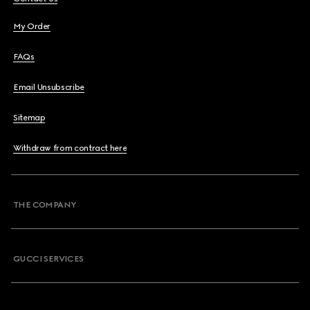
My Order
FAQs
Email Unsubscribe
Sitemap
Withdraw from contract here
THE COMPANY
GUCCI SERVICES