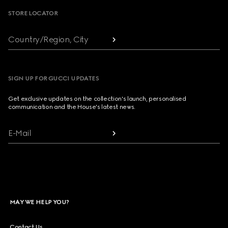
STORE LOCATOR
Country/Region, City
SIGN UP FOR GUCCI UPDATES
Get exclusive updates on the collection's launch, personalised
communication and the House's latest news.
E-Mail
MAY WE HELP YOU?
Contact Us