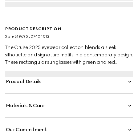
PRODUCT DESCRIPTION
Style ‎819695 J0740 1012
The Cruise 2025 eyewear collection blends a sleek
silhouette and signature motifs in a contemporary design.
These rectangular sunglasses with green and red
temples feature a Gucci logo.
Product Details
Materials & Care
Our Commitment