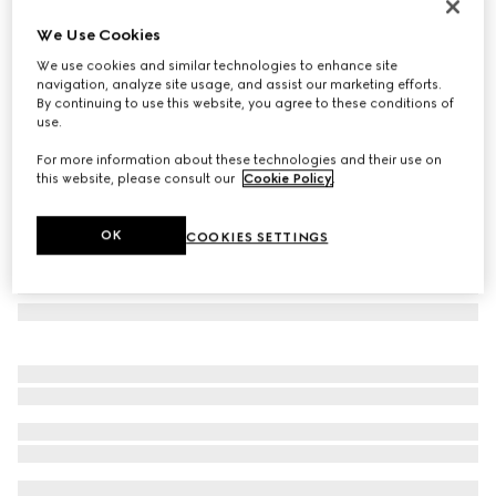
Rectangular frame sunglasses
We Use Cookies
€ 290
We use cookies and similar technologies to enhance site
Variation
black
navigation, analyze site usage, and assist our marketing efforts.
By continuing to use this website, you agree to these conditions of
use.
For more information about these technologies and their use on
this website, please consult our
Cookie Policy
.
OK
COOKIES SETTINGS