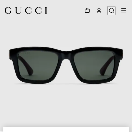
1
/
3