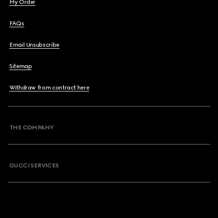
My Order
FAQs
Email Unsubscribe
Sitemap
Withdraw from contract here
THE COMPANY
GUCCI SERVICES