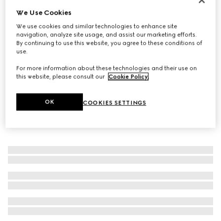
We Use Cookies
Wide ring with Web detail
€ 400
We use cookies and similar technologies to enhance site
navigation, analyze site usage, and assist our marketing efforts.
By continuing to use this website, you agree to these conditions of
use.
For more information about these technologies and their use on
this website, please consult our
Cookie Policy
.
OK
COOKIES SETTINGS