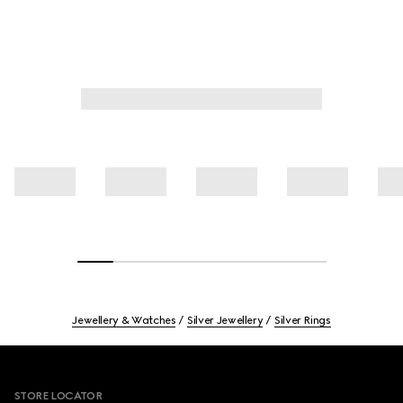
Jewellery & Watches
Silver Jewellery
Silver Rings
Footer
STORE LOCATOR