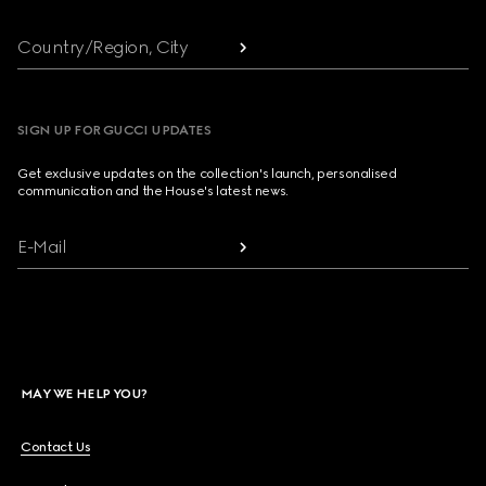
Country/Region, City
SIGN UP FOR GUCCI UPDATES
Get exclusive updates on the collection's launch, personalised
communication and the House's latest news.
E-Mail
MAY WE HELP YOU?
Contact Us