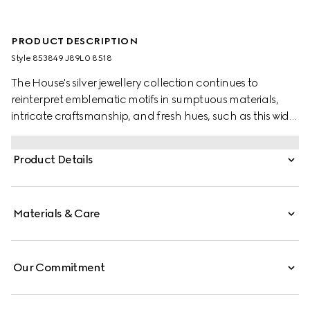
PRODUCT DESCRIPTION
Style ‎853849 J89L0 8518
The House's silver jewellery collection continues to
reinterpret emblematic motifs in sumptuous materials,
intricate craftsmanship, and fresh hues, such as this wide
ring with a cylindrical Web detail.
Product Details
Materials & Care
Our Commitment