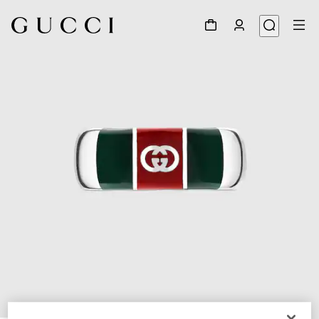
1
/
3