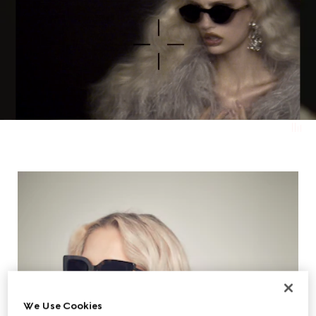
We Use Cookies