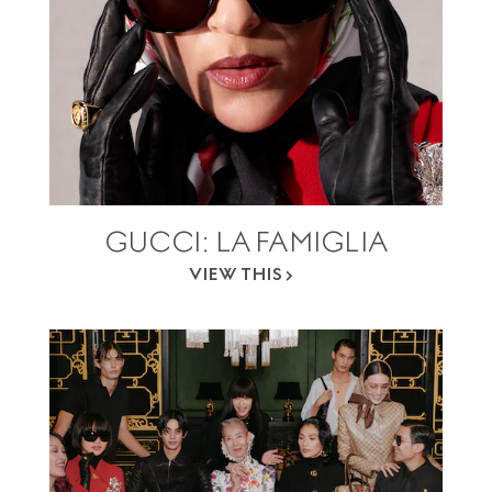
GUCCI: LA FAMIGLIA
VIEW THIS