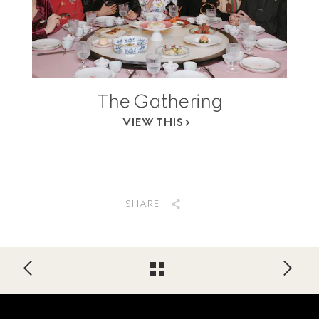
The Gathering
VIEW THIS
SHARE
Footer