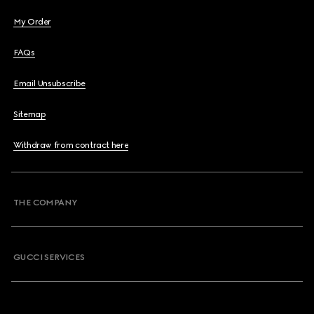
My Order
FAQs
Email Unsubscribe
Sitemap
Withdraw from contract here
THE COMPANY
GUCCI SERVICES