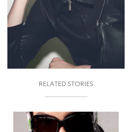
RELATED STORIES