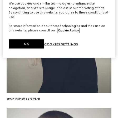
We use cookies and similar technologies to enhance site
navigation, analyze site usage, and assist our marketing efforts.
By continuing to use this website, you agree to these conditions of
use.
For more information about these technologies and their use on
this website, please consult our
Cookie Policy
.
OK
COOKIES SETTINGS
SHOP WOMEN'S EYEWEAR