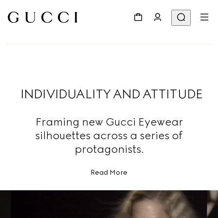
INDIVIDUALITY AND ATTITUDE
Framing new Gucci Eyewear
silhouettes across a series of
protagonists.
Read More