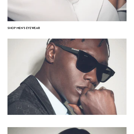
SHOP MEN'S EYEWEAR