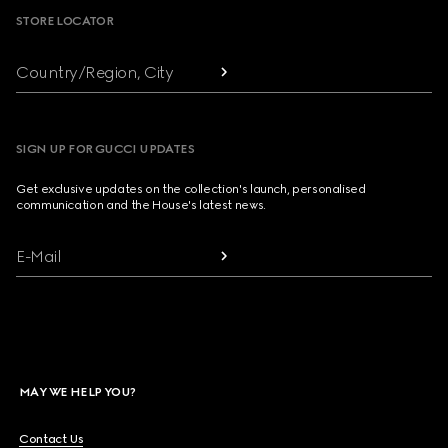
STORE LOCATOR
Country/Region, City
SIGN UP FOR GUCCI UPDATES
Get exclusive updates on the collection's launch, personalised
communication and the House's latest news.
E-Mail
MAY WE HELP YOU?
Contact Us