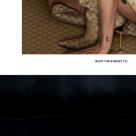
SHOP THE BORSETTO