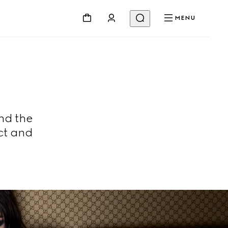
MENU
nd the
ct and