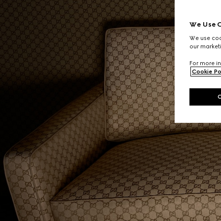
We Use C
We use cook
our marketi
For more in
Cookie Po