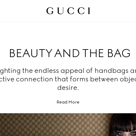
BEAUTY AND THE BAG
ighting the endless appeal of handbags a
nctive connection that forms between obje
desire.
Read More