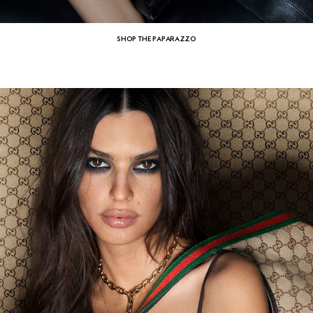
SHOP THE PAPARAZZO