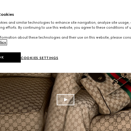
ookies
ies and similar technologies to enhance site navigation, analyze site usage, 
ng efforts. By continuing to use this website, you agree to these conditions of 
formation about these technologies and their use on this website, please cons
licy
.
OK
COOKIES SETTINGS