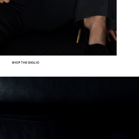
SHOP THE GIGLIO