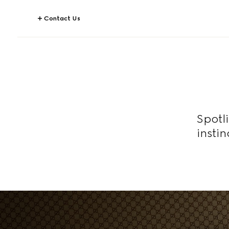
Contact Us
Spotl
insti