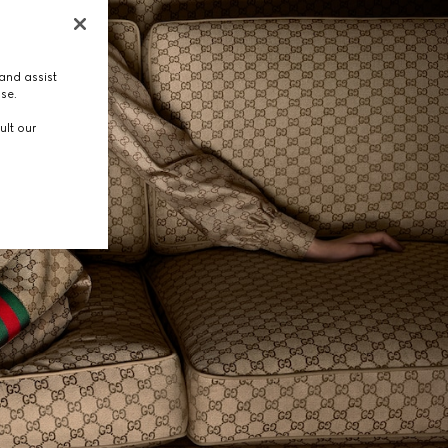
and assist
use.
ult our