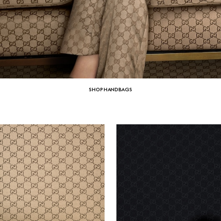
SHOP HANDBAGS