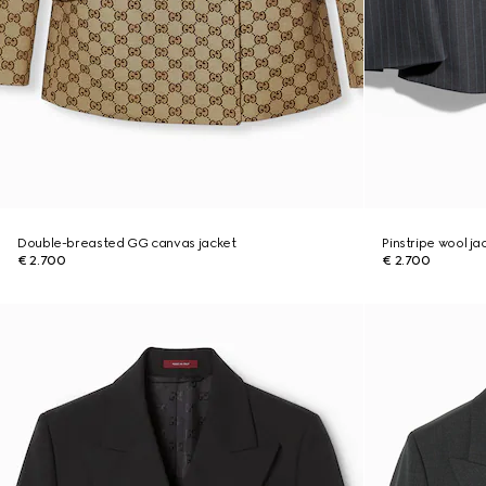
Double-breasted GG canvas jacket
Pinstripe wool ja
€ 2.700
€ 2.700