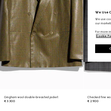
We Use C
We use cook
our marketi
For more in
Cookie Po
Gingham wool double-breasted jacket
Checked fine woo
€ 3.300
€ 2.900