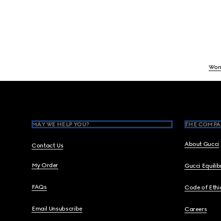
Wo
Footer
MAY WE HELP YOU?
THE COMPA
About Gucci
Contact Us
My Order
Gucci Equili
FAQs
Code of Ethi
Email Unsubscribe
Careers