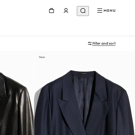
MENU
Filter and sort
New