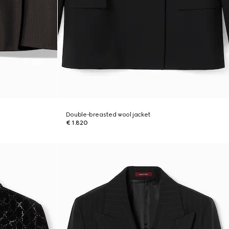
Double-breasted wool jacket
€ 1.820