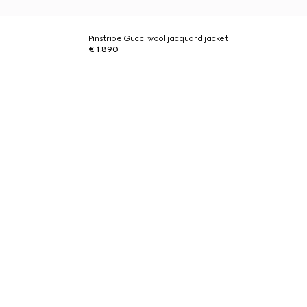
Pinstripe Gucci wool jacquard jacket
€ 1.890