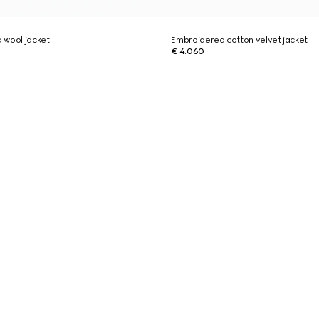
 wool jacket
Embroidered cotton velvet jacket
€ 4.060