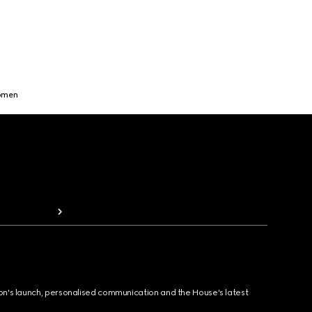
Women
ion's launch, personalised communication and the House's latest