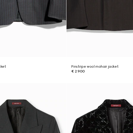
cket
Pinstripe wool mohair jacket
€ 2.900