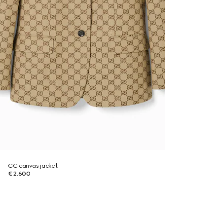
GG canvas jacket
€ 2.600