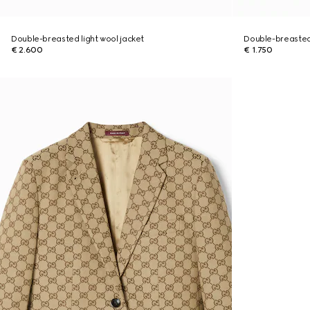
Double-breasted light wool jacket
Double-breasted
€ 2.600
€ 1.750