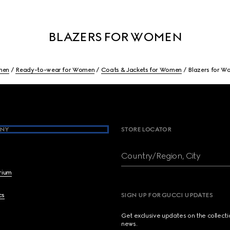
BLAZERS FOR WOMEN
men
Ready-to-wear for Women
Coats & Jackets for Women
Blazers for 
NY
STORE LOCATOR
Country/Region, City
brium
cs
SIGN UP FOR GUCCI UPDATES
Get exclusive updates on the collect
news.