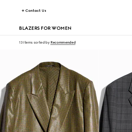
Contact Us
BLAZERS FOR WOMEN
13 Items
sorted by
Recommended