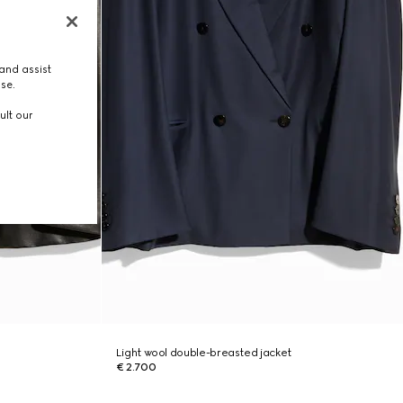
and assist
use.
ult our
Light wool double-breasted jacket
€ 2.700