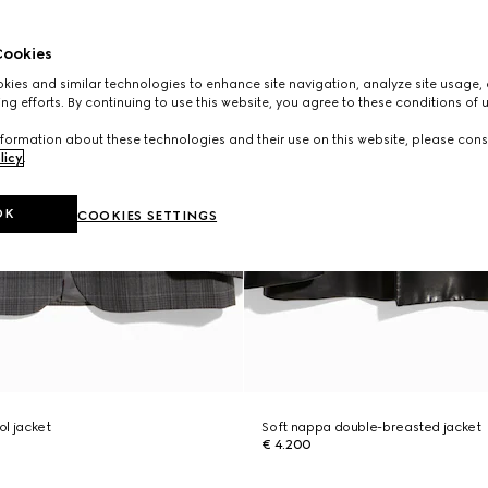
ookies
ies and similar technologies to enhance site navigation, analyze site usage, 
ng efforts. By continuing to use this website, you agree to these conditions of 
formation about these technologies and their use on this website, please cons
licy
.
OK
COOKIES SETTINGS
l jacket
Soft nappa double-breasted jacket
€ 4.200