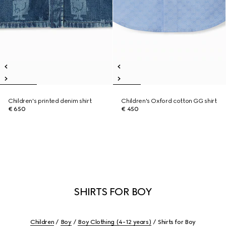
Children's printed denim shirt
Children's Oxford cotton GG shirt
€ 650
€ 450
SHIRTS FOR BOY
Children
Boy
Boy Clothing (4-12 years)
Shirts for Boy