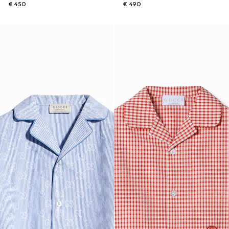
€ 450
€ 490