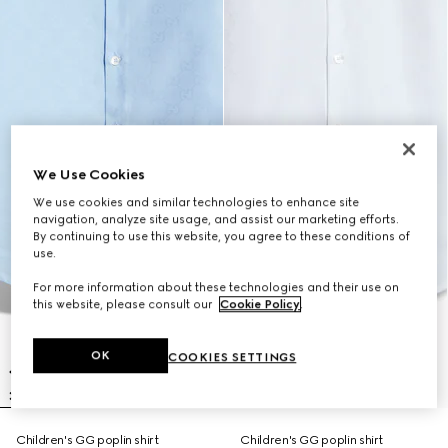
We Use Cookies
We use cookies and similar technologies to enhance site
navigation, analyze site usage, and assist our marketing efforts.
By continuing to use this website, you agree to these conditions of
use.
For more information about these technologies and their use on
this website, please consult our
Cookie Policy
.
OK
COOKIES SETTINGS
Children's GG poplin shirt
Children's GG poplin shirt