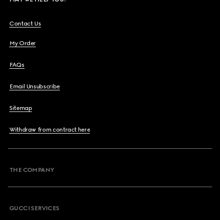
Contact Us
My Order
FAQs
Email Unsubscribe
Sitemap
Withdraw from contract here
THE COMPANY
GUCCI SERVICES