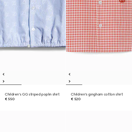
Children's GG striped poplin shirt
Children's gingham cotton shirt
€ 550
€ 520