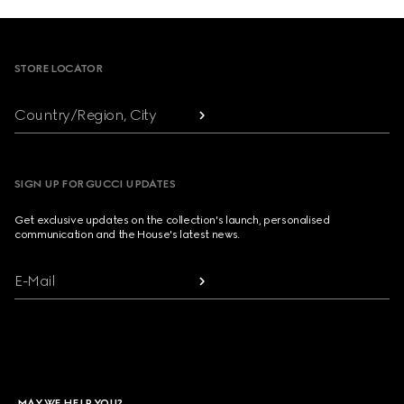
Footer
STORE LOCATOR
Country/Region, City
SIGN UP FOR GUCCI UPDATES
Get exclusive updates on the collection's launch, personalised
communication and the House's latest news.
E-Mail
MAY WE HELP YOU?