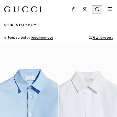
SHIRTS FOR BOY
6 Items
sorted by
Recommended
Filter and sort