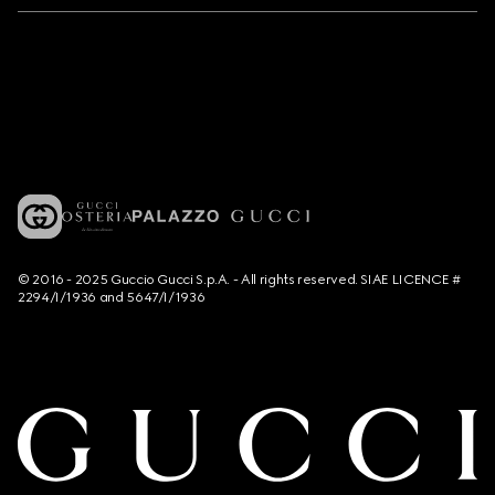
© 2016 - 2025 Guccio Gucci S.p.A. - All rights reserved. SIAE LICENCE #
2294/I/1936 and 5647/I/1936