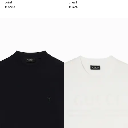
print
crest
€ 490
€ 420