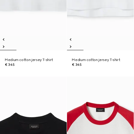
Medium cotton jersey T-shirt
Medium cotton jersey T-shirt
€ 345
€ 345