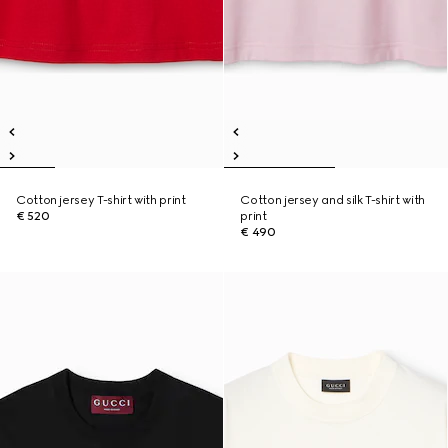
Cotton jersey T-shirt with print
Cotton jersey and silk T-shirt with
€ 520
print
€ 490