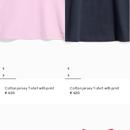
Cotton jersey T-shirt with print
Cotton jersey T-shirt with print
€ 420
€ 420