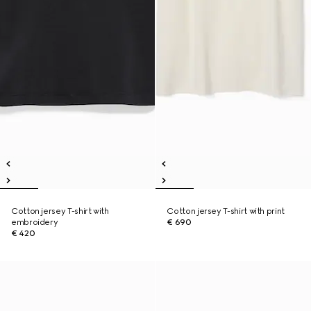
Cotton jersey T-shirt with
Cotton jersey T-shirt with print
embroidery
€ 690
€ 420