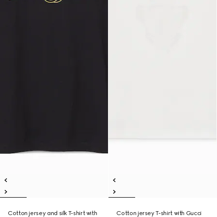
Cotton jersey and silk T-shirt with
Cotton jersey T-shirt with Gucci