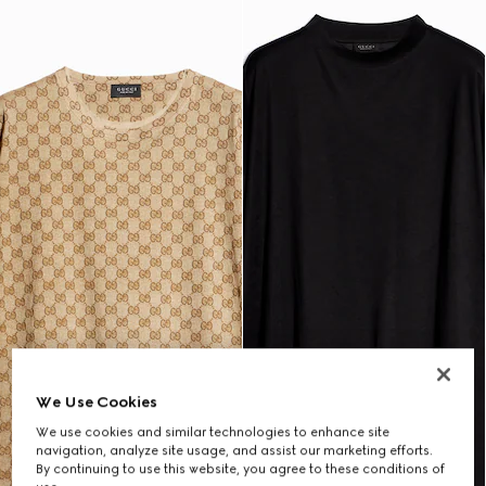
We Use Cookies
We use cookies and similar technologies to enhance site
navigation, analyze site usage, and assist our marketing efforts.
By continuing to use this website, you agree to these conditions of