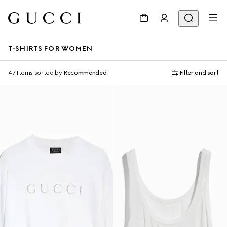
T-SHIRTS FOR WOMEN
47 Items
sorted by
Recommended
Filter and sort