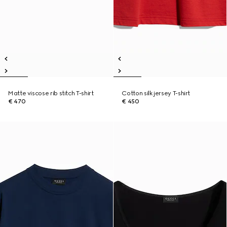
Matte viscose rib stitch T-shirt
Cotton silk jersey T-shirt
€ 470
€ 450