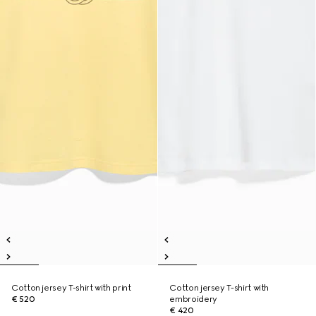
Cotton jersey T-shirt with print
Cotton jersey T-shirt with
€ 520
embroidery
€ 420