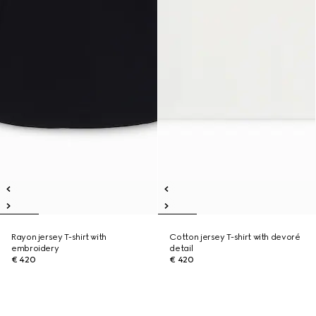
Rayon jersey T-shirt with
Cotton jersey T-shirt with devoré
embroidery
detail
€ 420
€ 420