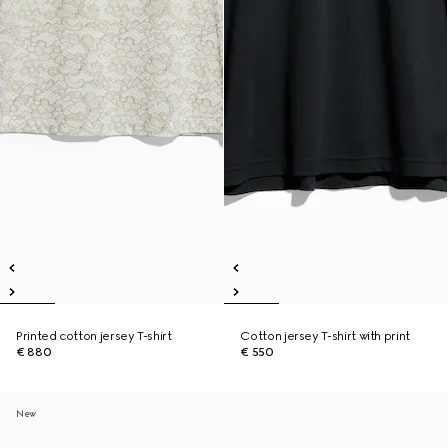
Printed cotton jersey T-shirt
Cotton jersey T-shirt with print
€ 880
€ 550
New