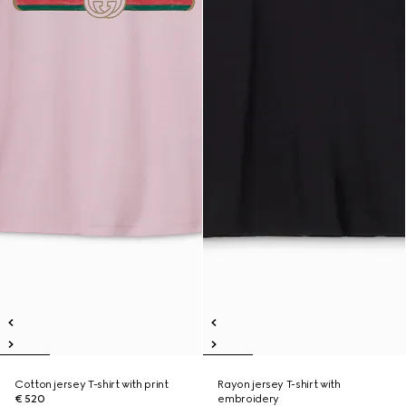
Cotton jersey T-shirt with print
Rayon jersey T-shirt with
€ 520
embroidery