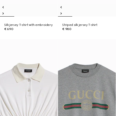
Silk jersey T-shirt with embroidery
Striped silk jersey T-shirt
€ 690
€ 980