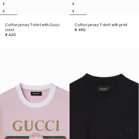
Cotton jersey T-shirt with Gucci
Cotton jersey T-shirt with print
crest
€ 490
€ 420