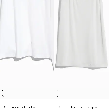
Cotton jersey T-shirt with print
Stretch rib jersey tank top with