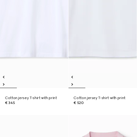
Cotton jersey T-shirt with print
Cotton jersey T-shirt with print
€ 345
€ 520