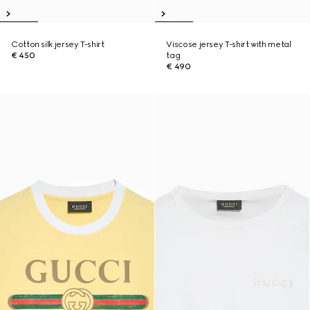
Cotton silk jersey T-shirt
Viscose jersey T-shirt with metal
€ 450
tag
€ 490