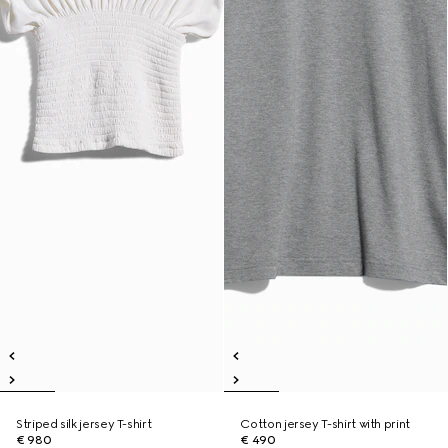
Striped silk jersey T-shirt
Cotton jersey T-shirt with print
€ 980
€ 490