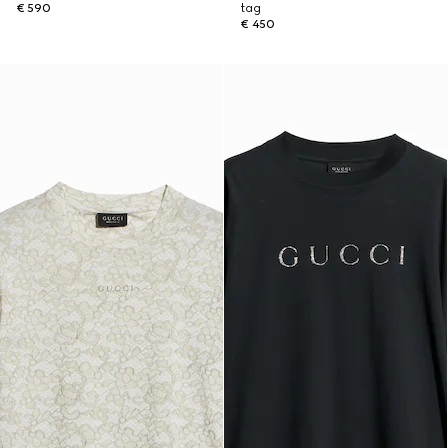
€ 590
tag
€ 450