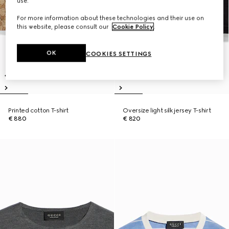
use.
For more information about these technologies and their use on
this website, please consult our
Cookie Policy
.
OK
COOKIES SETTINGS
Printed cotton T-shirt
Oversize light silk jersey T-shirt
€ 880
€ 820