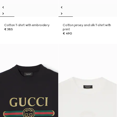
Cotton T-shirt with embroidery
Cotton jersey and silk T-shirt with
€ 385
print
€ 490