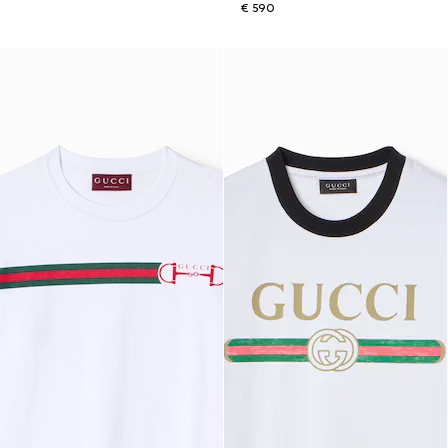
€ 590