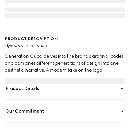
PRODUCT DESCRIPTION
Style ‎875771 XJH1P 9000
Generation Gucci delves into the brand's archival codes,
and combines different generations of design into one
aesthetic narrative. A modern take on the logo
embellishes essential ready-to-wear that highlights
elevated textures and contemporary details. Crafted
Product Details
from cotton jersey, this crewneck T-shirt is enhanced with
Gucci velvet embroidery.
Our Commitment