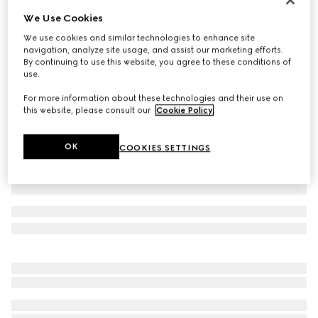
We Use Cookies
Cotton jersey T-shirt with embroidery
€ 420
We use cookies and similar technologies to enhance site
navigation, analyze site usage, and assist our marketing efforts.
Variation
white
By continuing to use this website, you agree to these conditions of
use.
For more information about these technologies and their use on
this website, please consult our
Cookie Policy
.
OK
COOKIES SETTINGS