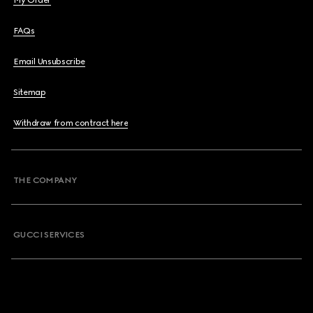
My Order
FAQs
Email Unsubscribe
Sitemap
Withdraw from contract here
THE COMPANY
GUCCI SERVICES