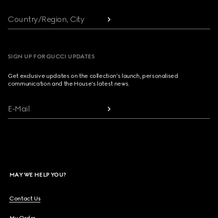
Country/Region, City
SIGN UP FOR GUCCI UPDATES
Get exclusive updates on the collection's launch, personalised
communication and the House's latest news.
E-Mail
MAY WE HELP YOU?
Contact Us