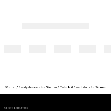
Women
Ready-to-wear for Women
T-shirts & Sweatshirts for Women
Footer
STORE LOCATOR