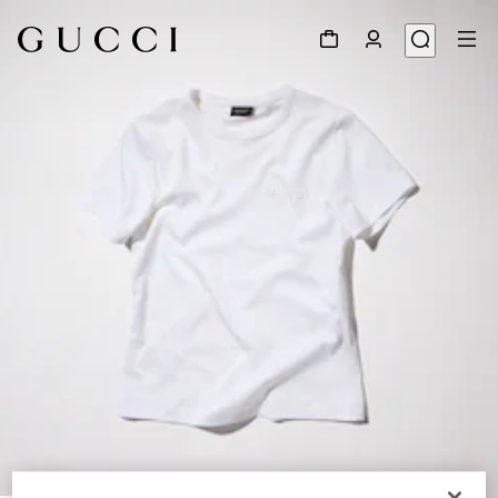
1
/
6