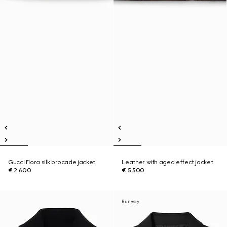
Gucci Flora silk brocade jacket
Leather with aged effect jacket
€ 2.600
€ 5.500
Runway