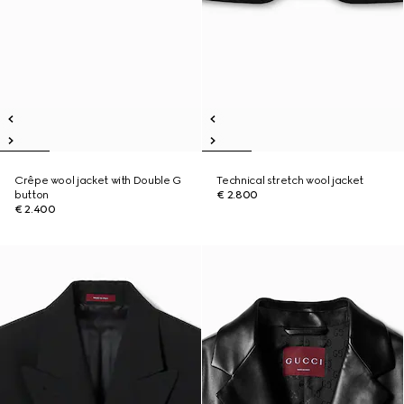
Crêpe wool jacket with Double G
Technical stretch wool jacket
button
€ 2.800
€ 2.400