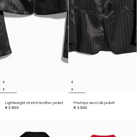
Lightweight stretch leather jacket
Pinstripe wool silk jacket
€ 3.900
€ 3.300