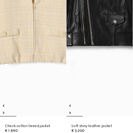
Check cotton tweed jacket
Soft shiny leather jacket
€ 1.890
€ 5.200