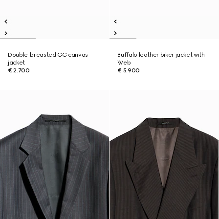
Double-breasted GG canvas
Buffalo leather biker jacket with
jacket
Web
€ 2.700
€ 5.900