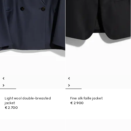
Light wool double-breasted
Fine silk faille jacket
jacket
€ 2.900
€ 2.700