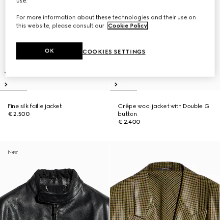
use.
For more information about these technologies and their use on
this website, please consult our
Cookie Policy
.
OK
COOKIES SETTINGS
Fine silk faille jacket
Crêpe wool jacket with Double G
€ 2.500
button
€ 2.400
New