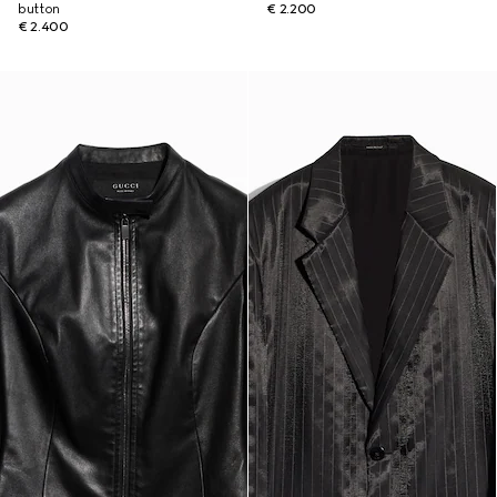
button
€ 2.200
€ 2.400