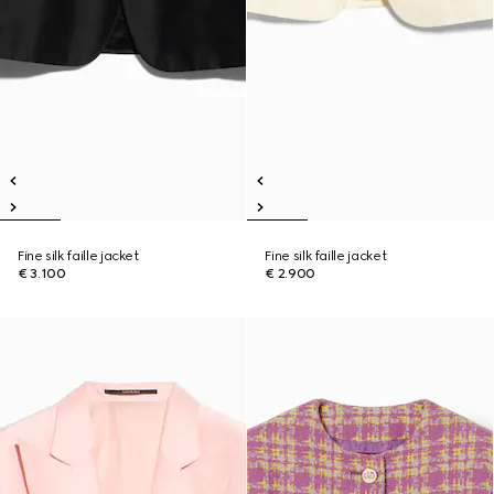
Fine silk faille jacket
Fine silk faille jacket
€ 3.100
€ 2.900