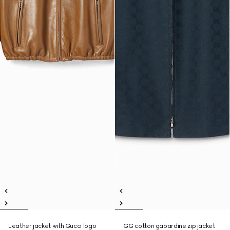
Leather jacket with Gucci logo
GG cotton gabardine zip jacket