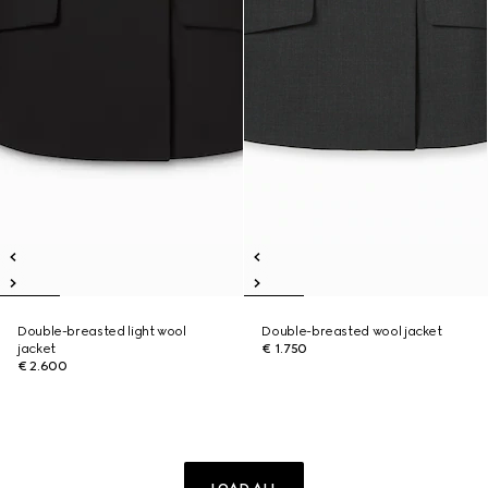
Double-breasted light wool
Double-breasted wool jacket
jacket
€ 1.750
€ 2.600