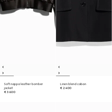
Soft nappa leather bomber
Linen blend caban
jacket
€ 2.400
€ 3.600