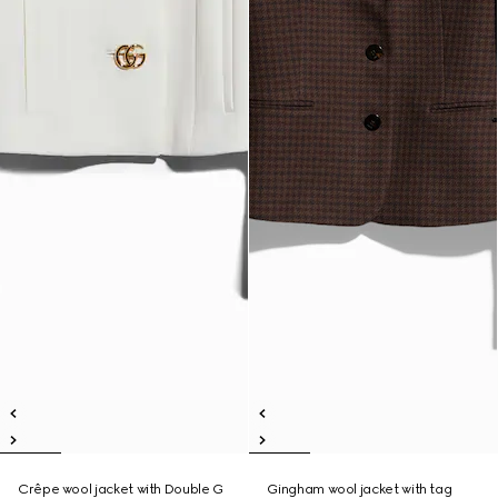
Crêpe wool jacket with Double G
Gingham wool jacket with tag