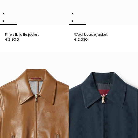
Fine silk faille jacket
Wool bouclé jacket
€ 2.900
€ 2.030