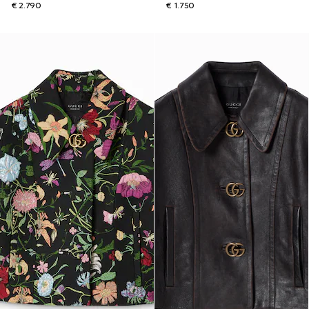
€ 2.790
€ 1.750