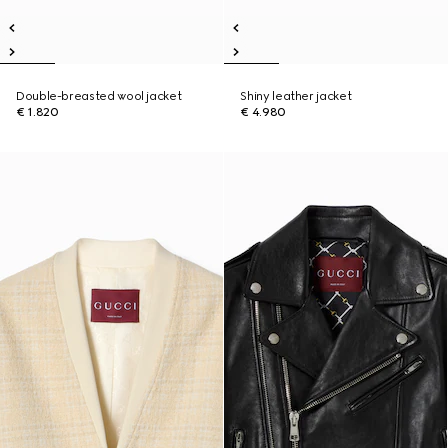
Double-breasted wool jacket
Shiny leather jacket
€ 1.820
€ 4.980