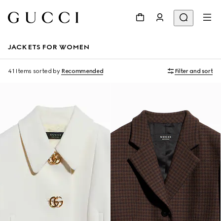
JACKETS FOR WOMEN
41 Items
sorted by
Recommended
Filter and sort