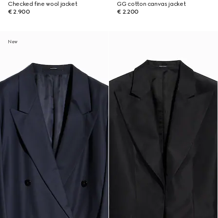
Checked fine wool jacket
GG cotton canvas jacket
€ 2.900
€ 2.200
New