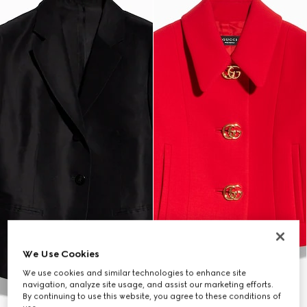
We Use Cookies
We use cookies and similar technologies to enhance site
navigation, analyze site usage, and assist our marketing efforts.
By continuing to use this website, you agree to these conditions of