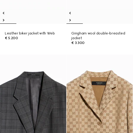
Leather biker jacket with Web
Gingham wool double-breasted
€ 5.200
jacket
€ 3.300