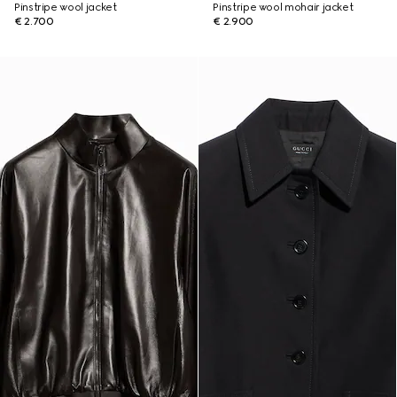
Pinstripe wool jacket
Pinstripe wool mohair jacket
€ 2.700
€ 2.900