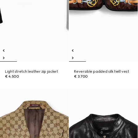
Light stretch leather zip jacket
Reversible padded silk twill vest
€ 4.500
€ 3.700