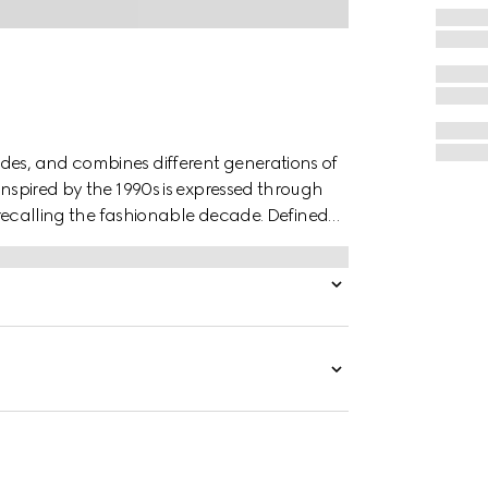
des, and combines different generations of
inspired by the 1990s is expressed through
r, recalling the fashionable decade. Defined
s finished with a metal hook closure.