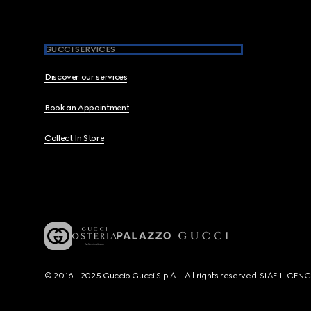
GUCCI SERVICES
Discover our services
Book an Appointment
Collect In Store
© 2016 - 2025 Guccio Gucci S.p.A. - All rights reserved. SIAE LICE