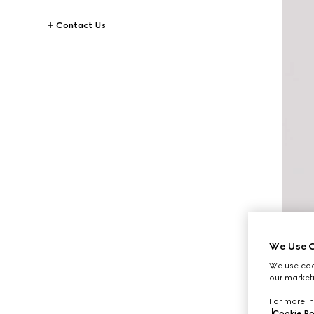
Contact Us
We Use C
We use cook
our marketi
For more in
Cookie Po