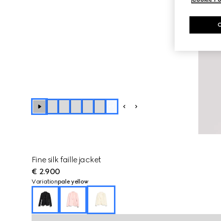
+
1
Fine silk faille jacket
€ 2.900
Variation
pale yellow