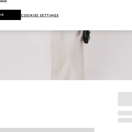
OK
COOKIES SETTINGS