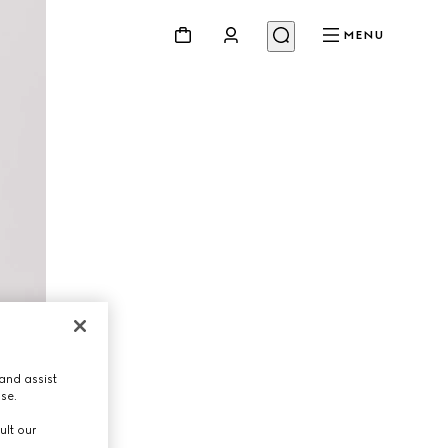
MENU
and assist
use.
ult our