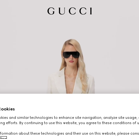
ookies
ies and similar technologies to enhance site navigation, analyze site usage, 
ng efforts. By continuing to use this website, you agree to these conditions of 
formation about these technologies and their use on this website, please cons
licy
.