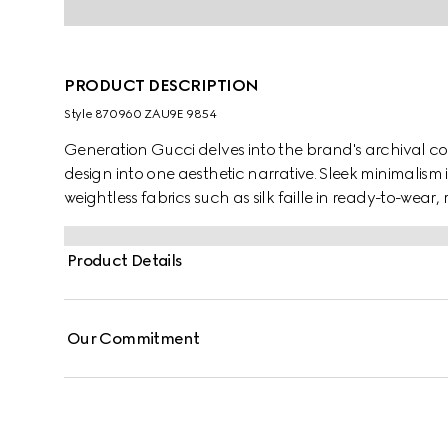
PRODUCT DESCRIPTION
Style ‎870960 ZAU9E 9854
Generation Gucci delves into the brand's archival co
design into one aesthetic narrative. Sleek minimalism 
weightless fabrics such as silk faille in ready-to-wea
by a fitted waist silhouette, this fine silk faille jacket i
Product Details
Our Commitment