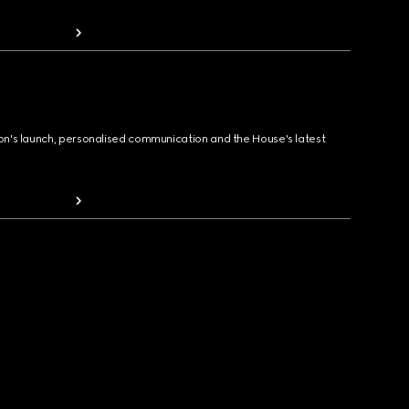
ion's launch, personalised communication and the House's latest