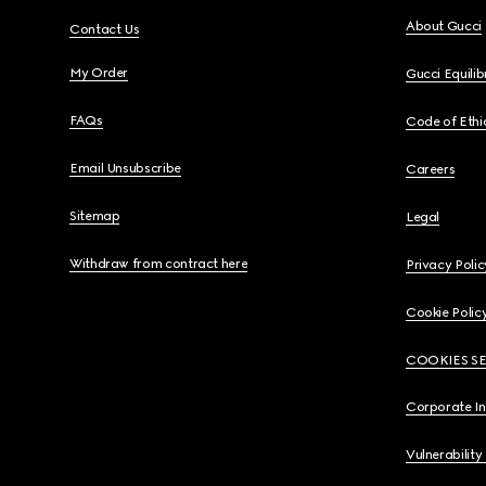
About Gucci
Contact Us
My Order
Gucci Equili
FAQs
Code of Ethi
Email Unsubscribe
Careers
Sitemap
Legal
Withdraw from contract here
Privacy Polic
Cookie Polic
COOKIES S
Corporate I
Vulnerability