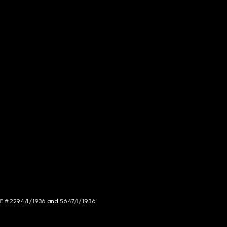
NCE # 2294/I/1936 and 5647/I/1936