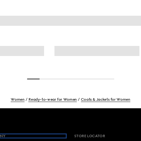
Women
Ready-to-wear for Women
Coats & Jackets for Women
NY
STORE LOCATOR