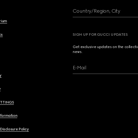
Country/Region, City
brium
cs
SIGN UP FOR GUCCI UPDATES
Get exclusive updates on the collect
news.
E-Mail
y
y
ETTINGS
nformation
 Disclosure Policy