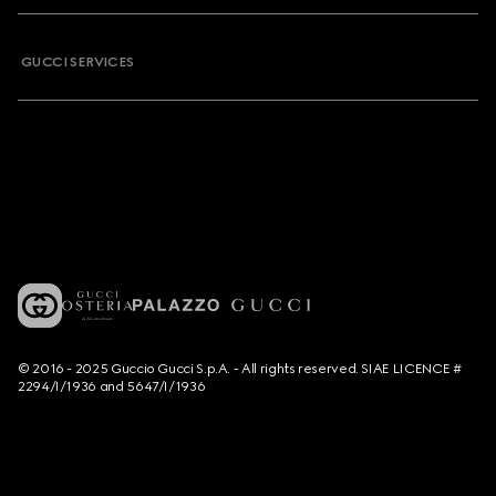
GUCCI SERVICES
© 2016 - 2025 Guccio Gucci S.p.A. - All rights reserved. SIAE LICENCE #
2294/I/1936 and 5647/I/1936