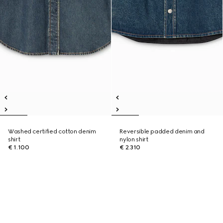
Washed certified cotton denim
Reversible padded denim and
shirt
nylon shirt
€ 1.100
€ 2.310