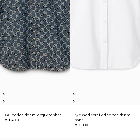
GG cotton denim jacquard shirt
Washed certified cotton denim
€ 1.400
shirt
€ 1.100