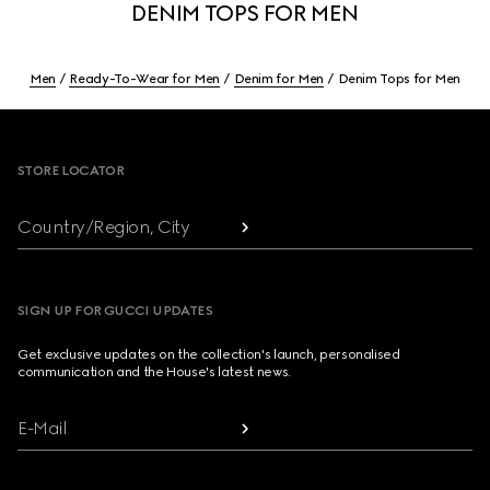
DENIM TOPS FOR MEN
Men
Ready-To-Wear for Men
Denim for Men
Denim Tops for Men
Footer
STORE LOCATOR
Country/Region, City
SIGN UP FOR GUCCI UPDATES
Get exclusive updates on the collection's launch, personalised
communication and the House's latest news.
E-Mail