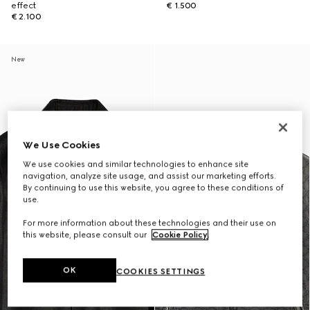
effect
€ 1.500
€ 2.100
New
We Use Cookies
We use cookies and similar technologies to enhance site
navigation, analyze site usage, and assist our marketing efforts.
By continuing to use this website, you agree to these conditions of
use.
For more information about these technologies and their use on
this website, please consult our
Cookie Policy
.
OK
COOKIES SETTINGS