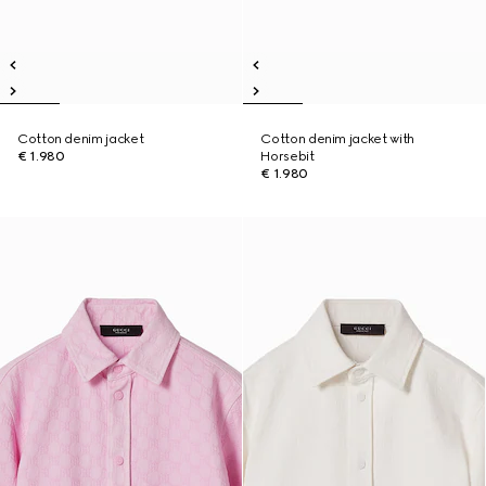
Cotton denim jacket
Cotton denim jacket with
€ 1.980
Horsebit
€ 1.980