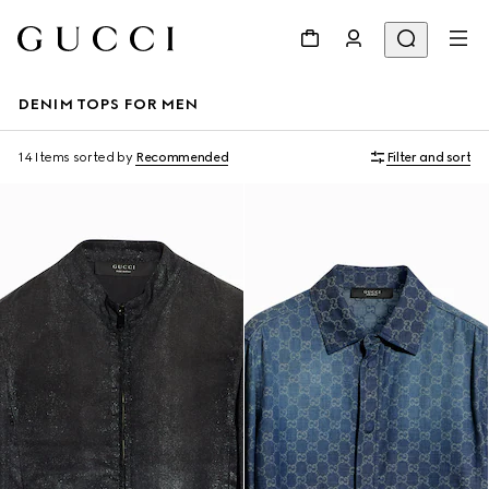
DENIM TOPS FOR MEN
14 Items
sorted by
Recommended
Filter and sort