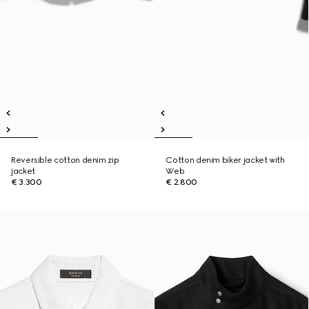
Reversible cotton denim zip
Cotton denim biker jacket with
jacket
Web
€ 3.300
€ 2.800