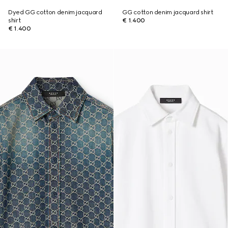
Dyed GG cotton denim jacquard
GG cotton denim jacquard shirt
shirt
€ 1.400
€ 1.400