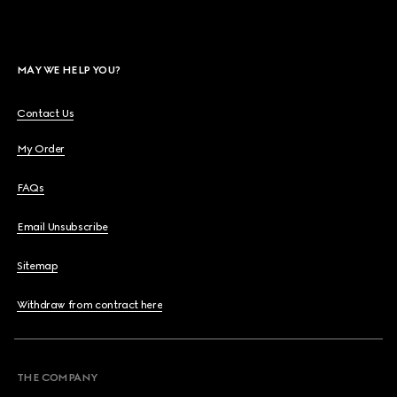
MAY WE HELP YOU?
Contact Us
My Order
FAQs
Email Unsubscribe
Sitemap
Withdraw from contract here
THE COMPANY