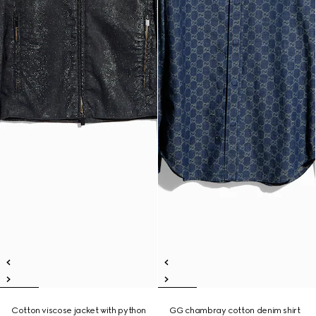
Cotton viscose jacket with python
GG chambray cotton denim shirt