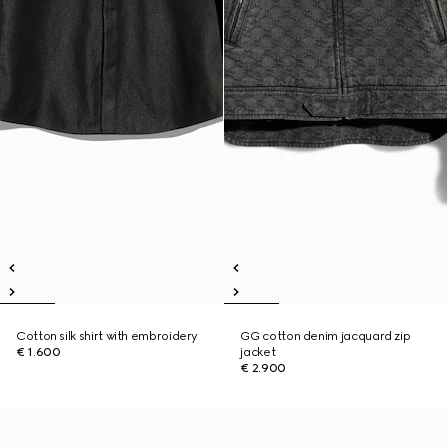
Cotton silk shirt with embroidery
GG cotton denim jacquard zip
€ 1.600
jacket
€ 2.900