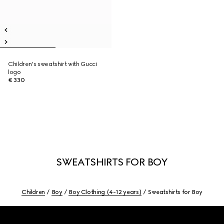
Children's sweatshirt with Gucci
logo
€ 330
SWEATSHIRTS FOR BOY
Children
Boy
Boy Clothing (4-12 years)
Sweatshirts for Boy
Footer