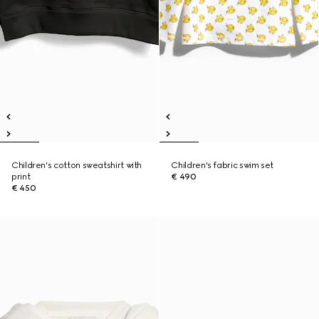
Children's cotton sweatshirt with
Children's fabric swim set
print
€ 490
€ 450