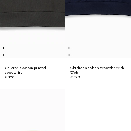
Children's cotton printed
Children's cotton sweatshirt with
sweatshirt
Web
€ 320
€ 320