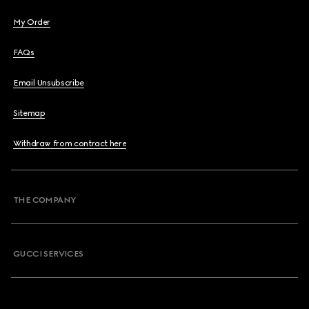
My Order
FAQs
Email Unsubscribe
Sitemap
Withdraw from contract here
THE COMPANY
GUCCI SERVICES