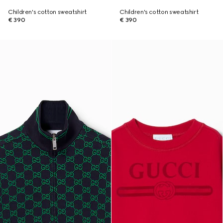
Children's cotton sweatshirt
Children's cotton sweatshirt
€ 390
€ 390