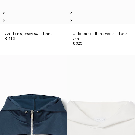
Children's jersey sweatshirt
Children's cotton sweatshirt with
€ 450
print
€ 320