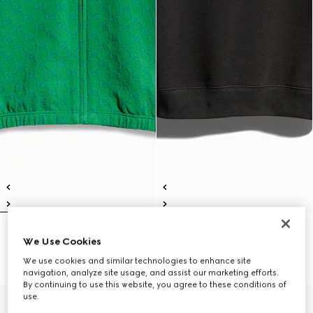
Children's GG cotton zip jacket
Children's cotton sweatshirt with
We Use Cookies
€ 490
print
€ 390
We use cookies and similar technologies to enhance site
navigation, analyze site usage, and assist our marketing efforts.
By continuing to use this website, you agree to these conditions of
use.