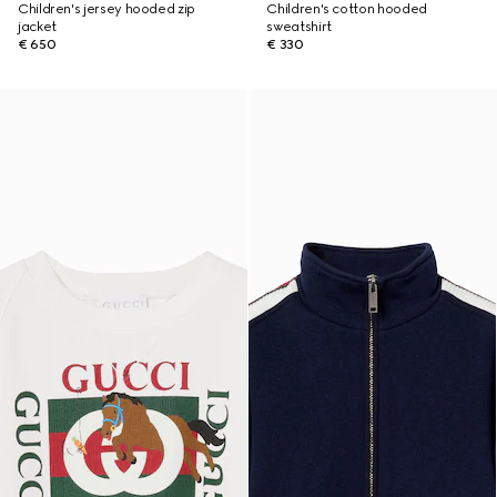
Children's jersey hooded zip
Children's cotton hooded
jacket
sweatshirt
€ 650
€ 330