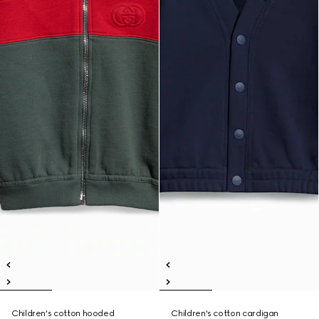
Children's cotton hooded
Children's cotton cardigan