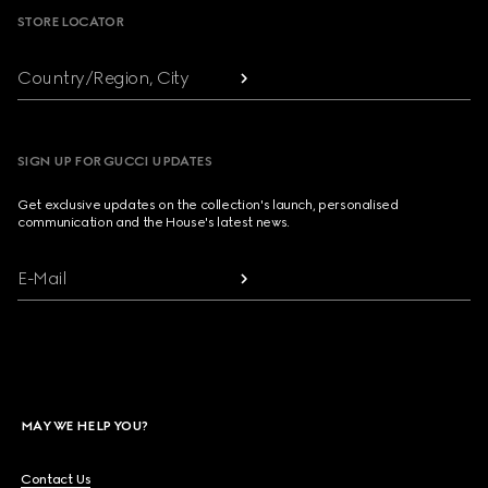
STORE LOCATOR
Country/Region, City
SIGN UP FOR GUCCI UPDATES
Get exclusive updates on the collection's launch, personalised
communication and the House's latest news.
E-Mail
MAY WE HELP YOU?
Contact Us