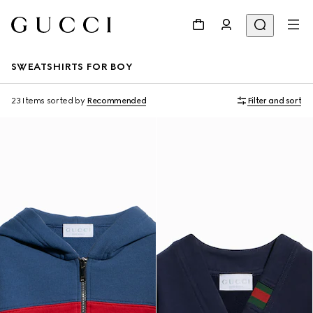
SWEATSHIRTS FOR BOY
23 Items
sorted by
Recommended
Filter and sort