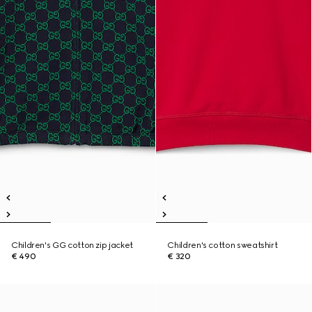
Children's GG cotton zip jacket
Children's cotton sweatshirt
€ 490
€ 320