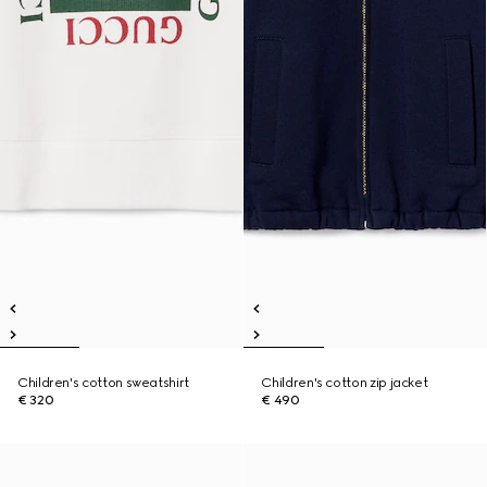
Children's cotton sweatshirt
Children's cotton zip jacket
€ 320
€ 490