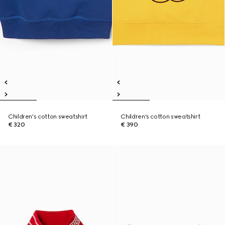
Children's cotton sweatshirt
Children's cotton sweatshirt
€ 320
€ 390