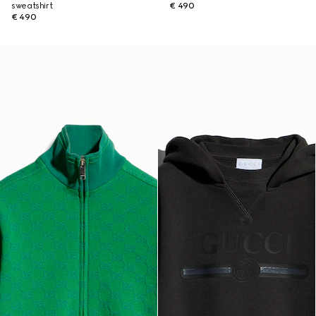
sweatshirt
€ 490
€ 490