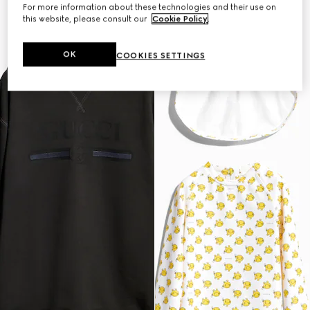
For more information about these technologies and their use on
this website, please consult our
Cookie Policy
.
OK
COOKIES SETTINGS