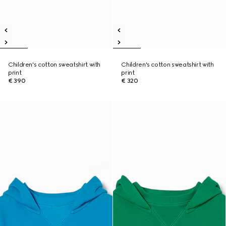
Children's cotton sweatshirt with
Children's cotton sweatshirt with
print
print
€ 390
€ 320