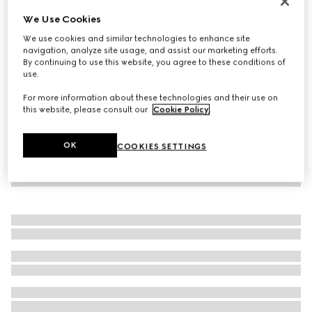
Personalise with initials
We Use Cookies
GG Marmont wide belt with shiny buckle
We use cookies and similar technologies to enhance site
€ 450
navigation, analyze site usage, and assist our marketing efforts.
By continuing to use this website, you agree to these conditions of
use.
For more information about these technologies and their use on
this website, please consult our
Cookie Policy
.
OK
COOKIES SETTINGS