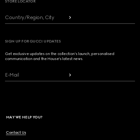
STORE LOCATOR
Country/Region, City
SIGN UP FOR GUCCI UPDATES
Get exclusive updates on the collection's launch, personalised
communication and the House's latest news.
E-Mail
MAY WE HELP YOU?
Contact Us