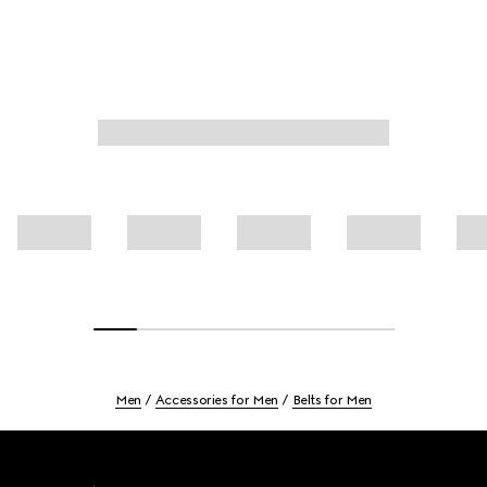
Men
Accessories for Men
Belts for Men
Footer