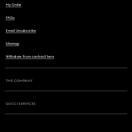
My Order
FAQs
Email Unsubscribe
Sitemap
Withdraw from contract here
THE COMPANY
GUCCI SERVICES