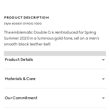
PRODUCT DESCRIPTION
Style ‎406831 0YA0G 1000
The emblematic Double G is reintroduced for Spring
Summer 2020 in a luminous gold-tone, set on a men's
smooth black leather belt.
Product Details
Materials & Care
Our Commitment