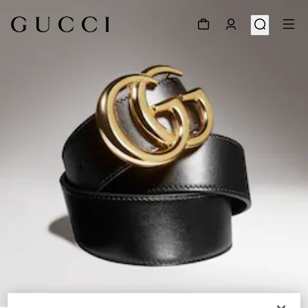
1
/
5