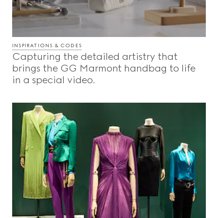
INSPIRATIONS & CODES
Capturing the detailed artistry that
brings the GG Marmont handbag to life
in a special video.