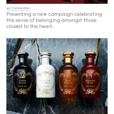
AD CAMPAIGNS
Presenting a new campaign celebrating
the sense of belonging amongst those
closest to the heart.