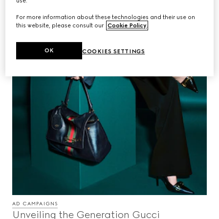
use.
For more information about these technologies and their use on
this website, please consult our
Cookie Policy
.
OK
COOKIES SETTINGS
AD CAMPAIGNS
Unveiling the Generation Gucci