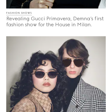
FASHION SHOWS
Revealing Gucci Primavera, Demna’s first
fashion show for the House in Milan.