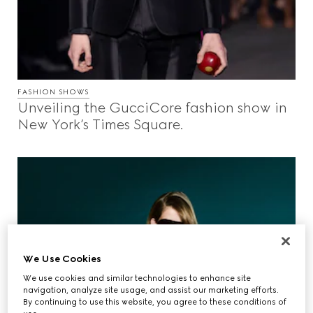
FASHION SHOWS
Unveiling the GucciCore fashion show in
New York’s Times Square.
We Use Cookies
We use cookies and similar technologies to enhance site
navigation, analyze site usage, and assist our marketing efforts.
By continuing to use this website, you agree to these conditions of