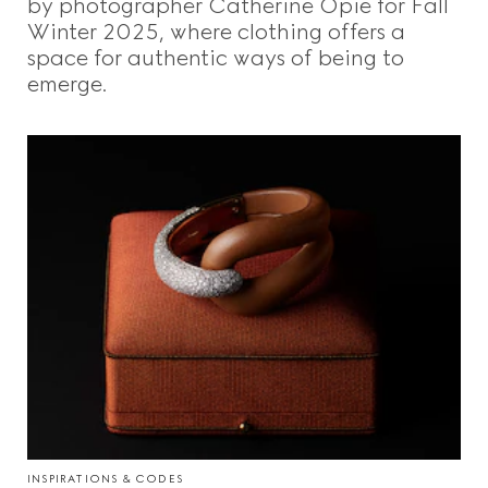
by photographer Catherine Opie for Fall
Winter 2025, where clothing offers a
space for authentic ways of being to
emerge.
INSPIRATIONS & CODES