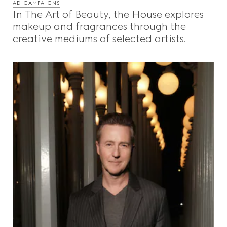
AD CAMPAIGNS
In The Art of Beauty, the House explores
makeup and fragrances through the
creative mediums of selected artists.