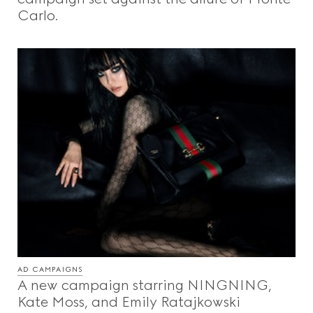
Carlo.
AD CAMPAIGNS
A new campaign starring NINGNING,
Kate Moss, and Emily Ratajkowski