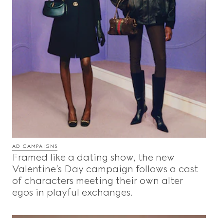
AD CAMPAIGNS
Framed like a dating show, the new
Valentine’s Day campaign follows a cast
of characters meeting their own alter
egos in playful exchanges.