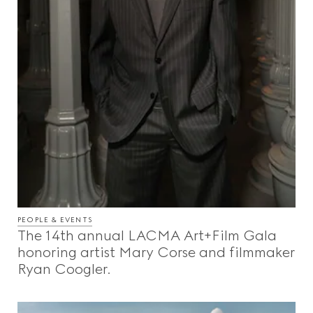
PEOPLE & EVENTS
The 14th annual LACMA Art+Film Gala
honoring artist Mary Corse and filmmaker
Ryan Coogler.