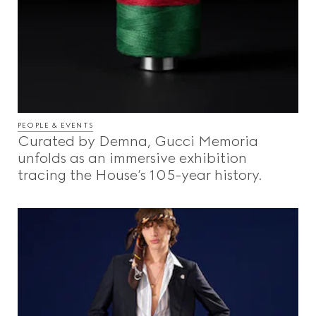
PEOPLE & EVENTS
Curated by Demna, Gucci Memoria
unfolds as an immersive exhibition
tracing the House’s 105-year history.