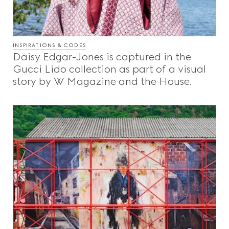
INSPIRATIONS & CODES
Daisy Edgar-Jones is captured in the
Gucci Lido collection as part of a visual
story by W Magazine and the House.