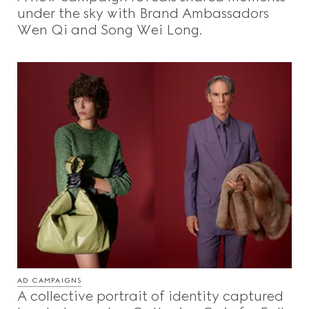
under the sky with Brand Ambassadors
Wen Qi and Song Wei Long.
AD CAMPAIGNS
A collective portrait of identity captured