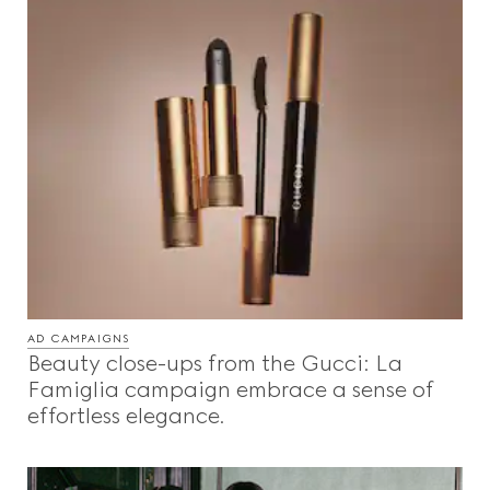
AD CAMPAIGNS
Beauty close-ups from the Gucci: La
Famiglia campaign embrace a sense of
effortless elegance.