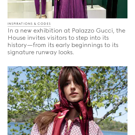
INSPIRATIONS & CODES
In a new exhibition at Palazzo Gucci, the
House invites visitors to step into its
history—from its early beginnings to its
signature runway looks.