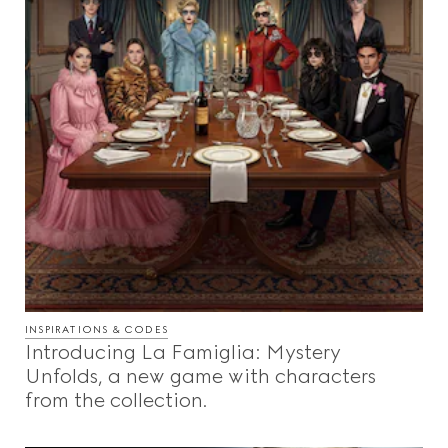
INSPIRATIONS & CODES
Introducing La Famiglia: Mystery
Unfolds, a new game with characters
from the collection.