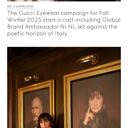
AD CAMPAIGNS
The Gucci Eyewear campaign for Fall
Winter 2025 stars a cast including Global
Brand Ambassador Ni Ni, set against the
poetic horizon of Italy.