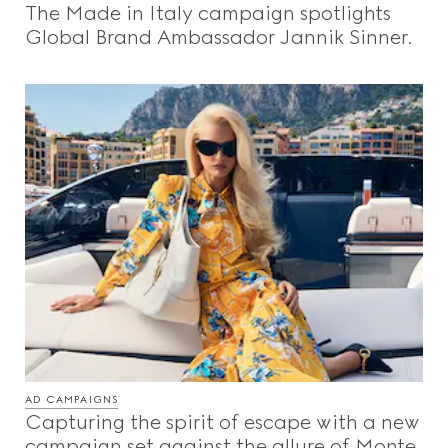
The Made in Italy campaign spotlights
Beauty
Global Brand Ambassador Jannik Sinner.
Videos
Inspirations & Codes
Gucci Equilibrium
Making Of
AD CAMPAIGNS
CLOSE
Capturing the spirit of escape with a new
campaign set against the allure of Monte