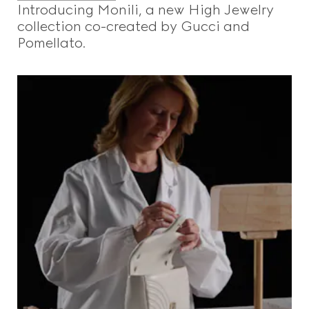
Introducing Monili, a new High Jewelry
collection co-created by Gucci and
Pomellato.