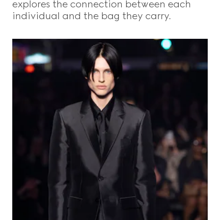
explores the connection between each
individual and the bag they carry.