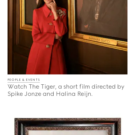
PEOPLE & EVENTS
Watch The Tiger, a short film directed by
Spike Jonze and Halina Reijn.