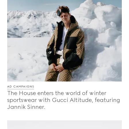
AD CAMPAIGNS
The House enters the world of winter
sportswear with Gucci Altitude, featuring
Jannik Sinner.