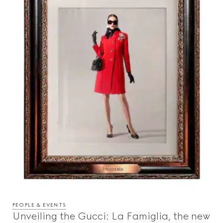
PEOPLE & EVENTS
Unveiling the Gucci: La Famiglia, the new