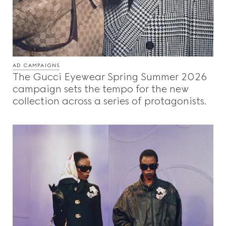
AD CAMPAIGNS
The Gucci Eyewear Spring Summer 2026
campaign sets the tempo for the new
collection across a series of protagonists.