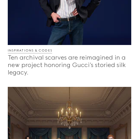
INSPIRATIONS & CODES
Ten archival scarves are reimagined in a
new project honoring Gucci’s storied silk
legacy.