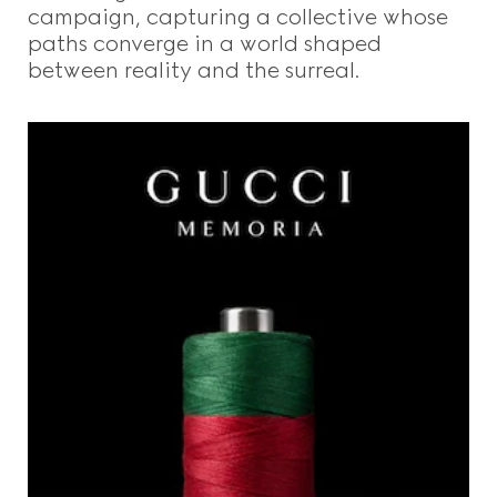
campaign, capturing a collective whose
paths converge in a world shaped
between reality and the surreal.