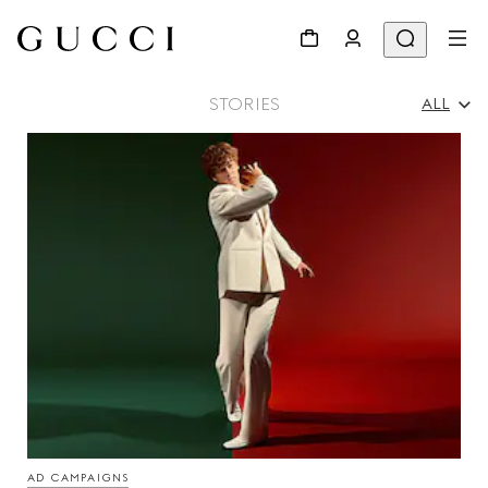
STORIES
ALL
All
Ad Campaigns
People & Events
Fashion Shows
AD CAMPAIGNS