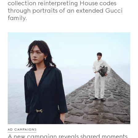
collection reinterpreting House codes
through portraits of an extended Gucci
family.
AD CAMPAIGNS
A new campaign reveals shared moments