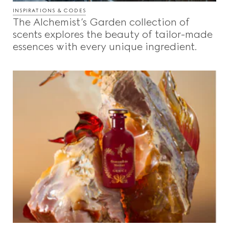
INSPIRATIONS & CODES
The Alchemist’s Garden collection of
scents explores the beauty of tailor-made
essences with every unique ingredient.